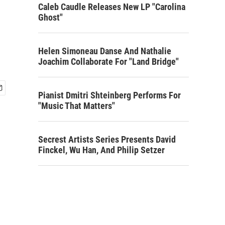
Caleb Caudle Releases New LP "Carolina
Ghost"
Helen Simoneau Danse And Nathalie
Joachim Collaborate For "Land Bridge"
Pianist Dmitri Shteinberg Performs For
"Music That Matters"
Secrest Artists Series Presents David
Finckel, Wu Han, And Philip Setzer