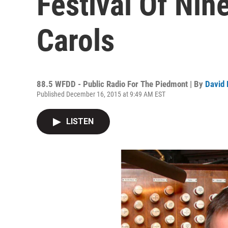
Festival Of Ni
Carols
88.5 WFDD - Public Radio For The Piedmont | By
David 
Published December 16, 2015 at 9:49 AM EST
LISTEN