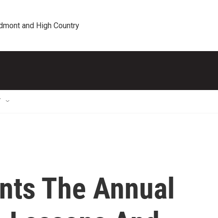
edmont and High Country
T
ents The Annual