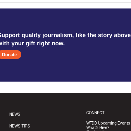
Support quality journalism, like the story above
with your gift right now.
Donate
CONNECT
NEWS
WFDD Upcoming Events
NEWS TIPS
What's Hive?