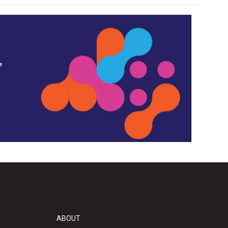
,
ABOUT