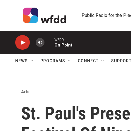
Skip to main content
Public Radio for the Pi
WFDD
On Point
NEWS
PROGRAMS
CONNECT
SUPPOR
Arts
St. Paul's Pres