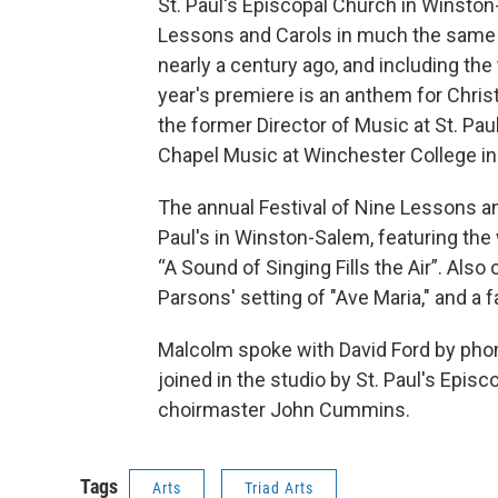
St. Paul's Episcopal Church in Winston
Lessons and Carols in much the same 
nearly a century ago, and including th
year's premiere is an anthem for Chr
the former Director of Music at St. Pau
Chapel Music at Winchester College in
The annual Festival of Nine Lessons an
Paul's in Winston-Salem, featuring th
“A Sound of Singing Fills the Air”. Also
Parsons' setting of "Ave Maria," and a 
Malcolm spoke with David Ford by pho
joined in the studio by St. Paul's Epi
choirmaster John Cummins.
Tags
Arts
Triad Arts