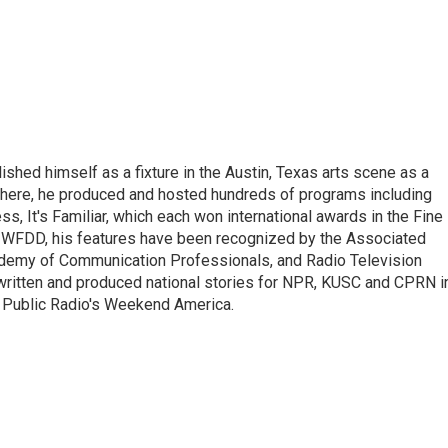
lished himself as a fixture in the Austin, Texas arts scene as a
 there, he produced and hosted hundreds of programs including
s, It's Familiar, which each won international awards in the Fine
8.5 WFDD, his features have been recognized by the Associated
cademy of Communication Professionals, and Radio Television
 written and produced national stories for NPR, KUSC and CPRN i
 Public Radio's Weekend America.