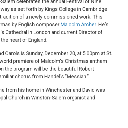
-Salem celebrates the annual Festival of Nine
way as set forth by Kings College in Cambridge
e tradition of a newly commissioned work. This
istmas by English composer
Malcolm Archer
. He's
l's Cathedral in London and current Director of
 the heart of England.
d Carols is Sunday, December 20, at 5:00pm at St.
e world premiere of Malcolm's Christmas anthem
 on the program will be the beautiful Robert
familiar chorus from Handel's "Messiah."
ne from his home in Winchester and David was
scopal Church in Winston-Salem organist and