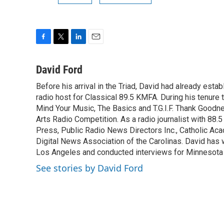
F
T
L
E
a
w
i
m
c
i
n
a
David Ford
e
t
k
i
Before his arrival in the Triad, David had already estab
b
t
e
l
o
radio host for Classical 89.5 KMFA. During his tenure
e
d
o
r
I
Mind Your Music, The Basics and T.G.I.F. Thank Goodnes
k
n
Arts Radio Competition. As a radio journalist with 8
Press, Public Radio News Directors Inc., Catholic A
Digital News Association of the Carolinas. David has
Los Angeles and conducted interviews for Minnesota
See stories by David Ford