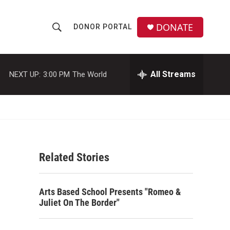
DONATE
DONOR PORTAL
S
S
e
h
a
r
All Streams
NEXT UP:
3:00 PM
The World
o
c
h
w
Q
u
S
e
r
e
y
Related Stories
a
r
Arts Based School Presents "Romeo &
c
Juliet On The Border"
h