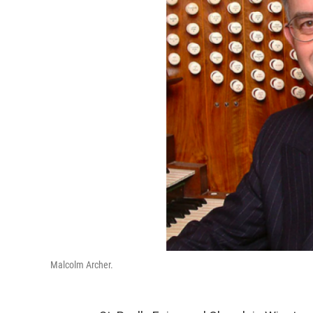
Malcolm Archer.