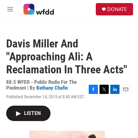
Skip to main content
S
DONATE
e
M
a
e
r
n
c
u
h
Davis Miller And
u
e
"Approaching Ali: A
r
y
Reclamation In Three Acts"
88.5 WFDD - Public Radio For The
Piedmont | By
Bethany Chafin
F
T
L
E
Published December 14, 2015 at 8:40 AM EST
a
w
i
m
c
i
n
a
e
t
k
i
LISTEN
b
t
e
l
o
e
d
o
r
I
k
n