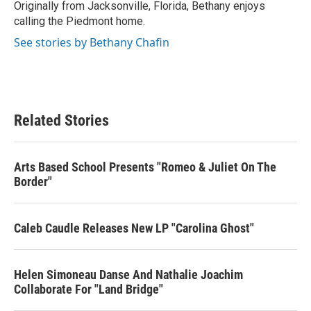
Originally from Jacksonville, Florida, Bethany enjoys
calling the Piedmont home.
See stories by Bethany Chafin
Related Stories
Arts Based School Presents "Romeo & Juliet On The
Border"
Caleb Caudle Releases New LP "Carolina Ghost"
Helen Simoneau Danse And Nathalie Joachim
Collaborate For "Land Bridge"