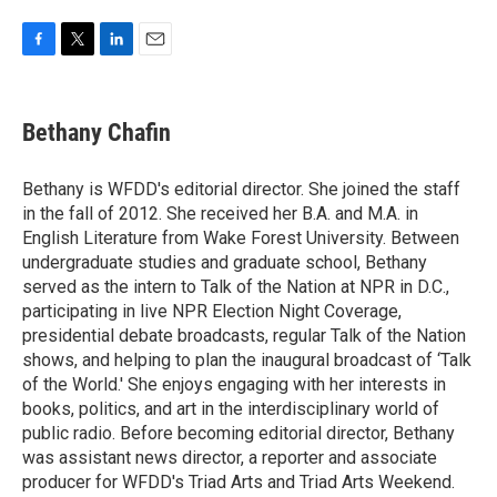
F
T
L
E
a
w
i
m
c
i
n
a
e
t
k
i
Bethany Chafin
b
t
e
l
o
e
d
o
r
I
Bethany is WFDD's editorial director. She joined the staff
k
n
in the fall of 2012. She received her B.A. and M.A. in
English Literature from Wake Forest University. Between
undergraduate studies and graduate school, Bethany
served as the intern to Talk of the Nation at NPR in D.C.,
participating in live NPR Election Night Coverage,
presidential debate broadcasts, regular Talk of the Nation
shows, and helping to plan the inaugural broadcast of ‘Talk
of the World.' She enjoys engaging with her interests in
books, politics, and art in the interdisciplinary world of
public radio. Before becoming editorial director, Bethany
was assistant news director, a reporter and associate
producer for WFDD's Triad Arts and Triad Arts Weekend.