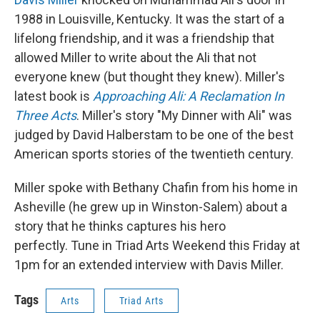
1988 in Louisville, Kentucky. It was the start of a
lifelong friendship, and it was a friendship that
allowed Miller to write about the Ali that not
everyone knew (but thought they knew). Miller's
latest book is
Approaching Ali: A Reclamation In
Three Acts
. Miller's story "My Dinner with Ali" was
judged by David Halberstam to be one of the best
American sports stories of the twentieth century.
Miller spoke with Bethany Chafin from his home in
Asheville (he grew up in Winston-Salem) about a
story that he thinks captures his hero
perfectly. Tune in Triad Arts Weekend this Friday at
1pm for an extended interview with Davis Miller.
Tags
Arts
Triad Arts