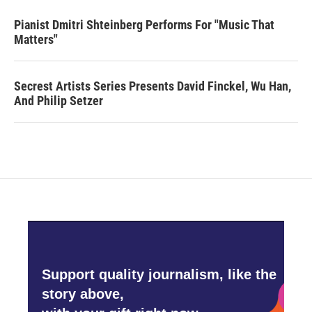
Pianist Dmitri Shteinberg Performs For "Music That
Matters"
Secrest Artists Series Presents David Finckel, Wu Han,
And Philip Setzer
Support quality journalism, like the
story above,