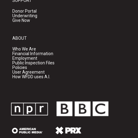
SUPPORT
Donor Portal
Underwriting
Give Now
ABOUT
Who We Are
Financial Information
Employment
Public Inspection Files
Policies
User Agreement
How WFDD uses A.I.