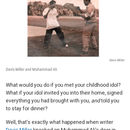
Davis Miller
Davis Miller and Muhammad Ali.
What would you do if you met your childhood idol?
What if your idol invited you into their home, signed
everything you had brought with you,
and
told you
to stay for dinner?
Well, that's exactly what happened when writer
Davis Miller
knocked on Muhammad Ali's door in