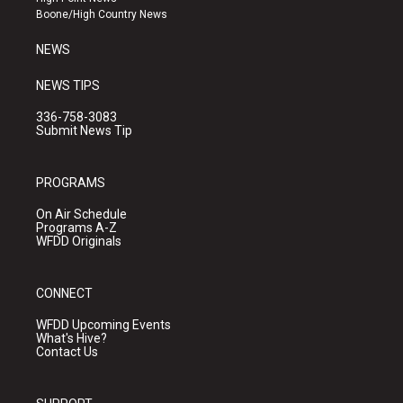
a
k
Boone/High Country News
m
NEWS
NEWS TIPS
336-758-3083
Submit News Tip
PROGRAMS
On Air Schedule
Programs A-Z
WFDD Originals
CONNECT
WFDD Upcoming Events
What's Hive?
Contact Us