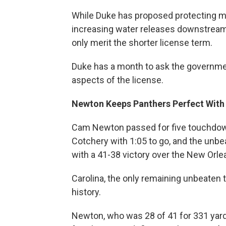
While Duke has proposed protecting m
increasing water releases downstrea
only merit the shorter license term.
Duke has a month to ask the government
aspects of the license.
Newton Keeps Panthers Perfect With 
Cam Newton passed for five touchdowns
Cotchery with 1:05 to go, and the unb
with a 41-38 victory over the New Orle
Carolina, the only remaining unbeaten t
history.
Newton, who was 28 of 41 for 331 yard