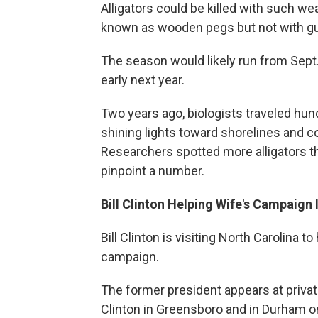
Alligators could be killed with such w
known as wooden pegs but not with g
The season would likely run from Sept.
early next year.
Two years ago, biologists traveled hund
shining lights toward shorelines and cou
Researchers spotted more alligators th
pinpoint a number.
Bill Clinton Helping Wife's Campaign
Bill Clinton is visiting North Carolina t
campaign.
The former president appears at privat
Clinton in Greensboro and in Durham o