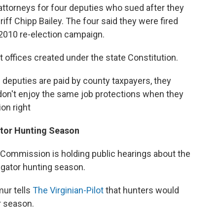
ttorneys for four deputies who sued after they
ff Chipp Bailey. The four said they were fired
 2010 re-election campaign.
t offices created under the state Constitution.
e deputies are paid by county taxpayers, they
on't enjoy the same job protections when they
on right
ator Hunting Season
 Commission is holding public hearings about the
lligator hunting season.
ur tells
The Virginian-Pilot
that hunters would
r season.