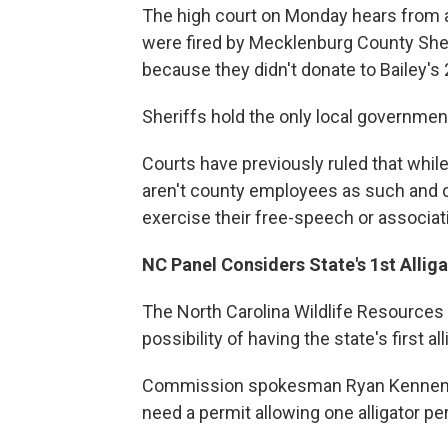
The high court on Monday hears from a
were fired by Mecklenburg County Sheri
because they didn't donate to Bailey's
Sheriffs hold the only local governmen
Courts have previously ruled that whil
aren't county employees as such and d
exercise their free-speech or associati
NC Panel Considers State's 1st Allig
The North Carolina Wildlife Resources
possibility of having the state's first a
Commission spokesman Ryan Kennem
need a permit allowing one alligator pe