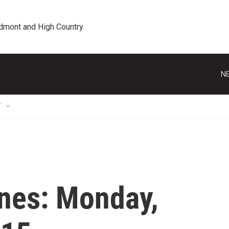
edmont and High Country
NE
T
nes: Monday,