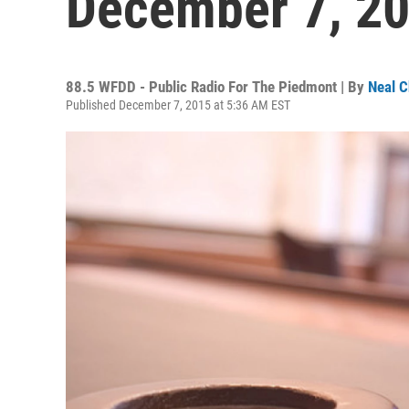
December 7, 2
88.5 WFDD - Public Radio For The Piedmont | By
Neal C
Published December 7, 2015 at 5:36 AM EST