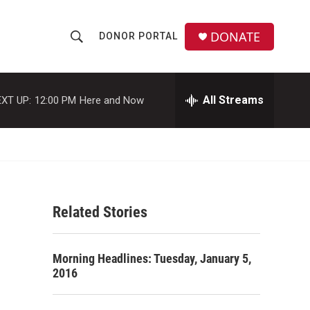
DONATE
DONOR PORTAL
S
S
e
h
a
r
All Streams
XT UP:
12:00 PM
Here and Now
o
c
h
w
Q
u
S
e
r
e
y
Related Stories
a
r
Morning Headlines: Tuesday, January 5,
c
2016
h