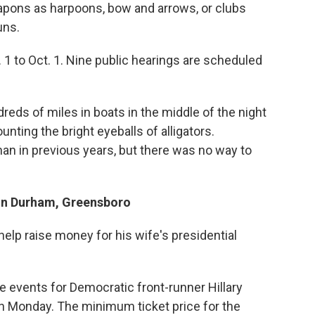
eapons as harpoons, bow and arrows, or clubs
uns.
 1 to Oct. 1. Nine public hearings are scheduled
reds of miles in boats in the middle of the night
nting the bright eyeballs of alligators.
an in previous years, but there was no way to
 In Durham, Greensboro
o help raise money for his wife's presidential
e events for Democratic front-runner Hillary
n Monday. The minimum ticket price for the