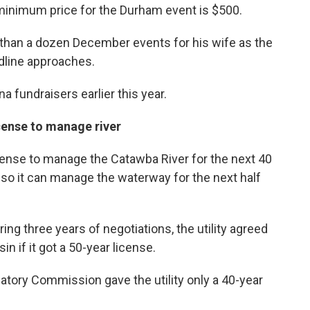
minimum price for the Durham event is $500.
e than a dozen December events for his wife as the
dline approaches.
na fundraisers earlier this year.
cense to manage river
ense to manage the Catawba River for the next 40
so it can manage the waterway for the next half
ring three years of negotiations, the utility agreed
sin if it got a 50-year license.
atory Commission gave the utility only a 40-year