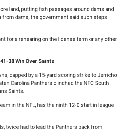
ore land, putting fish passages around dams and
m from dams, the government said such steps
 for a rehearing on the license term or any other
41-38 Win Over Saints
, capped by a 15-yard scoring strike to Jerricho
eaten Carolina Panthers clinched the NFC South
ans Saints.
eam in the NFL, has the ninth 12-0 start in league
s, twice had to lead the Panthers back from