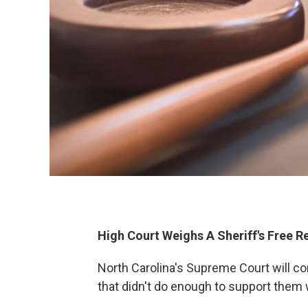
High Court Weighs A Sheriff's Free R
North Carolina's Supreme Court will co
that didn't do enough to support them 