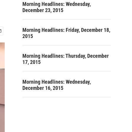
Morning Headlines: Wednesday,
December 23, 2015
Morning Headlines: Friday, December 18,
2015
Morning Headlines: Thursday, December
17, 2015
Morning Headlines: Wednesday,
December 16, 2015