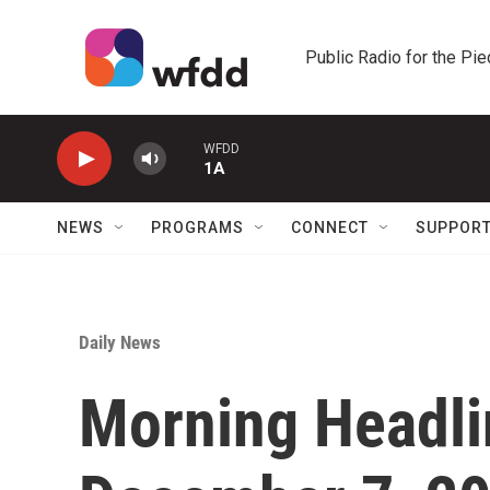
Skip to main content
Public Radio for the Pi
WFDD
1A
NEWS
PROGRAMS
CONNECT
SUPPOR
Daily News
Morning Headli