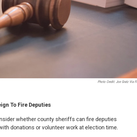
Photo Credit: Joe Gratz Via Fl
eign To Fire Deputies
nsider whether county sheriffs can fire deputies
with donations or volunteer work at election time.