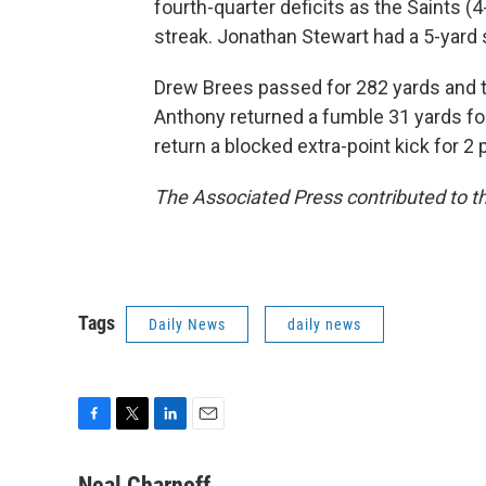
fourth-quarter deficits as the Saints (
streak. Jonathan Stewart had a 5-yard 
Drew Brees passed for 282 yards and 
Anthony returned a fumble 31 yards for
return a blocked extra-point kick for 2 
The Associated Press contributed to th
Tags
Daily News
daily news
F
T
L
E
a
w
i
m
c
i
n
a
Neal Charnoff