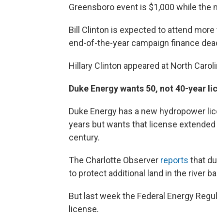
Greensboro event is $1,000 while the 
Bill Clinton is expected to attend mor
end-of-the-year campaign finance dea
Hillary Clinton appeared at North Caroli
Duke Energy wants 50, not 40-year li
Duke Energy has a new hydropower lic
years but wants that license extended 
century.
The Charlotte Observer
reports
that du
to protect additional land in the river ba
But last week the Federal Energy Regul
license.