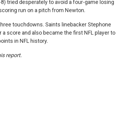
4-8) tried desperately to avoid a four-game losing
scoring run on a pitch from Newton.
three touchdowns. Saints linebacker Stephone
 a score and also became the first NFL player to
points in NFL history.
is report.