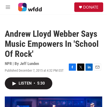
Skip to main content
S
DONATE
e
M
a
e
r
n
c
u
h
Andrew Lloyd Webber Says
u
e
Music Empowers In 'School
r
y
Of Rock'
NPR | By
Jeff Lunden
Published December 7, 2015 at 4:32 PM EST
F
T
L
E
a
w
i
m
c
i
n
a
LISTEN
•
5:30
e
t
k
i
b
t
e
l
o
e
d
o
r
I
k
n