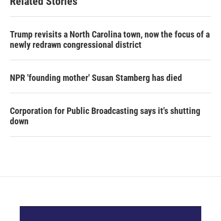
Related Stories
Trump revisits a North Carolina town, now the focus of a
newly redrawn congressional district
NPR 'founding mother' Susan Stamberg has died
Corporation for Public Broadcasting says it's shutting
down