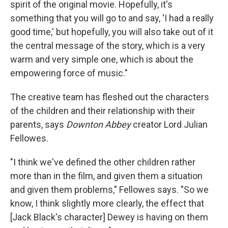
spirit of the original movie. Hopefully, it's
something that you will go to and say, 'I had a really
good time,' but hopefully, you will also take out of it
the central message of the story, which is a very
warm and very simple one, which is about the
empowering force of music."
The creative team has fleshed out the characters
of the children and their relationship with their
parents, says
Downton Abbey
creator Lord Julian
Fellowes.
"I think we've defined the other children rather
more than in the film, and given them a situation
and given them problems," Fellowes says. "So we
know, I think slightly more clearly, the effect that
[Jack Black's character] Dewey is having on them