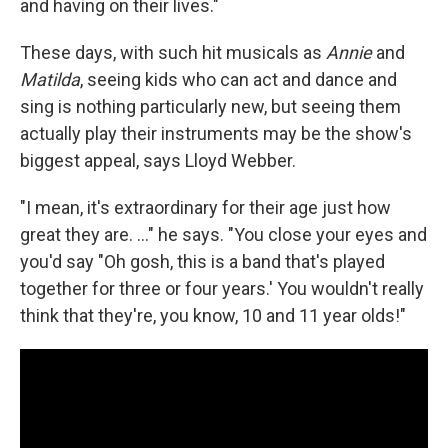
and having on their lives."
These days, with such hit musicals as
Annie
and
Matilda
, seeing kids who can act and dance and
sing is nothing particularly new, but seeing them
actually play their instruments may be the show's
biggest appeal, says Lloyd Webber.
"I mean, it's extraordinary for their age just how
great they are. ..." he says. "You close your eyes and
you'd say "Oh gosh, this is a band that's played
together for three or four years.' You wouldn't really
think that they're, you know, 10 and 11 year olds!"