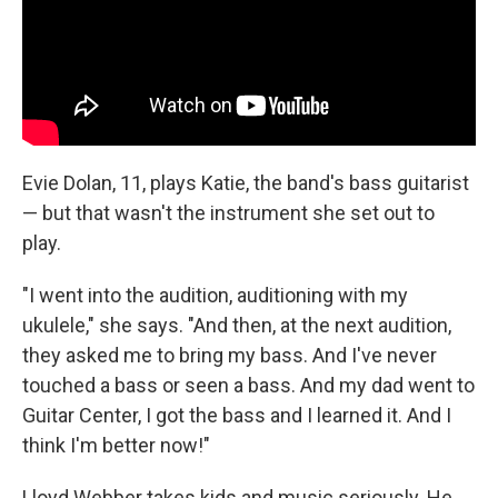
Evie Dolan, 11, plays Katie, the band's bass guitarist
— but that wasn't the instrument she set out to
play.
"I went into the audition, auditioning with my
ukulele," she says. "And then, at the next audition,
they asked me to bring my bass. And I've never
touched a bass or seen a bass. And my dad went to
Guitar Center, I got the bass and I learned it. And I
think I'm better now!"
Lloyd Webber takes kids and music seriously. He