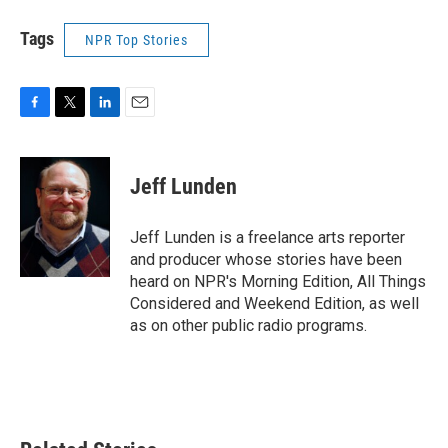
Tags
NPR Top Stories
F
T
L
E
a
w
i
m
c
i
n
a
e
t
k
i
Jeff Lunden
b
t
e
l
o
e
d
o
r
I
Jeff Lunden is a freelance arts reporter
k
n
and producer whose stories have been
heard on NPR's Morning Edition, All Things
Considered and Weekend Edition, as well
as on other public radio programs.