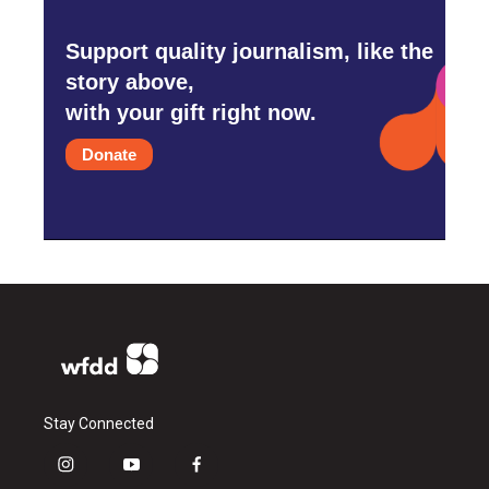
Support quality journalism, like the
story above,
with your gift right now.
Donate
Stay Connected
i
y
f