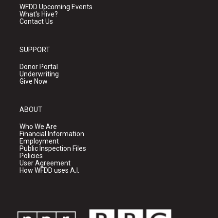
WFDD Upcoming Events
What's Hive?
Contact Us
SUPPORT
Donor Portal
Underwriting
Give Now
ABOUT
Who We Are
Financial Information
Employment
Public Inspection Files
Policies
User Agreement
How WFDD uses A.I.