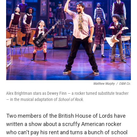
Matthew Murphy
/
O&M Co.
Alex Brightman stars as Dewey Finn — a rocker turned substitute teacher
— in the musical adaptation of
School of Rock.
Two members of the British House of Lords have
written a show about a scruffy American rocker
who can't pay his rent and turns a bunch of school