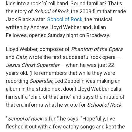
kids into a rock 'n' roll band. Sound familiar? That's
the story of
School of Rock
, the 2003 film that made
Jack Black a star.
School of Rock
, the musical
written by Andrew Lloyd Webber and Julian
Fellowes, opened Sunday night on Broadway.
Lloyd Webber, composer of
Phantom of the Opera
and
Cats
, wrote the first successful rock opera —
Jesus Christ Superstar
— when he was just 22
years old. (He remembers that while they were
recording
Superstar,
Led Zeppelin was making an
album in the studio next door.) Lloyd Webber calls
himself a "child of that time" and says the music of
that era informs what he wrote for
School of Rock.
"
School of Rock
is fun," he says. "Hopefully, I've
fleshed it out with a few catchy songs and kept the