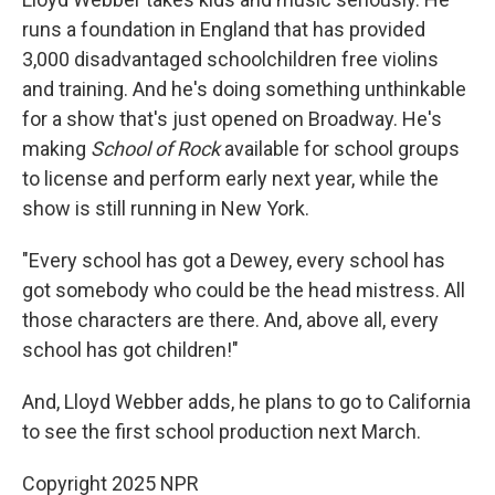
runs a foundation in England that has provided
3,000 disadvantaged schoolchildren free violins
and training. And he's doing something unthinkable
for a show that's just opened on Broadway. He's
making
School of Rock
available for school groups
to license and perform early next year, while the
show is still running in New York.
"Every school has got a Dewey, every school has
got somebody who could be the head mistress. All
those characters are there. And, above all, every
school has got children!"
And, Lloyd Webber adds, he plans to go to California
to see the first school production next March.
Copyright 2025 NPR