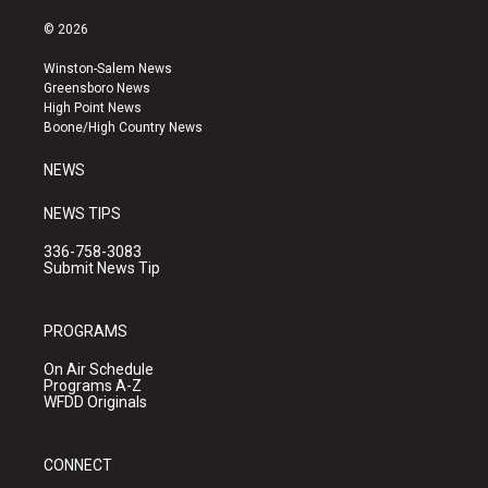
n
o
a
s
u
c
© 2026
t
t
e
a
u
b
Winston-Salem News
g
b
o
Greensboro News
r
e
o
High Point News
a
k
Boone/High Country News
m
NEWS
NEWS TIPS
336-758-3083
Submit News Tip
PROGRAMS
On Air Schedule
Programs A-Z
WFDD Originals
CONNECT