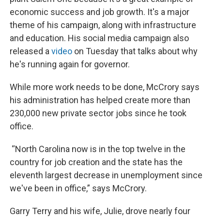
economic success and job growth. It's a major
theme of his campaign, along with infrastructure
and education. His social media campaign also
released a
video
on Tuesday that talks about why
he's running again for governor.
While more work needs to be done, McCrory says
his administration has helped create more than
230,000 new private sector jobs since he took
office.
“North Carolina now is in the top twelve in the
country for job creation and the state has the
eleventh largest decrease in unemployment since
we've been in office,” says McCrory.
Garry Terry and his wife, Julie, drove nearly four