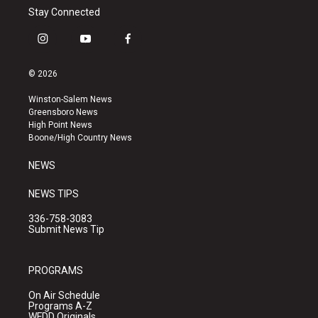
Stay Connected
i
y
f
n
o
a
s
u
c
© 2026
t
t
e
a
u
b
Winston-Salem News
g
b
o
Greensboro News
r
e
o
High Point News
a
k
Boone/High Country News
m
NEWS
NEWS TIPS
336-758-3083
Submit News Tip
PROGRAMS
On Air Schedule
Programs A-Z
WFDD Originals