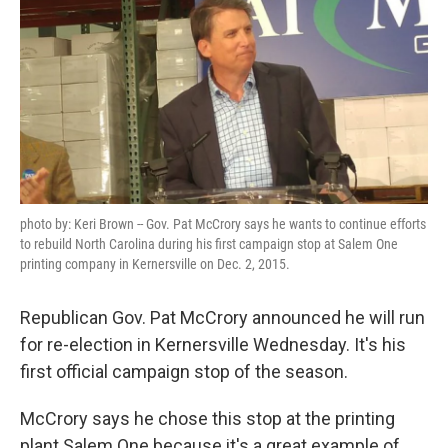
photo by: Keri Brown -- Gov. Pat McCrory says he wants to continue efforts
to rebuild North Carolina during his first campaign stop at Salem One
printing company in Kernersville on Dec. 2, 2015.
Republican Gov. Pat McCrory announced he will run
for re-election in Kernersville Wednesday. It's his
first official campaign stop of the season.
McCrory says he chose this stop at the printing
plant Salem One because it's a great example of