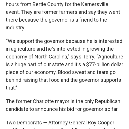
hours from Bertie County for the Kernersville
event. They are former farmers and say they went
there because the governor is a friend to the
industry.
“We support the governor because he is interested
in agriculture and he's interested in growing the
economy of North Carolina,” says Terry. “Agriculture
is a huge part of our state and it's a $77-billion dollar
piece of our economy. Blood sweat and tears go
behind raising that food and the governor supports
that.”
The former Charlotte mayor is the only Republican
candidate to announce his bid for governor so far.
Two Democrats — Attorney General Roy Cooper