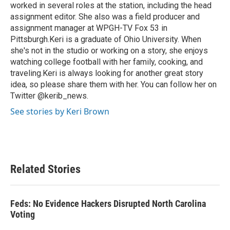
worked in several roles at the station, including the head
assignment editor. She also was a field producer and
assignment manager at WPGH-TV Fox 53 in
Pittsburgh.Keri is a graduate of Ohio University. When
she's not in the studio or working on a story, she enjoys
watching college football with her family, cooking, and
traveling.Keri is always looking for another great story
idea, so please share them with her. You can follow her on
Twitter @kerib_news.
See stories by Keri Brown
Related Stories
Feds: No Evidence Hackers Disrupted North Carolina
Voting