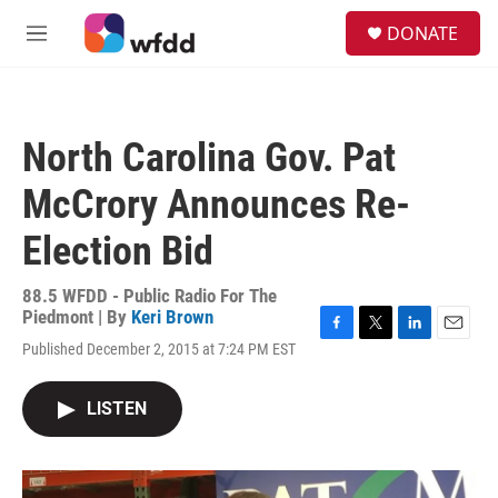
Skip to main content
S
DONATE
e
M
a
e
r
n
c
u
h
North Carolina Gov. Pat
u
e
McCrory Announces Re-
r
y
Election Bid
88.5 WFDD - Public Radio For The
Piedmont | By
Keri Brown
F
T
L
E
Published December 2, 2015 at 7:24 PM EST
a
w
i
m
c
i
n
a
e
t
k
i
LISTEN
b
t
e
l
o
e
d
o
r
I
k
n