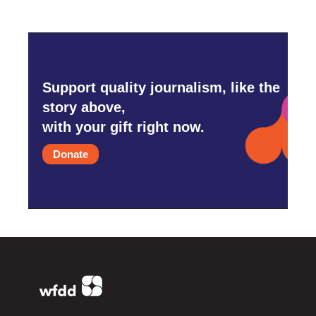
Support quality journalism, like the
story above,
with your gift right now.
Donate