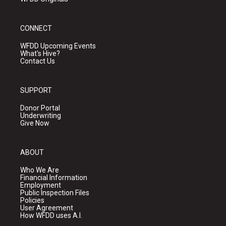
CONNECT
WFDD Upcoming Events
What's Hive?
Contact Us
SUPPORT
Donor Portal
Underwriting
Give Now
ABOUT
Who We Are
Financial Information
Employment
Public Inspection Files
Policies
User Agreement
How WFDD uses A.I.