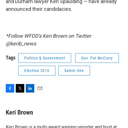
and Durham lawyer Ken Spaulding — have already
announced their candidacies.
*Follow WFDD's Keri Brown on Twitter
@kerib_news
Tags
Politics & Government
Gov. Pat McCrory
Election 2016
Salem One
F
T
L
E
a
w
i
m
c
i
n
a
e
t
k
i
Keri Brown
b
t
e
l
o
e
d
o
r
I
Keri Brown is a multi-award winning reporter and host at