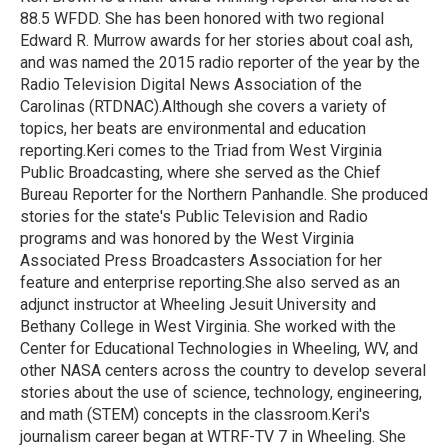
k
n
88.5 WFDD. She has been honored with two regional
Edward R. Murrow awards for her stories about coal ash,
and was named the 2015 radio reporter of the year by the
Radio Television Digital News Association of the
Carolinas (RTDNAC).Although she covers a variety of
topics, her beats are environmental and education
reporting.Keri comes to the Triad from West Virginia
Public Broadcasting, where she served as the Chief
Bureau Reporter for the Northern Panhandle. She produced
stories for the state's Public Television and Radio
programs and was honored by the West Virginia
Associated Press Broadcasters Association for her
feature and enterprise reporting.She also served as an
adjunct instructor at Wheeling Jesuit University and
Bethany College in West Virginia. She worked with the
Center for Educational Technologies in Wheeling, WV, and
other NASA centers across the country to develop several
stories about the use of science, technology, engineering,
and math (STEM) concepts in the classroom.Keri's
journalism career began at WTRF-TV 7 in Wheeling. She