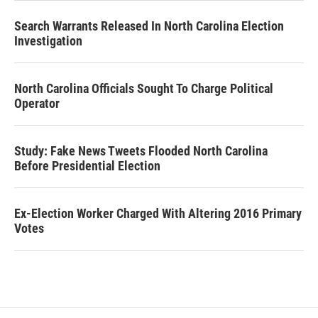
Search Warrants Released In North Carolina Election
Investigation
North Carolina Officials Sought To Charge Political
Operator
Study: Fake News Tweets Flooded North Carolina
Before Presidential Election
Ex-Election Worker Charged With Altering 2016 Primary
Votes