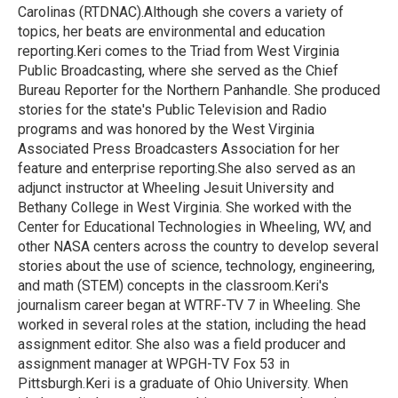
Carolinas (RTDNAC).Although she covers a variety of
topics, her beats are environmental and education
reporting.Keri comes to the Triad from West Virginia
Public Broadcasting, where she served as the Chief
Bureau Reporter for the Northern Panhandle. She produced
stories for the state's Public Television and Radio
programs and was honored by the West Virginia
Associated Press Broadcasters Association for her
feature and enterprise reporting.She also served as an
adjunct instructor at Wheeling Jesuit University and
Bethany College in West Virginia. She worked with the
Center for Educational Technologies in Wheeling, WV, and
other NASA centers across the country to develop several
stories about the use of science, technology, engineering,
and math (STEM) concepts in the classroom.Keri's
journalism career began at WTRF-TV 7 in Wheeling. She
worked in several roles at the station, including the head
assignment editor. She also was a field producer and
assignment manager at WPGH-TV Fox 53 in
Pittsburgh.Keri is a graduate of Ohio University. When