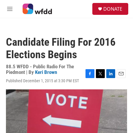
Skip to main content
S
DONATE
e
M
a
e
r
n
c
u
h
Candidate Filing For 2016
u
e
Elections Begins
r
y
88.5 WFDD - Public Radio For The
Piedmont | By
Keri Brown
F
T
L
E
Published December 1, 2015 at 3:30 PM EST
a
w
i
m
c
i
n
a
e
t
k
i
b
t
e
l
o
e
d
o
r
I
k
n