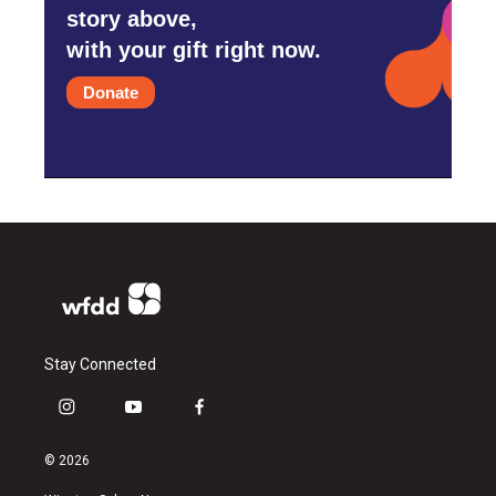
story above,
with your gift right now.
Donate
Stay Connected
i
y
f
n
o
a
s
u
c
© 2026
t
t
e
a
u
b