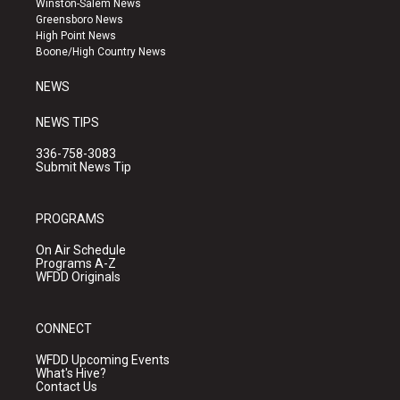
Winston-Salem News
g
b
o
Greensboro News
r
e
o
High Point News
a
k
Boone/High Country News
m
NEWS
NEWS TIPS
336-758-3083
Submit News Tip
PROGRAMS
On Air Schedule
Programs A-Z
WFDD Originals
CONNECT
WFDD Upcoming Events
What's Hive?
Contact Us