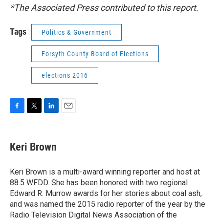
*The Associated Press contributed to this report.
Tags
Politics & Government
Forsyth County Board of Elections
elections 2016
F
T
L
E
a
w
i
m
c
i
n
a
e
t
k
i
Keri Brown
b
t
e
l
o
e
d
o
r
I
Keri Brown is a multi-award winning reporter and host at
k
n
88.5 WFDD. She has been honored with two regional
Edward R. Murrow awards for her stories about coal ash,
and was named the 2015 radio reporter of the year by the
Radio Television Digital News Association of the