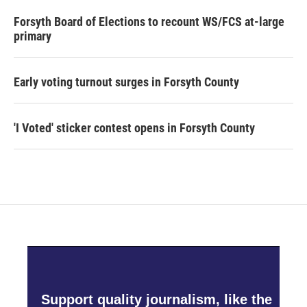
Forsyth Board of Elections to recount WS/FCS at-large
primary
Early voting turnout surges in Forsyth County
'I Voted' sticker contest opens in Forsyth County
Support quality journalism, like the