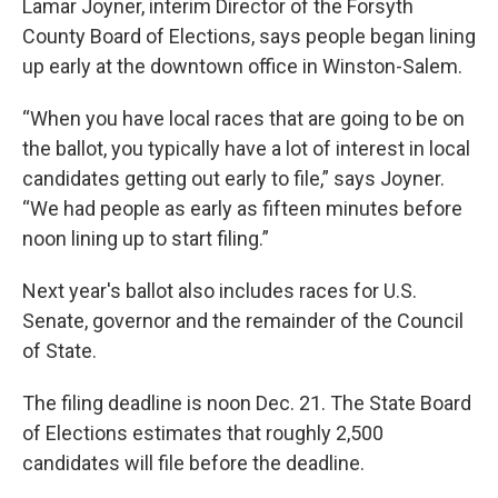
Lamar Joyner, interim Director of the Forsyth
County Board of Elections, says people began lining
up early at the downtown office in Winston-Salem.
“When you have local races that are going to be on
the ballot, you typically have a lot of interest in local
candidates getting out early to file,” says Joyner.
“We had people as early as fifteen minutes before
noon lining up to start filing.”
Next year's ballot also includes races for U.S.
Senate, governor and the remainder of the Council
of State.
The filing deadline is noon Dec. 21. The State Board
of Elections estimates that roughly 2,500
candidates will file before the deadline.