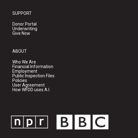
SUPPORT
Donor Portal
Underwriting
Give Now
ABOUT
Who We Are
Financial Information
Employment
Public Inspection Files
Policies
User Agreement
How WFDD uses A.I.