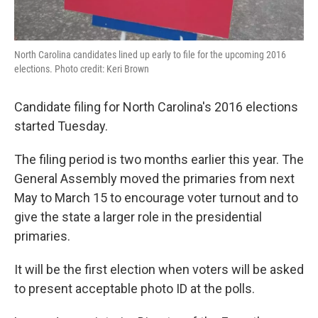
North Carolina candidates lined up early to file for the upcoming 2016
elections. Photo credit: Keri Brown
Candidate filing for North Carolina's 2016 elections
started Tuesday.
The filing period is two months earlier this year. The
General Assembly moved the primaries from next
May to March 15 to encourage voter turnout and to
give the state a larger role in the presidential
primaries.
It will be the first election when voters will be asked
to present acceptable photo ID at the polls.