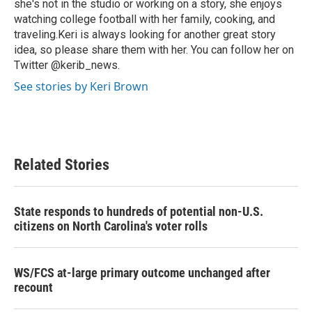
she's not in the studio or working on a story, she enjoys
watching college football with her family, cooking, and
traveling.Keri is always looking for another great story
idea, so please share them with her. You can follow her on
Twitter @kerib_news.
See stories by Keri Brown
Related Stories
State responds to hundreds of potential non-U.S.
citizens on North Carolina's voter rolls
WS/FCS at-large primary outcome unchanged after
recount