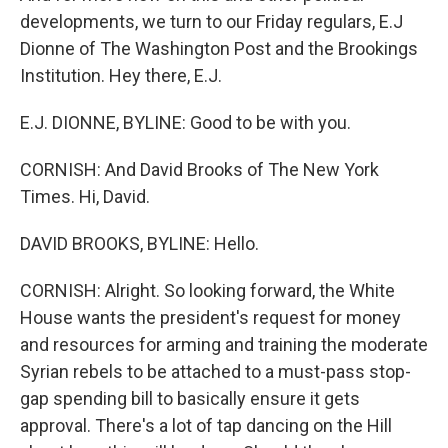
developments, we turn to our Friday regulars, E.J
Dionne of The Washington Post and the Brookings
Institution. Hey there, E.J.
E.J. DIONNE, BYLINE: Good to be with you.
CORNISH: And David Brooks of The New York
Times. Hi, David.
DAVID BROOKS, BYLINE: Hello.
CORNISH: Alright. So looking forward, the White
House wants the president's request for money
and resources for arming and training the moderate
Syrian rebels to be attached to a must-pass stop-
gap spending bill to basically ensure it gets
approval. There's a lot of tap dancing on the Hill