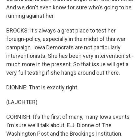
And we don't even know for sure who's going to be
running against her.
BROOKS: It's always a great place to test her
foreign-policy, especially in the midst of this war
campaign. Iowa Democrats are not particularly
interventionists. She has been very interventionist -
much more in the present. So that issue will get a
very full testing if she hangs around out there.
DIONNE: That is exactly right.
(LAUGHTER)
CORNISH: It's the first of many, many Iowa events
I'm sure we'll talk about. E.J. Dionne of The
Washington Post and the Brookings Institution.