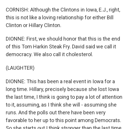
CORNISH: Although the Clintons in Iowa, E.J., right,
this is not like a loving relationship for either Bill
Clinton or Hillary Clinton.
DIONNE: First, we should honor that this is the end
of this Tom Harkin Steak Fry. David said we call it
democracy. We also call it cholesterol.
(LAUGHTER)
DIONNE: This has been a real event in Iowa for a
long time. Hillary, precisely because she lost Iowa
the last time, I think is going to pay a lot of attention
to it, assuming, as I think she will - assuming she
runs. And the polls out there have been very
favorable to her up to this point among Democrats.
So she starts out I think stronger than the last time.