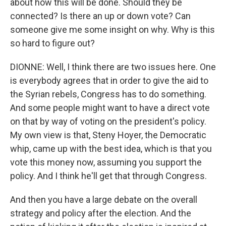
about how this will be done. Should they be
connected? Is there an up or down vote? Can
someone give me some insight on why. Why is this
so hard to figure out?
DIONNE: Well, I think there are two issues here. One
is everybody agrees that in order to give the aid to
the Syrian rebels, Congress has to do something.
And some people might want to have a direct vote
on that by way of voting on the president's policy.
My own view is that, Steny Hoyer, the Democratic
whip, came up with the best idea, which is that you
vote this money now, assuming you support the
policy. And I think he'll get that through Congress.
And then you have a large debate on the overall
strategy and policy after the election. And the