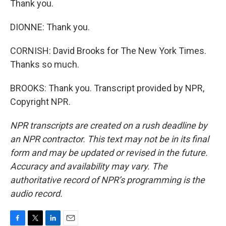
Thank you.
DIONNE: Thank you.
CORNISH: David Brooks for The New York Times.
Thanks so much.
BROOKS: Thank you. Transcript provided by NPR,
Copyright NPR.
NPR transcripts are created on a rush deadline by
an NPR contractor. This text may not be in its final
form and may be updated or revised in the future.
Accuracy and availability may vary. The
authoritative record of NPR’s programming is the
audio record.