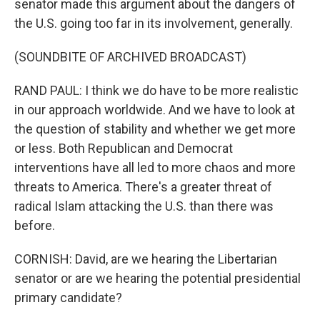
senator made this argument about the dangers of
the U.S. going too far in its involvement, generally.
(SOUNDBITE OF ARCHIVED BROADCAST)
RAND PAUL: I think we do have to be more realistic
in our approach worldwide. And we have to look at
the question of stability and whether we get more
or less. Both Republican and Democrat
interventions have all led to more chaos and more
threats to America. There's a greater threat of
radical Islam attacking the U.S. than there was
before.
CORNISH: David, are we hearing the Libertarian
senator or are we hearing the potential presidential
primary candidate?