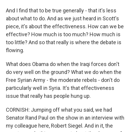
And I find that to be true generally - that it's less
about what to do. And as we just heard in Scott's
piece, it's about the effectiveness. How can we be
effective? How much is too much? How much is
too little? And so that really is where the debate is
flowing.
What does Obama do when the Iraqi forces don't
do very well on the ground? What we do when the
Free Syrian Army - the moderate rebels - don't do
particularly well in Syria. It's that effectiveness
issue that really has people hung up.
CORNISH: Jumping off what you said, we had
Senator Rand Paul on the show in an interview with
my colleague here, Robert Siegel. And in it, the