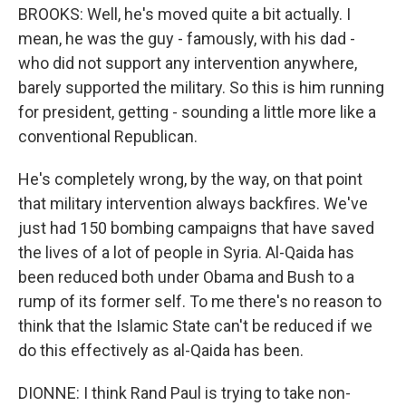
BROOKS: Well, he's moved quite a bit actually. I
mean, he was the guy - famously, with his dad -
who did not support any intervention anywhere,
barely supported the military. So this is him running
for president, getting - sounding a little more like a
conventional Republican.
He's completely wrong, by the way, on that point
that military intervention always backfires. We've
just had 150 bombing campaigns that have saved
the lives of a lot of people in Syria. Al-Qaida has
been reduced both under Obama and Bush to a
rump of its former self. To me there's no reason to
think that the Islamic State can't be reduced if we
do this effectively as al-Qaida has been.
DIONNE: I think Rand Paul is trying to take non-