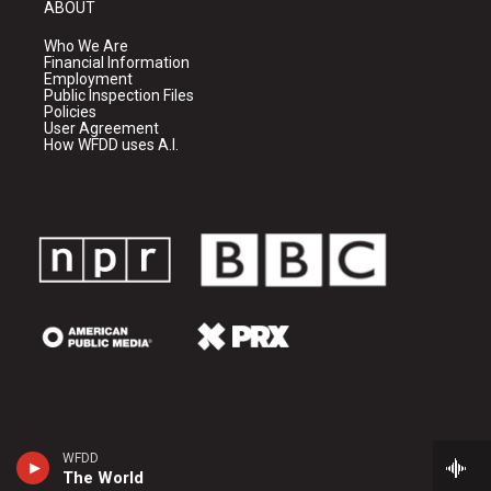
ABOUT
Who We Are
Financial Information
Employment
Public Inspection Files
Policies
User Agreement
How WFDD uses A.I.
WFDD
The World