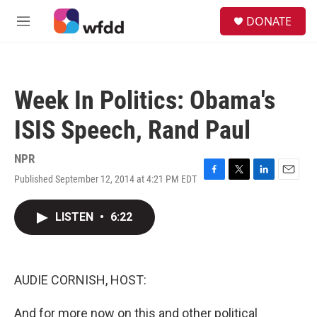
Skip to main content
S
DONATE
e
M
a
e
r
n
c
u
h
Week In Politics: Obama's
u
e
ISIS Speech, Rand Paul
r
y
NPR
Published September 12, 2014 at 4:21 PM EDT
F
T
L
E
a
w
i
m
c
i
n
a
LISTEN
•
6:22
e
t
k
i
b
t
e
l
o
e
d
o
r
I
k
n
AUDIE CORNISH, HOST:
And for more now on this and other political