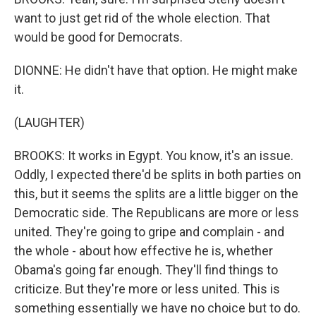
want to just get rid of the whole election. That
would be good for Democrats.
DIONNE: He didn't have that option. He might make
it.
(LAUGHTER)
BROOKS: It works in Egypt. You know, it's an issue.
Oddly, I expected there'd be splits in both parties on
this, but it seems the splits are a little bigger on the
Democratic side. The Republicans are more or less
united. They're going to gripe and complain - and
the whole - about how effective he is, whether
Obama's going far enough. They'll find things to
criticize. But they're more or less united. This is
something essentially we have no choice but to do.