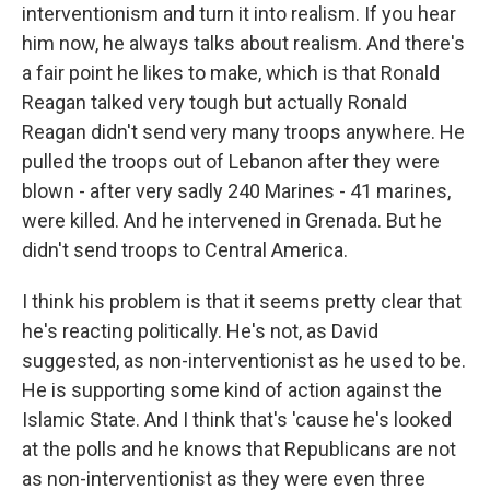
interventionism and turn it into realism. If you hear
him now, he always talks about realism. And there's
a fair point he likes to make, which is that Ronald
Reagan talked very tough but actually Ronald
Reagan didn't send very many troops anywhere. He
pulled the troops out of Lebanon after they were
blown - after very sadly 240 Marines - 41 marines,
were killed. And he intervened in Grenada. But he
didn't send troops to Central America.
I think his problem is that it seems pretty clear that
he's reacting politically. He's not, as David
suggested, as non-interventionist as he used to be.
He is supporting some kind of action against the
Islamic State. And I think that's 'cause he's looked
at the polls and he knows that Republicans are not
as non-interventionist as they were even three