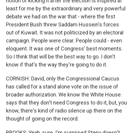
notion of kicking it after the election is inspired at
least for me by the extraordinary and very powerful
debate we had on the war that - where the first
President Bush threw Saddam Hussein's forces
out of Kuwait. It was not politicized by an electoral
campaign. People were clear. People could - even
eloquent. It was one of Congress' best moments.
So I think that will be the best way to go. I don't
know if that's the way they're going to do it.
CORNISH: David, only the Congressional Caucus
has called for a stand alone vote on the issue of
broader authorization. We know the White House
says that they don't need Congress to do it, but, you
know, there's kind of radio silence up there on the
thought of going on the record.
BROOKS: Yeah, sure. I'm surprised Steny doesn't