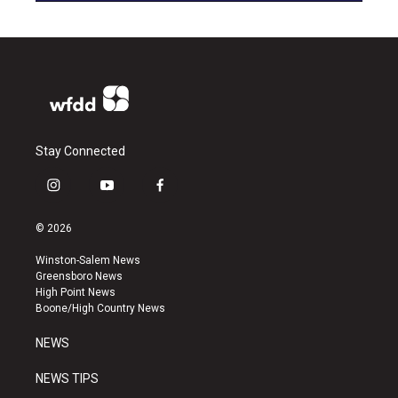
Stay Connected
i
y
f
n
o
a
s
u
c
© 2026
t
t
e
a
u
b
Winston-Salem News
g
b
o
Greensboro News
r
e
o
High Point News
a
k
Boone/High Country News
m
NEWS
NEWS TIPS