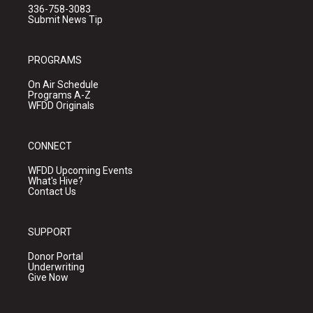
336-758-3083
Submit News Tip
PROGRAMS
On Air Schedule
Programs A-Z
WFDD Originals
CONNECT
WFDD Upcoming Events
What's Hive?
Contact Us
SUPPORT
Donor Portal
Underwriting
Give Now