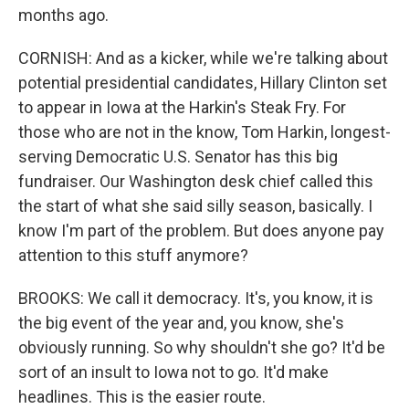
months ago.
CORNISH: And as a kicker, while we're talking about
potential presidential candidates, Hillary Clinton set
to appear in Iowa at the Harkin's Steak Fry. For
those who are not in the know, Tom Harkin, longest-
serving Democratic U.S. Senator has this big
fundraiser. Our Washington desk chief called this
the start of what she said silly season, basically. I
know I'm part of the problem. But does anyone pay
attention to this stuff anymore?
BROOKS: We call it democracy. It's, you know, it is
the big event of the year and, you know, she's
obviously running. So why shouldn't she go? It'd be
sort of an insult to Iowa not to go. It'd make
headlines. This is the easier route.