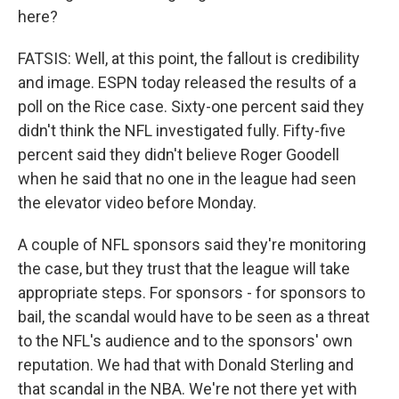
here?
FATSIS: Well, at this point, the fallout is credibility
and image. ESPN today released the results of a
poll on the Rice case. Sixty-one percent said they
didn't think the NFL investigated fully. Fifty-five
percent said they didn't believe Roger Goodell
when he said that no one in the league had seen
the elevator video before Monday.
A couple of NFL sponsors said they're monitoring
the case, but they trust that the league will take
appropriate steps. For sponsors - for sponsors to
bail, the scandal would have to be seen as a threat
to the NFL's audience and to the sponsors' own
reputation. We had that with Donald Sterling and
that scandal in the NBA. We're not there yet with