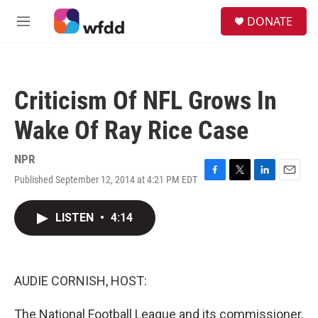
Skip to main content
S
DONATE
e
M
a
e
r
n
c
u
h
Criticism Of NFL Grows In
u
e
Wake Of Ray Rice Case
r
y
NPR
Published September 12, 2014 at 4:21 PM EDT
F
T
L
E
a
w
i
m
c
i
n
a
LISTEN
•
4:14
e
t
k
i
b
t
e
l
o
e
d
o
r
I
k
n
AUDIE CORNISH, HOST:
The National Football League and its commissioner,