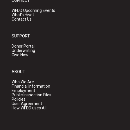
CONNECT
WFDD Upcoming Events
What's Hive?
Contact Us
SUPPORT
Donor Portal
Underwriting
Give Now
ABOUT
Who We Are
Financial Information
Employment
Public Inspection Files
Policies
User Agreement
How WFDD uses A.I.