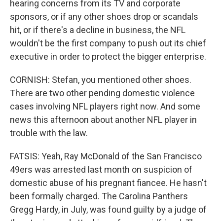
hearing concerns from its TV and corporate
sponsors, or if any other shoes drop or scandals
hit, or if there's a decline in business, the NFL
wouldn't be the first company to push out its chief
executive in order to protect the bigger enterprise.
CORNISH: Stefan, you mentioned other shoes.
There are two other pending domestic violence
cases involving NFL players right now. And some
news this afternoon about another NFL player in
trouble with the law.
FATSIS: Yeah, Ray McDonald of the San Francisco
49ers was arrested last month on suspicion of
domestic abuse of his pregnant fiancee. He hasn't
been formally charged. The Carolina Panthers
Gregg Hardy, in July, was found guilty by a judge of