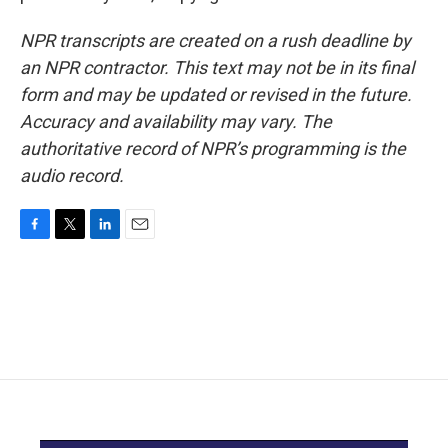
NPR transcripts are created on a rush deadline by
an NPR contractor. This text may not be in its final
form and may be updated or revised in the future.
Accuracy and availability may vary. The
authoritative record of NPR’s programming is the
audio record.
F
T
L
E
a
w
i
m
c
i
n
a
e
t
k
i
b
t
e
l
o
e
d
o
r
I
k
n