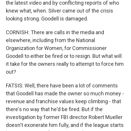
the latest video and by conflicting reports of who
knew what, when. Silver came out of the crisis
looking strong. Goodell is damaged.
CORNISH: There are calls in the media and
elsewhere, including from the National
Organization for Women, for Commissioner
Goodell to either be fired or to resign. But what will
it take for the owners really to attempt to force him
out?
FATSIS: Well, there have been a lot of comments
that Goodell has made the owner so much money -
revenue and franchise values keep climbing - that
there's no way that he'd be fired. But if the
investigation by former FBI director Robert Mueller
doesn't exonerate him fully, and if the league starts