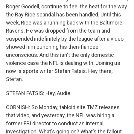
Roger Goodell, continue to feel the heat for the way
the Ray Rice scandal has been handled. Until this
week, Rice was a running back with the Baltimore
Ravens. He was dropped from the team and
suspended indefinitely by the league after a video
showed him punching his then-fiancee
unconscious. And this isn't the only domestic
violence case the NFL is dealing with. Joining us
now is sports writer Stefan Fatsis. Hey there,
Stefan.
STEFAN FATSIS: Hey, Audie.
CORNISH: So Monday, tabloid site TMZ releases
that video, and yesterday, the NFL was hiring a
former FBI director to conduct an internal
investigation. What's going on? What's the fallout