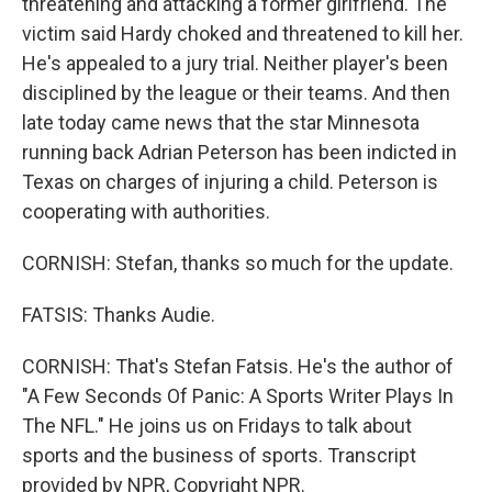
threatening and attacking a former girlfriend. The
victim said Hardy choked and threatened to kill her.
He's appealed to a jury trial. Neither player's been
disciplined by the league or their teams. And then
late today came news that the star Minnesota
running back Adrian Peterson has been indicted in
Texas on charges of injuring a child. Peterson is
cooperating with authorities.
CORNISH: Stefan, thanks so much for the update.
FATSIS: Thanks Audie.
CORNISH: That's Stefan Fatsis. He's the author of
"A Few Seconds Of Panic: A Sports Writer Plays In
The NFL." He joins us on Fridays to talk about
sports and the business of sports. Transcript
provided by NPR, Copyright NPR.