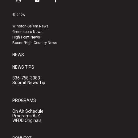
i
y
f
n
o
a
s
u
c
© 2026
t
t
e
a
u
b
Winston-Salem News
g
b
o
Greensboro News
r
e
o
High Point News
a
k
Boone/High Country News
m
NEWS
NEWS TIPS
336-758-3083
Submit News Tip
PROGRAMS
On Air Schedule
Programs A-Z
WFDD Originals