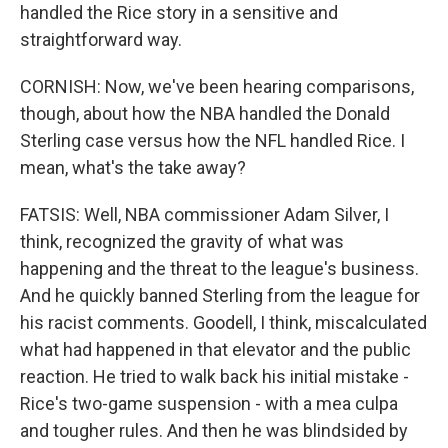
handled the Rice story in a sensitive and
straightforward way.
CORNISH: Now, we've been hearing comparisons,
though, about how the NBA handled the Donald
Sterling case versus how the NFL handled Rice. I
mean, what's the take away?
FATSIS: Well, NBA commissioner Adam Silver, I
think, recognized the gravity of what was
happening and the threat to the league's business.
And he quickly banned Sterling from the league for
his racist comments. Goodell, I think, miscalculated
what had happened in that elevator and the public
reaction. He tried to walk back his initial mistake -
Rice's two-game suspension - with a mea culpa
and tougher rules. And then he was blindsided by