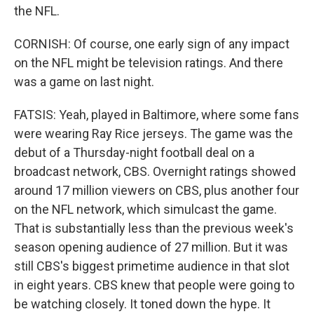
the NFL.
CORNISH: Of course, one early sign of any impact
on the NFL might be television ratings. And there
was a game on last night.
FATSIS: Yeah, played in Baltimore, where some fans
were wearing Ray Rice jerseys. The game was the
debut of a Thursday-night football deal on a
broadcast network, CBS. Overnight ratings showed
around 17 million viewers on CBS, plus another four
on the NFL network, which simulcast the game.
That is substantially less than the previous week's
season opening audience of 27 million. But it was
still CBS's biggest primetime audience in that slot
in eight years. CBS knew that people were going to
be watching closely. It toned down the hype. It