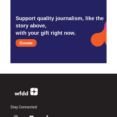
Support quality journalism, like the
story above,
with your gift right now.
Donate
Stay Connected