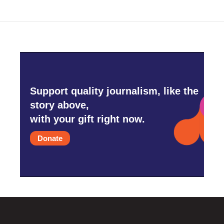
o
e
d
o
r
I
k
n
Support quality journalism, like the
story above,
with your gift right now.
Donate