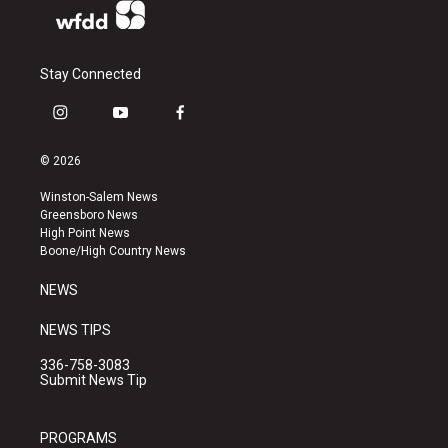
Stay Connected
i
y
f
n
o
a
s
u
c
© 2026
t
t
e
a
u
b
Winston-Salem News
g
b
o
Greensboro News
r
e
o
High Point News
a
k
Boone/High Country News
m
NEWS
NEWS TIPS
336-758-3083
Submit News Tip
PROGRAMS