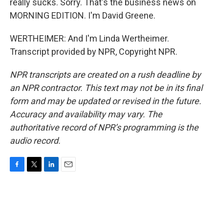
really sucks. Sorry. That's the business news on
MORNING EDITION. I'm David Greene.
WERTHEIMER: And I'm Linda Wertheimer.
Transcript provided by NPR, Copyright NPR.
NPR transcripts are created on a rush deadline by
an NPR contractor. This text may not be in its final
form and may be updated or revised in the future.
Accuracy and availability may vary. The
authoritative record of NPR’s programming is the
audio record.
F
T
L
E
a
w
i
m
c
i
n
a
e
t
k
i
b
t
e
l