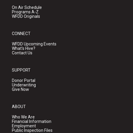
On Air Schedule
Programs A-Z
WFDD Originals
CONNECT
WFDD Upcoming Events
What's Hive?
Contact Us
SUPPORT
Donor Portal
Underwriting
Give Now
ABOUT
Who We Are
Financial Information
Employment
Public Inspection Files