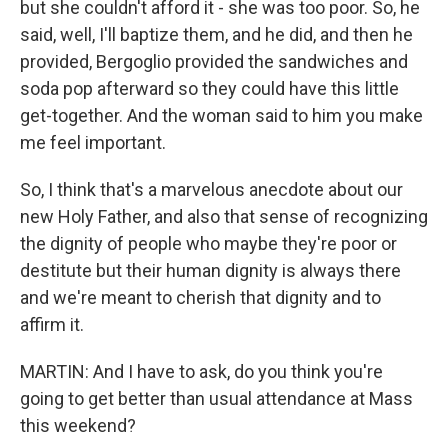
but she couldn't afford it - she was too poor. So, he
said, well, I'll baptize them, and he did, and then he
provided, Bergoglio provided the sandwiches and
soda pop afterward so they could have this little
get-together. And the woman said to him you make
me feel important.
So, I think that's a marvelous anecdote about our
new Holy Father, and also that sense of recognizing
the dignity of people who maybe they're poor or
destitute but their human dignity is always there
and we're meant to cherish that dignity and to
affirm it.
MARTIN: And I have to ask, do you think you're
going to get better than usual attendance at Mass
this weekend?