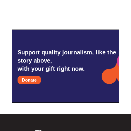
o
r
I
k
n
Support quality journalism, like the
story above,
with your gift right now.
Donate