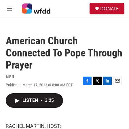
Skip to main content
S
DONATE
e
M
a
e
r
n
c
u
h
American Church
u
e
Connected To Pope Through
r
y
Prayer
NPR
Published March 17, 2013 at 8:00 AM EDT
F
T
L
E
a
w
i
m
c
i
n
a
LISTEN
•
3:25
e
t
k
i
b
t
e
l
o
e
d
o
r
I
k
n
RACHEL MARTIN, HOST: