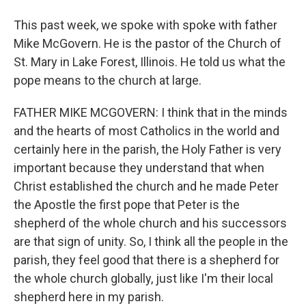
This past week, we spoke with spoke with father
Mike McGovern. He is the pastor of the Church of
St. Mary in Lake Forest, Illinois. He told us what the
pope means to the church at large.
FATHER MIKE MCGOVERN: I think that in the minds
and the hearts of most Catholics in the world and
certainly here in the parish, the Holy Father is very
important because they understand that when
Christ established the church and he made Peter
the Apostle the first pope that Peter is the
shepherd of the whole church and his successors
are that sign of unity. So, I think all the people in the
parish, they feel good that there is a shepherd for
the whole church globally, just like I'm their local
shepherd here in my parish.