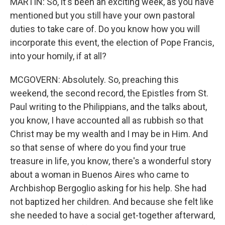
MARTIN: So, it's been an exciting week, as you have
mentioned but you still have your own pastoral
duties to take care of. Do you know how you will
incorporate this event, the election of Pope Francis,
into your homily, if at all?
MCGOVERN: Absolutely. So, preaching this
weekend, the second record, the Epistles from St.
Paul writing to the Philippians, and the talks about,
you know, I have accounted all as rubbish so that
Christ may be my wealth and I may be in Him. And
so that sense of where do you find your true
treasure in life, you know, there's a wonderful story
about a woman in Buenos Aires who came to
Archbishop Bergoglio asking for his help. She had
not baptized her children. And because she felt like
she needed to have a social get-together afterward,