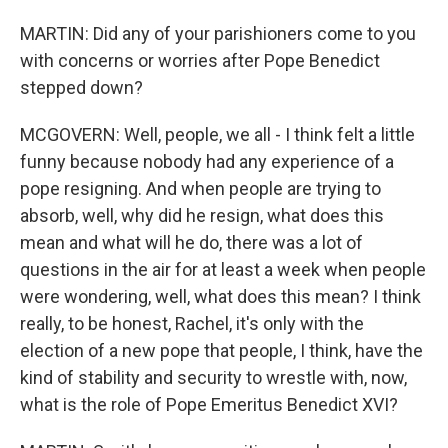
MARTIN: Did any of your parishioners come to you
with concerns or worries after Pope Benedict
stepped down?
MCGOVERN: Well, people, we all - I think felt a little
funny because nobody had any experience of a
pope resigning. And when people are trying to
absorb, well, why did he resign, what does this
mean and what will he do, there was a lot of
questions in the air for at least a week when people
were wondering, well, what does this mean? I think
really, to be honest, Rachel, it's only with the
election of a new pope that people, I think, have the
kind of stability and security to wrestle with, now,
what is the role of Pope Emeritus Benedict XVI?