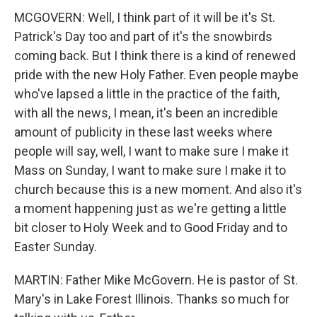
MCGOVERN: Well, I think part of it will be it's St.
Patrick's Day too and part of it's the snowbirds
coming back. But I think there is a kind of renewed
pride with the new Holy Father. Even people maybe
who've lapsed a little in the practice of the faith,
with all the news, I mean, it's been an incredible
amount of publicity in these last weeks where
people will say, well, I want to make sure I make it
Mass on Sunday, I want to make sure I make it to
church because this is a new moment. And also it's
a moment happening just as we're getting a little
bit closer to Holy Week and to Good Friday and to
Easter Sunday.
MARTIN: Father Mike McGovern. He is pastor of St.
Mary's in Lake Forest Illinois. Thanks so much for