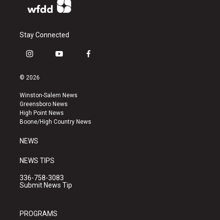
Stay Connected
i
y
f
n
o
a
s
u
c
© 2026
t
t
e
a
u
b
Winston-Salem News
g
b
o
Greensboro News
r
e
o
High Point News
a
k
Boone/High Country News
m
NEWS
NEWS TIPS
336-758-3083
Submit News Tip
PROGRAMS