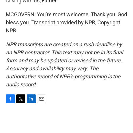
talking with us, Father.
MCGOVERN: You're most welcome. Thank you. God
bless you. Transcript provided by NPR, Copyright
NPR.
NPR transcripts are created on a rush deadline by
an NPR contractor. This text may not be in its final
form and may be updated or revised in the future.
Accuracy and availability may vary. The
authoritative record of NPR’s programming is the
audio record.
F
T
L
E
a
w
i
m
c
i
n
a
e
t
k
i
b
t
e
l
o
e
d