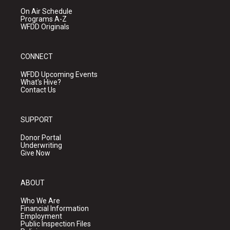
On Air Schedule
Programs A-Z
WFDD Originals
CONNECT
WFDD Upcoming Events
What's Hive?
Contact Us
SUPPORT
Donor Portal
Underwriting
Give Now
ABOUT
Who We Are
Financial Information
Employment
Public Inspection Files