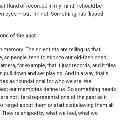
hat I kind of recorded in my mind, I should be
wn eyes — but I'm not. Something has flipped
"
ons of the past
 memory. The scientists are telling us that
, as people, tend to stick to our old-fashioned
era, for example, that it just records, and it files
pull down and set playing. And in a way, that's
ies as foundational for who we are. We
es; our memories define us. So something needs
re not literal representations of the past as it
forget about them or start disbelieving them all.
. They're shaped by what we feel, what we