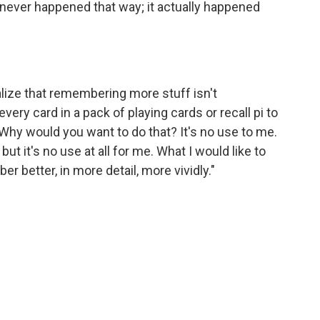
It never happened that way; it actually happened
lize that remembering more stuff isn't
every card in a pack of playing cards or recall pi to
hy would you want to do that? It's no use to me.
ut it's no use at all for me. What I would like to
r better, in more detail, more vividly."