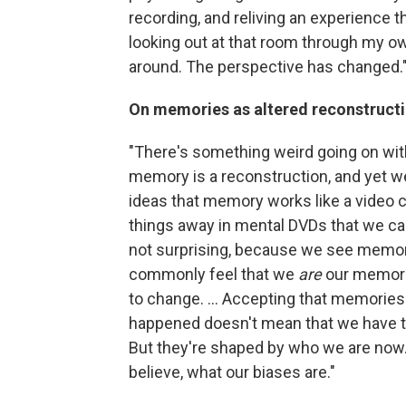
recording, and reliving an experience t
looking out at that room through my o
around. The perspective has changed.
On memories as altered reconstructi
"There's something weird going on with
memory is a reconstruction, and yet we
ideas that memory works like a video cam
things away in mental DVDs that we can 
not surprising, because we see memor
commonly feel that we
are
our memori
to change. ... Accepting that memories a
happened doesn't mean that we have to 
But they're shaped by who we are now
believe, what our biases are."