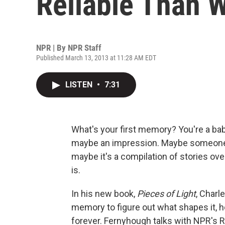
Reliable Than 
NPR | By
NPR Staff
Published March 13, 2013 at 11:28 AM EDT
LISTEN
•
7:31
What's your first memory? You're a baby
maybe an impression. Maybe someone's 
maybe it's a compilation of stories over
is.
In his new book,
Pieces of Light
, Charl
memory to figure out what shapes it, 
forever. Fernyhough talks with NPR's 