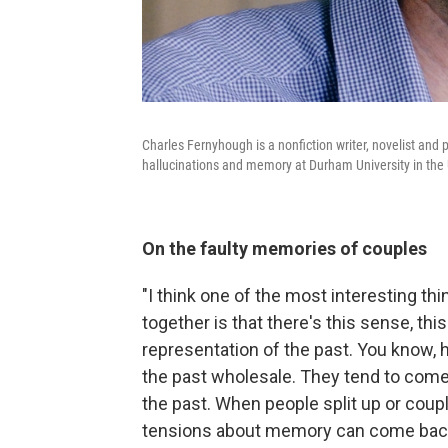
Charles Fernyhough is a nonfiction writer, novelist and
hallucinations and memory at Durham University in the
On the faulty memories of couples
"I think one of the most interesting th
together is that there's this sense, thi
representation of the past. You know,
the past wholesale. They tend to come
the past. When people split up or coup
tensions about memory can come back t