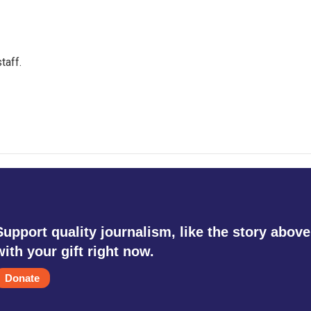
taff.
Support quality journalism, like the story above
with your gift right now.
Donate