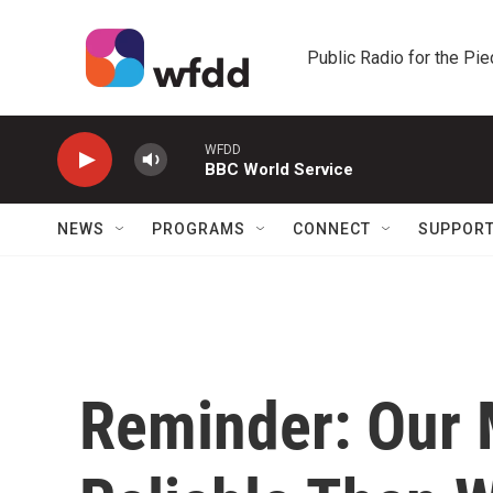
Skip to main content
Public Radio for the Pi
WFDD
BBC World Service
NEWS
PROGRAMS
CONNECT
SUPPOR
Reminder: Our 