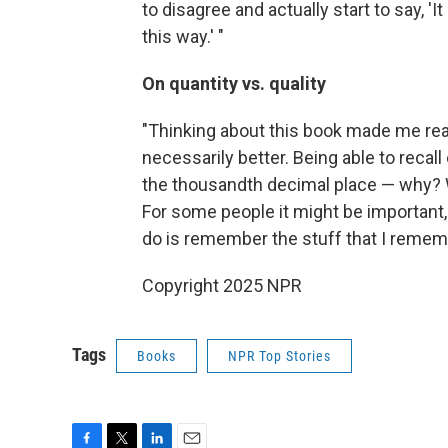
to disagree and actually start to say, '
this way.' "
On quantity vs. quality
"Thinking about this book made me rea
necessarily better. Being able to recall 
the thousandth decimal place — why? W
For some people it might be important, b
do is remember the stuff that I remembe
Copyright 2025 NPR
Tags
Books
NPR Top Stories