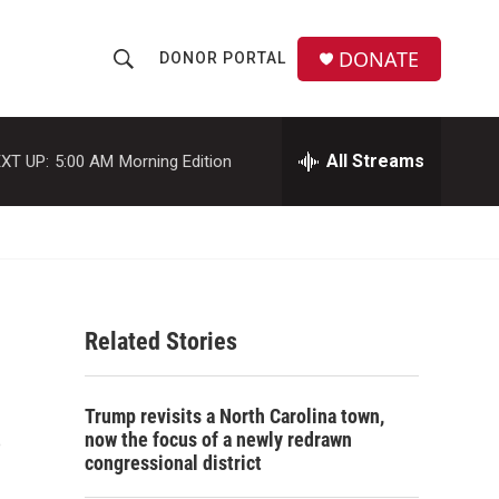
DONATE
DONOR PORTAL
S
S
e
h
a
r
All Streams
XT UP:
5:00 AM
Morning Edition
o
c
h
w
Q
u
S
e
r
e
y
Related Stories
a
r
s
Trump revisits a North Carolina town,
c
now the focus of a newly redrawn
congressional district
h