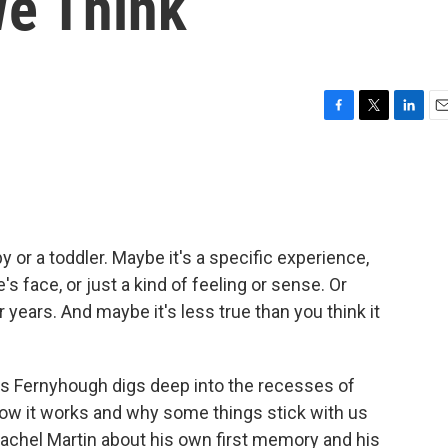
We Think
F
T
L
E
a
w
i
m
c
i
n
a
e
t
k
i
b
t
e
l
o
e
d
o
r
I
 or a toddler. Maybe it's a specific experience,
k
n
face, or just a kind of feeling or sense. Or
 years. And maybe it's less true than you think it
es Fernyhough digs deep into the recesses of
how it works and why some things stick with us
Rachel Martin about his own first memory and his