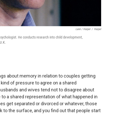
Lann / Harper
/
Harper
 psychologist. He conducts research into child development,
 U.K.
ings about memory in relation to couples getting
s kind of pressure to agree on a shared
 husbands and wives tend not to disagree about
 to a shared representation of what happened in
les get separated or divorced or whatever, those
o the surface, and you find out that people start