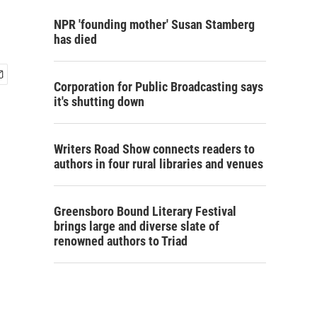
NPR 'founding mother' Susan Stamberg
has died
Corporation for Public Broadcasting says
it's shutting down
Writers Road Show connects readers to
authors in four rural libraries and venues
Greensboro Bound Literary Festival
brings large and diverse slate of
renowned authors to Triad