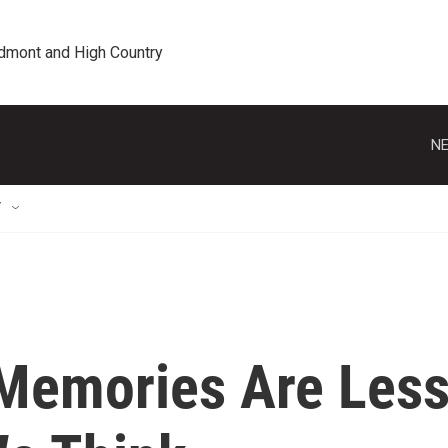
edmont and High Country
NE
T
Memories Are Les