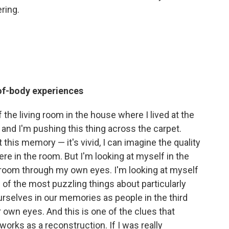
ring.
of-body experiences
f the living room in the house where I lived at the
k, and I'm pushing this thing across the carpet.
this memory — it's vivid, I can imagine the quality
re in the room. But I'm looking at myself in the
he room through my own eyes. I'm looking at myself
e of the most puzzling things about particularly
selves in our memories as people in the third
 own eyes. And this is one of the clues that
rks as a reconstruction. If I was really