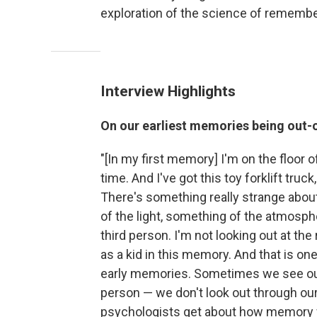
exploration of the science of remembe
Interview Highlights
On our earliest memories being out-
"[In my first memory] I'm on the floor o
time. And I've got this toy forklift truc
There's something really strange about 
of the light, something of the atmosphe
third person. I'm not looking out at t
as a kid in this memory. And that is on
early memories. Sometimes we see our
person — we don't look out through our
psychologists get about how memory wo