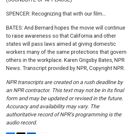
SPENCER: Recognizing that with our film...
BATES: And Bernard hopes the movie will continue
to raise awareness so that California and other
states will pass laws aimed at giving domestic
workers many of the same protections that govern
others in the workplace. Karen Grigsby Bates, NPR
News. Transcript provided by NPR, Copyright NPR.
NPR transcripts are created on a rush deadline by
an NPR contractor. This text may not be in its final
form and may be updated or revised in the future.
Accuracy and availability may vary. The
authoritative record of NPR’s programming is the
audio record.