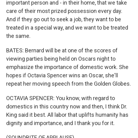
important person and - in their home, that we take
care of their most prized possession every day.
And if they go out to seek a job, they want to be
treated in a special way, and we want to be treated
the same.
BATES: Bernard will be at one of the scores of
viewing parties being held on Oscars night to
emphasize the importance of domestic work. She
hopes if Octavia Spencer wins an Oscar, she'll
repeat her moving speech from the Golden Globes.
OCTAVIA SPENCER: You know, with regard to
domestics in this country now and then, I think Dr.
King said it best. All labor that uplifts humanity has
dignity and importance, and I thank you for it.
(SOUNDBITE OF APPLAUSE)