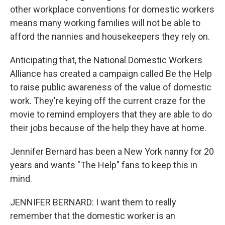
other workplace conventions for domestic workers
means many working families will not be able to
afford the nannies and housekeepers they rely on.
Anticipating that, the National Domestic Workers
Alliance has created a campaign called Be the Help
to raise public awareness of the value of domestic
work. They're keying off the current craze for the
movie to remind employers that they are able to do
their jobs because of the help they have at home.
Jennifer Bernard has been a New York nanny for 20
years and wants "The Help" fans to keep this in
mind.
JENNIFER BERNARD: I want them to really
remember that the domestic worker is an