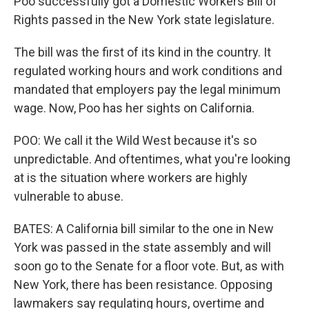
Poo successfully got a Domestic Workers Bill of
Rights passed in the New York state legislature.
The bill was the first of its kind in the country. It
regulated working hours and work conditions and
mandated that employers pay the legal minimum
wage. Now, Poo has her sights on California.
POO: We call it the Wild West because it's so
unpredictable. And oftentimes, what you're looking
at is the situation where workers are highly
vulnerable to abuse.
BATES: A California bill similar to the one in New
York was passed in the state assembly and will
soon go to the Senate for a floor vote. But, as with
New York, there has been resistance. Opposing
lawmakers say regulating hours, overtime and