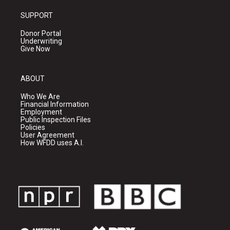
SUPPORT
Donor Portal
Underwriting
Give Now
ABOUT
Who We Are
Financial Information
Employment
Public Inspection Files
Policies
User Agreement
How WFDD uses A.I.