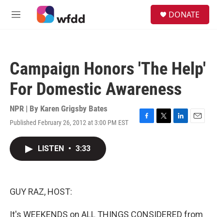
Skip to main content
S
DONATE
e
M
a
e
r
n
c
u
h
Campaign Honors 'The Help'
u
e
For Domestic Awareness
r
y
NPR | By
Karen Grigsby Bates
Published February 26, 2012 at 3:00 PM EST
F
T
L
E
a
w
i
m
c
i
n
a
LISTEN
•
3:33
e
t
k
i
b
t
e
l
o
e
d
o
r
I
k
n
GUY RAZ, HOST:
It's WEEKENDS on ALL THINGS CONSIDERED from