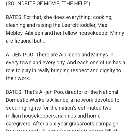
(SOUNDBITE OF MOVIE, "THE HELP")
BATES: For that, she does everything: cooking,
cleaning and raising the Leefolt toddler, Mae
Mobley. Aibileen and her fellow housekeeper Minny
are fictional but...
AI-JEN POO: There are Aibileens and Minnys in
every town and every city. And each one of us has a
role to play in really bringing respect and dignity to
their work.
BATES: That's Ai-jen Poo, director of the National
Domestic Workers Alliance, a network devoted to
securing rights for the nation's estimated two
million housekeepers, nannies and home
caregivers. After a six-year grassroots campaign,