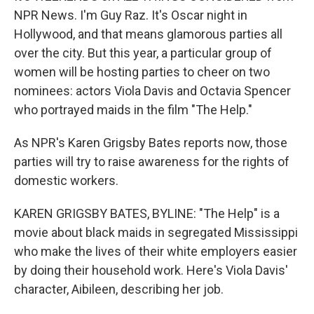
NPR News. I'm Guy Raz. It's Oscar night in
Hollywood, and that means glamorous parties all
over the city. But this year, a particular group of
women will be hosting parties to cheer on two
nominees: actors Viola Davis and Octavia Spencer
who portrayed maids in the film "The Help."
As NPR's Karen Grigsby Bates reports now, those
parties will try to raise awareness for the rights of
domestic workers.
KAREN GRIGSBY BATES, BYLINE: "The Help" is a
movie about black maids in segregated Mississippi
who make the lives of their white employers easier
by doing their household work. Here's Viola Davis'
character, Aibileen, describing her job.