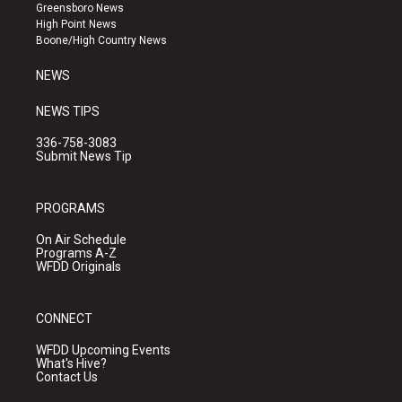
g
b
o
Greensboro News
r
e
o
High Point News
a
k
Boone/High Country News
m
NEWS
NEWS TIPS
336-758-3083
Submit News Tip
PROGRAMS
On Air Schedule
Programs A-Z
WFDD Originals
CONNECT
WFDD Upcoming Events
What's Hive?
Contact Us