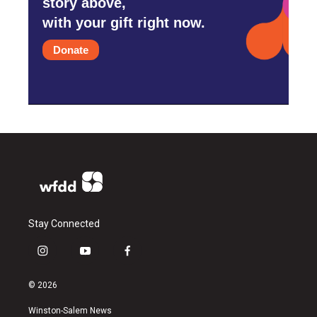
story above,
with your gift right now.
Donate
Stay Connected
i
y
f
n
o
a
s
u
c
© 2026
t
t
e
a
u
b
Winston-Salem News