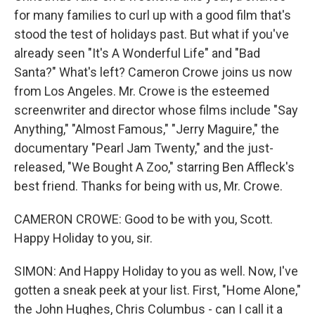
for many families to curl up with a good film that's
stood the test of holidays past. But what if you've
already seen "It's A Wonderful Life" and "Bad
Santa?" What's left? Cameron Crowe joins us now
from Los Angeles. Mr. Crowe is the esteemed
screenwriter and director whose films include "Say
Anything," "Almost Famous," "Jerry Maguire," the
documentary "Pearl Jam Twenty," and the just-
released, "We Bought A Zoo," starring Ben Affleck's
best friend. Thanks for being with us, Mr. Crowe.
CAMERON CROWE: Good to be with you, Scott.
Happy Holiday to you, sir.
SIMON: And Happy Holiday to you as well. Now, I've
gotten a sneak peek at your list. First, "Home Alone,"
the John Hughes, Chris Columbus - can I call it a