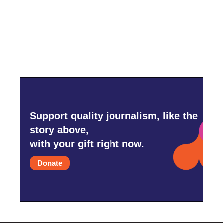
e
t
k
i
b
t
e
l
o
e
d
o
r
I
k
n
Support quality journalism, like the
story above,
with your gift right now.
Donate