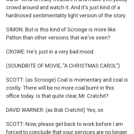
crowd around and watch it. And it's just kind of a
hardnosed sentimentality light version of the story.
SIMON: But is this kind of Scrooge is more like
Patton than other versions that we've seen?
CROWE: He's just in a very bad mood.
(SOUNDBITE OF MOVIE, "A CHRISTMAS CAROL")
SCOTT: (as Scrooge) Coal is momentary and coal is
costly. There will be no more coal burnt in this
office today. Is that quite clear, Mr. Cratchit?
DAVID WARNER: (as Bob Cratchit) Yes, sir.
SCOTT: Now, please get back to work before I am
forced to conclude that your services are no longer