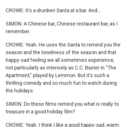
CROWE: It's a drunken Santa at a bar. And...
SIMON: A Chinese bar, Chinese restaurant bar, as I
remember.
CROWE: Yeah. He uses the Santa to remind you the
season and the loneliness of the season and that
happy-sad feeling we all sometimes experience,
not particularly as intensely as C.C. Baxter in "The
Apartment," played by Lemmon. But it's such a
thrilling comedy and so much fun to watch during
the holidays.
SIMON: Do these films remind you what is really to
treasure in a good holiday film?
CROWE: Yeah. I think I like a good happy-sad, warm