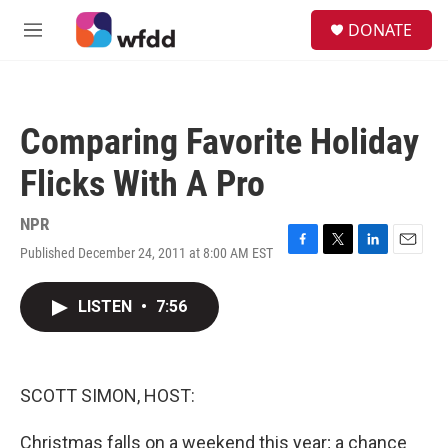
Skip to main content
S
DONATE
e
M
a
e
r
n
c
u
h
Comparing Favorite Holiday
u
e
Flicks With A Pro
r
y
NPR
Published December 24, 2011 at 8:00 AM EST
F
T
L
E
a
w
i
m
c
i
n
a
LISTEN
•
7:56
e
t
k
i
b
t
e
l
o
e
d
o
r
I
k
n
SCOTT SIMON, HOST:
Christmas falls on a weekend this year; a chance