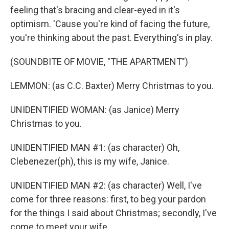
feeling that's bracing and clear-eyed in it's
optimism. 'Cause you're kind of facing the future,
you're thinking about the past. Everything's in play.
(SOUNDBITE OF MOVIE, "THE APARTMENT")
LEMMON: (as C.C. Baxter) Merry Christmas to you.
UNIDENTIFIED WOMAN: (as Janice) Merry
Christmas to you.
UNIDENTIFIED MAN #1: (as character) Oh,
Clebenezer(ph), this is my wife, Janice.
UNIDENTIFIED MAN #2: (as character) Well, I've
come for three reasons: first, to beg your pardon
for the things I said about Christmas; secondly, I've
come to meet your wife.