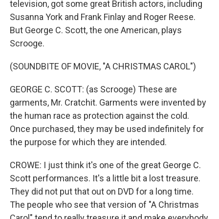
television, got some great British actors, including
Susanna York and Frank Finlay and Roger Reese.
But George C. Scott, the one American, plays
Scrooge.
(SOUNDBITE OF MOVIE, "A CHRISTMAS CAROL")
GEORGE C. SCOTT: (as Scrooge) These are
garments, Mr. Cratchit. Garments were invented by
the human race as protection against the cold.
Once purchased, they may be used indefinitely for
the purpose for which they are intended.
CROWE: I just think it's one of the great George C.
Scott performances. It's a little bit a lost treasure.
They did not put that out on DVD for a long time.
The people who see that version of "A Christmas
Carol" tend to really treasure it and make everybody