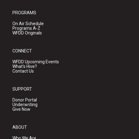
PROGRAMS
On Air Schedule
Programs A-Z
WFDD Originals
CONNECT
WFDD Upcoming Events
What's Hive?
Contact Us
SUPPORT
Donor Portal
Underwriting
Give Now
ABOUT
Who We Are