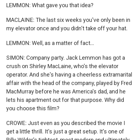
LEMMON: What gave you that idea?
MACLAINE: The last six weeks you've only been in
my elevator once and you didn't take off your hat.
LEMMON: Well, as a matter of fact...
SIMON: Company party. Jack Lemmon has got a
crush on Shirley MacLaine, who's the elevator
operator. And she's having a cheerless extramarital
affair with the head of the company, played by Fred
MacMurray before he was America's dad, and he
lets his apartment out for that purpose. Why did
you choose this film?
CROWE: Just even as you described the movie I
get a little thrill. It's just a great setup. It's one of
Billy Wilder's tightest, most modern and ultimately