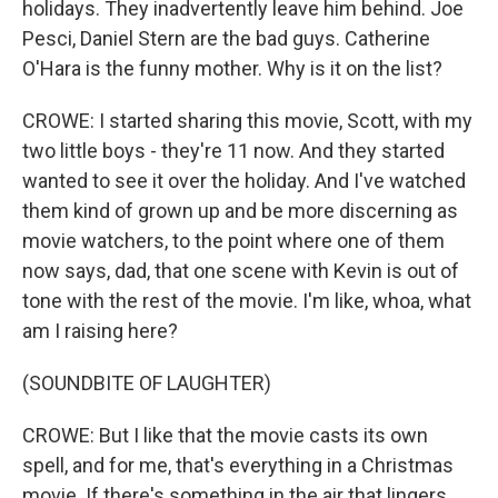
holidays. They inadvertently leave him behind. Joe
Pesci, Daniel Stern are the bad guys. Catherine
O'Hara is the funny mother. Why is it on the list?
CROWE: I started sharing this movie, Scott, with my
two little boys - they're 11 now. And they started
wanted to see it over the holiday. And I've watched
them kind of grown up and be more discerning as
movie watchers, to the point where one of them
now says, dad, that one scene with Kevin is out of
tone with the rest of the movie. I'm like, whoa, what
am I raising here?
(SOUNDBITE OF LAUGHTER)
CROWE: But I like that the movie casts its own
spell, and for me, that's everything in a Christmas
movie. If there's something in the air that lingers