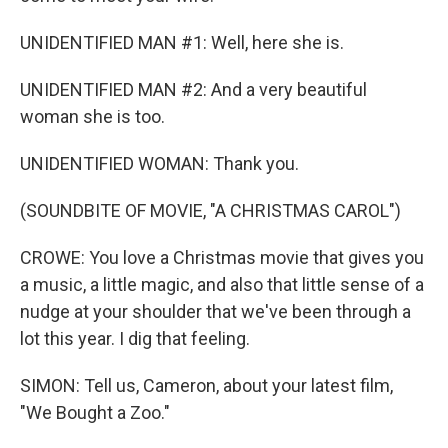
UNIDENTIFIED MAN #1: Well, here she is.
UNIDENTIFIED MAN #2: And a very beautiful
woman she is too.
UNIDENTIFIED WOMAN: Thank you.
(SOUNDBITE OF MOVIE, "A CHRISTMAS CAROL")
CROWE: You love a Christmas movie that gives you
a music, a little magic, and also that little sense of a
nudge at your shoulder that we've been through a
lot this year. I dig that feeling.
SIMON: Tell us, Cameron, about your latest film,
"We Bought a Zoo."