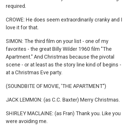
required.
CROWE: He does seem extraordinarily cranky and I
love it for that.
SIMON: The third film on your list - one of my
favorites - the great Billy Wilder 1960 film "The
Apartment." And Christmas because the pivotal
scene - or at least as the story line kind of begins -
at a Christmas Eve party.
(SOUNDBITE OF MOVIE, 'THE APARTMENT")
JACK LEMMON: (as C.C. Baxter) Merry Christmas.
SHIRLEY MACLAINE: (as Fran) Thank you. Like you
were avoiding me.