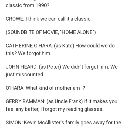
classic from 1990?
CROWE: I think we can call it a classic.
(SOUNDBITE OF MOVIE, "HOME ALONE")
CATHERINE O'HARA: (as Kate) How could we do
this? We forgot him.
JOHN HEARD: (as Peter) We didn't forget him. We
just miscounted.
O'HARA: What kind of mother am I?
GERRY BAMMAN: (as Uncle Frank) If it makes you
feel any better, I forgot my reading glasses.
SIMON: Kevin McAllister's family goes away for the