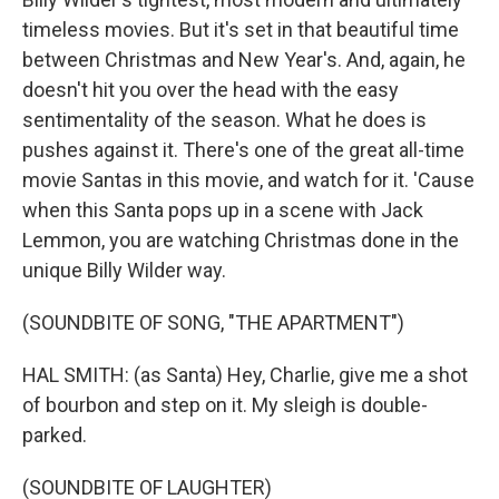
timeless movies. But it's set in that beautiful time
between Christmas and New Year's. And, again, he
doesn't hit you over the head with the easy
sentimentality of the season. What he does is
pushes against it. There's one of the great all-time
movie Santas in this movie, and watch for it. 'Cause
when this Santa pops up in a scene with Jack
Lemmon, you are watching Christmas done in the
unique Billy Wilder way.
(SOUNDBITE OF SONG, "THE APARTMENT")
HAL SMITH: (as Santa) Hey, Charlie, give me a shot
of bourbon and step on it. My sleigh is double-
parked.
(SOUNDBITE OF LAUGHTER)