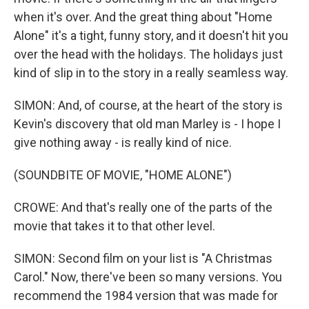
when it's over. And the great thing about "Home
Alone" it's a tight, funny story, and it doesn't hit you
over the head with the holidays. The holidays just
kind of slip in to the story in a really seamless way.
SIMON: And, of course, at the heart of the story is
Kevin's discovery that old man Marley is - I hope I
give nothing away - is really kind of nice.
(SOUNDBITE OF MOVIE, "HOME ALONE")
CROWE: And that's really one of the parts of the
movie that takes it to that other level.
SIMON: Second film on your list is "A Christmas
Carol." Now, there've been so many versions. You
recommend the 1984 version that was made for