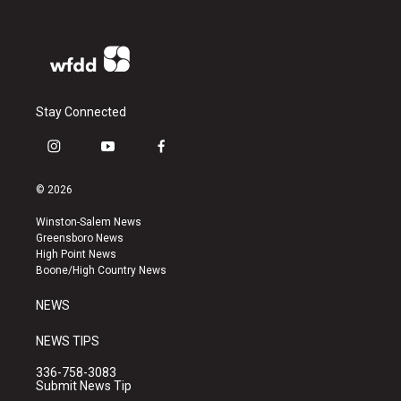
Stay Connected
i
y
f
n
o
a
s
u
c
© 2026
t
t
e
a
u
b
Winston-Salem News
g
b
o
Greensboro News
r
e
o
High Point News
a
k
Boone/High Country News
m
NEWS
NEWS TIPS
336-758-3083
Submit News Tip