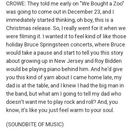
CROWE: They told me early on "We Bought a Zoo"
was going to come out in December 23, and I
immediately started thinking, oh boy, this is a
Christmas release. So, I really went for it when we
were filming it. I wanted it to feel kind of like those
holiday Bruce Springsteen concerts, where Bruce
would take a pause and start to tell you this story
about growing up in New Jersey and Roy Bidden
would be playing piano behind him. And he'd give
you this kind of yarn about I came home late, my
dad is at the table, and I knew I had the big man in
the band, but what am I going to tell my dad who
doesn't want me to play rock and roll? And, you
know, it's like you just feel warm to your soul.
(SOUNDBITE OF MUSIC)