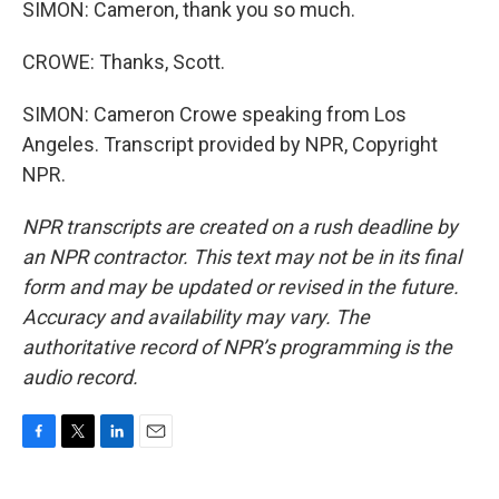
SIMON: Cameron, thank you so much.
CROWE: Thanks, Scott.
SIMON: Cameron Crowe speaking from Los
Angeles. Transcript provided by NPR, Copyright
NPR.
NPR transcripts are created on a rush deadline by
an NPR contractor. This text may not be in its final
form and may be updated or revised in the future.
Accuracy and availability may vary. The
authoritative record of NPR’s programming is the
audio record.
F
T
L
E
a
w
i
m
c
i
n
a