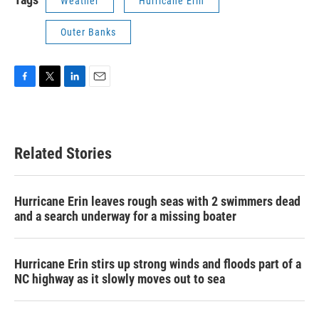
Weather
Hurricane Erin
Outer Banks
F
T
L
E
a
w
i
m
c
i
n
a
e
t
k
i
b
t
e
l
Related Stories
o
e
d
o
r
I
k
n
Hurricane Erin leaves rough seas with 2 swimmers dead
and a search underway for a missing boater
Hurricane Erin stirs up strong winds and floods part of a
NC highway as it slowly moves out to sea