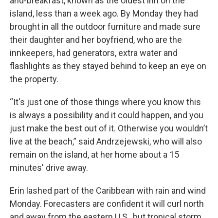
and-breakfast, known as the oldest inn on the
island, less than a week ago. By Monday they had
brought in all the outdoor furniture and made sure
their daughter and her boyfriend, who are the
innkeepers, had generators, extra water and
flashlights as they stayed behind to keep an eye on
the property.
“It's just one of those things where you know this
is always a possibility and it could happen, and you
just make the best out of it. Otherwise you wouldn’t
live at the beach,” said Andrzejewski, who will also
remain on the island, at her home about a 15
minutes' drive away.
Erin lashed part of the Caribbean with rain and wind
Monday. Forecasters are confident it will curl north
and away from the eastern U.S., but tropical storm