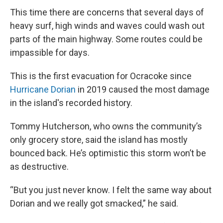
This time there are concerns that several days of
heavy surf, high winds and waves could wash out
parts of the main highway. Some routes could be
impassible for days.
This is the first evacuation for Ocracoke since
Hurricane Dorian
in 2019 caused the most damage
in the island's recorded history.
Tommy Hutcherson, who owns the community’s
only grocery store, said the island has mostly
bounced back. He’s optimistic this storm won’t be
as destructive.
“But you just never know. I felt the same way about
Dorian and we really got smacked,” he said.