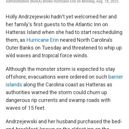
Administration (NOAA) shows Hurricane Erin on Monday, Aug. 18, 2025.
Holly Andrzejewski hadn't yet welcomed her and
her family's first guests to the Atlantic Inn on
Hatteras Island when she had to start rescheduling
them, as
Hurricane Erin
neared North Carolina’s
Outer Banks on Tuesday and threatened to whip up
wild waves and tropical force winds.
Although the monster storm is expected to stay
offshore, evacuations were ordered on such
barrier
islands
along the Carolina coast as Hatteras as
authorities warned the storm could churn up
dangerous rip currents and swamp roads with
waves of 15 feet.
Andrzejewski and her husband purchased the bed-