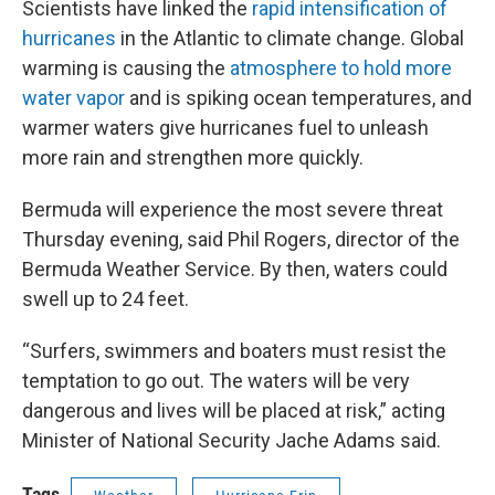
Scientists have linked the
rapid intensification of
hurricanes
in the Atlantic to climate change. Global
warming is causing the
atmosphere to hold more
water vapor
and is spiking ocean temperatures, and
warmer waters give hurricanes fuel to unleash
more rain and strengthen more quickly.
Bermuda will experience the most severe threat
Thursday evening, said Phil Rogers, director of the
Bermuda Weather Service. By then, waters could
swell up to 24 feet.
“Surfers, swimmers and boaters must resist the
temptation to go out. The waters will be very
dangerous and lives will be placed at risk,” acting
Minister of National Security Jache Adams said.
Tags