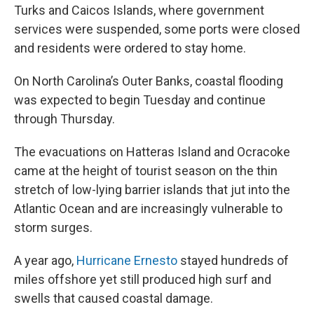
Turks and Caicos Islands, where government
services were suspended, some ports were closed
and residents were ordered to stay home.
On North Carolina’s Outer Banks, coastal flooding
was expected to begin Tuesday and continue
through Thursday.
The evacuations on Hatteras Island and Ocracoke
came at the height of tourist season on the thin
stretch of low-lying barrier islands that jut into the
Atlantic Ocean and are increasingly vulnerable to
storm surges.
A year ago,
Hurricane Ernesto
stayed hundreds of
miles offshore yet still produced high surf and
swells that caused coastal damage.