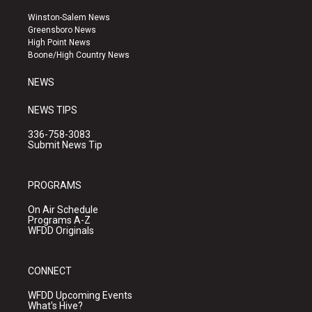
t
t
e
a
u
b
Winston-Salem News
g
b
o
Greensboro News
r
e
o
High Point News
a
k
Boone/High Country News
m
NEWS
NEWS TIPS
336-758-3083
Submit News Tip
PROGRAMS
On Air Schedule
Programs A-Z
WFDD Originals
CONNECT
WFDD Upcoming Events
What's Hive?