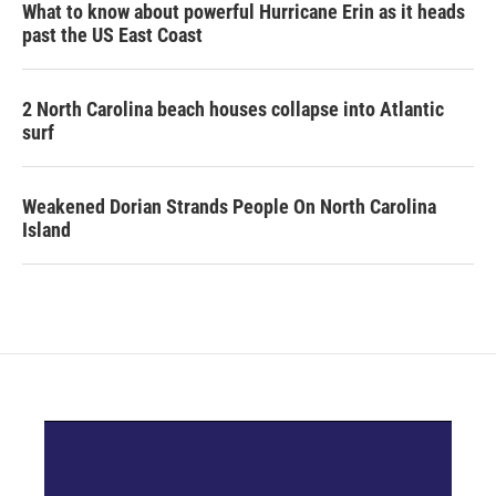
What to know about powerful Hurricane Erin as it heads
past the US East Coast
2 North Carolina beach houses collapse into Atlantic
surf
Weakened Dorian Strands People On North Carolina
Island