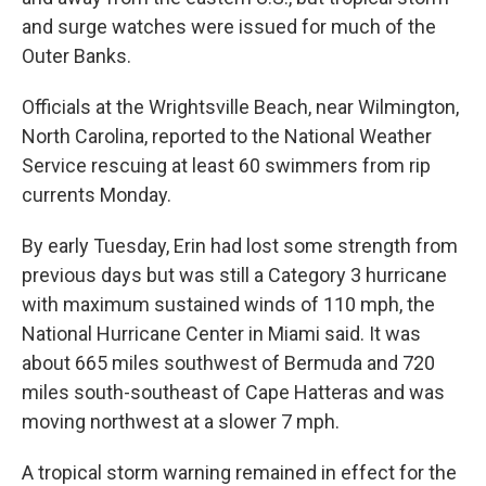
and surge watches were issued for much of the
Outer Banks.
Officials at the Wrightsville Beach, near Wilmington,
North Carolina, reported to the National Weather
Service rescuing at least 60 swimmers from rip
currents Monday.
By early Tuesday, Erin had lost some strength from
previous days but was still a Category 3 hurricane
with maximum sustained winds of 110 mph, the
National Hurricane Center in Miami said. It was
about 665 miles southwest of Bermuda and 720
miles south-southeast of Cape Hatteras and was
moving northwest at a slower 7 mph.
A tropical storm warning remained in effect for the