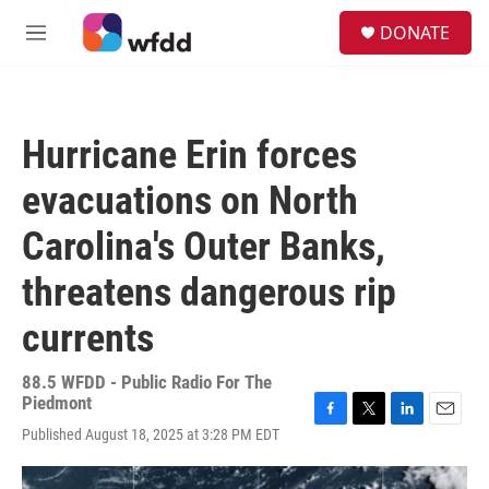
Skip to main content
S
DONATE
e
M
a
e
r
n
c
u
h
Hurricane Erin forces
u
e
evacuations on North
r
y
Carolina's Outer Banks,
threatens dangerous rip
currents
88.5 WFDD - Public Radio For The
Piedmont
F
T
L
E
Published August 18, 2025 at 3:28 PM EDT
a
w
i
m
c
i
n
a