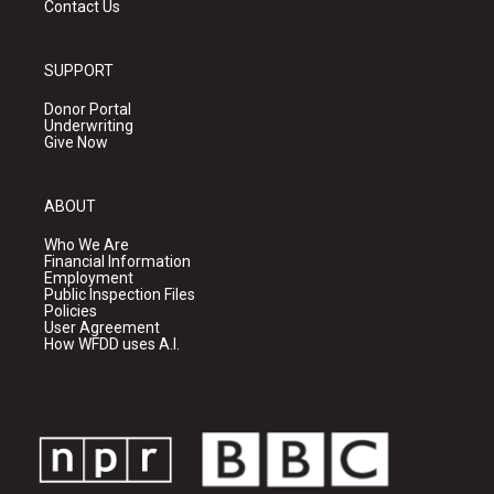
Contact Us
SUPPORT
Donor Portal
Underwriting
Give Now
ABOUT
Who We Are
Financial Information
Employment
Public Inspection Files
Policies
User Agreement
How WFDD uses A.I.