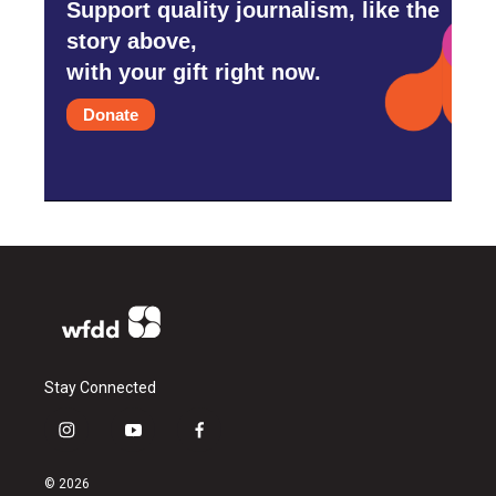
Support quality journalism, like the
story above,
with your gift right now.
Donate
Stay Connected
i
y
f
n
o
a
s
u
c
© 2026