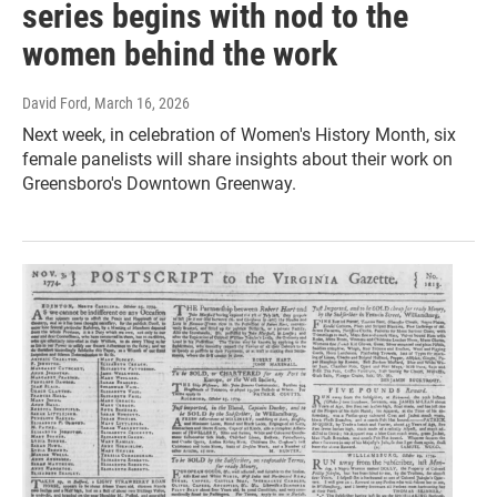
series begins with nod to the
women behind the work
David Ford
, March 16, 2026
Next week, in celebration of Women's History Month, six
female panelists will share insights about their work on
Greensboro's Downtown Greenway.