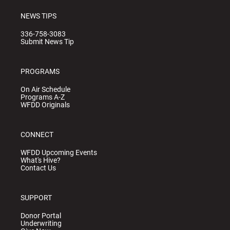
NEWS TIPS
336-758-3083
Submit News Tip
PROGRAMS
On Air Schedule
Programs A-Z
WFDD Originals
CONNECT
WFDD Upcoming Events
What's Hive?
Contact Us
SUPPORT
Donor Portal
Underwriting