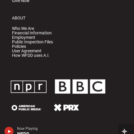
Give Now
ABOUT
Who We Are
Financial Information
Employment
Public Inspection Files
Policies
User Agreement
How WFDD uses A.I.
Now Playing