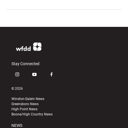
Stay Connected
i
y
f
n
o
a
s
u
c
© 2026
t
t
e
a
u
b
Winston-Salem News
g
b
o
Greensboro News
r
e
o
High Point News
a
k
Boone/High Country News
m
NEWS