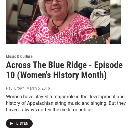
Music & Culture
Across The Blue Ridge - Episode
10 (Women’s History Month)
Paul Brown
, March 5, 2016
Women have played a major role in the development and
history of Appalachian string music and singing. But they
haven't always gotten the credit or public…
LISTEN