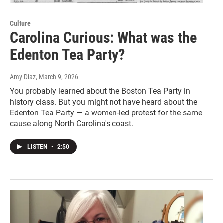
Culture
Carolina Curious: What was the
Edenton Tea Party?
Amy Diaz
, March 9, 2026
You probably learned about the Boston Tea Party in
history class. But you might not have heard about the
Edenton Tea Party — a women-led protest for the same
cause along North Carolina's coast.
LISTEN
•
2:50