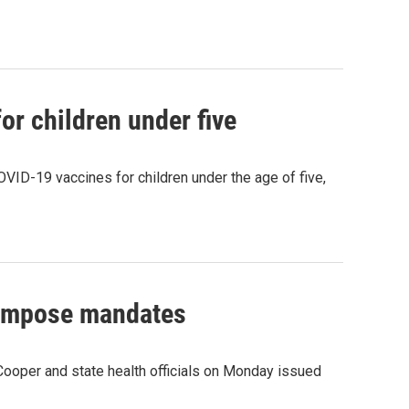
or children under five
VID-19 vaccines for children under the age of five,
eimpose mandates
 Cooper and state health officials on Monday issued