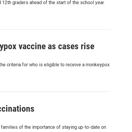
 12th graders ahead of the start of the school year.
eypox vaccine as cases rise
 criteria for who is eligible to receive a monkeypox
ccinations
g families of the importance of staying up-to-date on