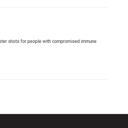
ster shots for people with compromised immune