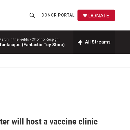
DONATE
DONOR PORTAL
S
S
e
h
a
r
rtin in the Fields -
Ottorino Respighi
All Streams
o
 fantasque (Fantastic Toy Shop)
c
h
w
Q
u
S
e
r
e
y
a
r
c
r will host a vaccine clinic
h