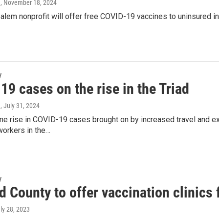
a
, November 18, 2024
lem nonprofit will offer free COVID-19 vaccines to uninsured in
y
9 cases on the rise in the Triad
a
, July 31, 2024
e rise in COVID-19 cases brought on by increased travel and ex
workers in the…
y
d County to offer vaccination clinics
uly 28, 2023