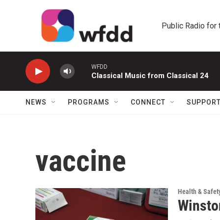
Skip to main content
Public Radio for
WFDD
Classical Music from Classical 24
NEWS
PROGRAMS
CONNECT
SUPPOR
vaccine
Health & Safet
Winston