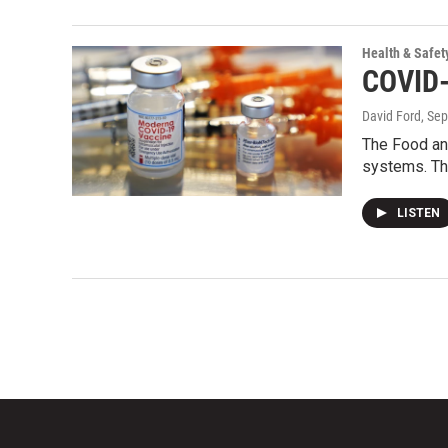
Health & Safet
COVID-
David Ford
, Se
The Food an
systems. Th
LISTEN