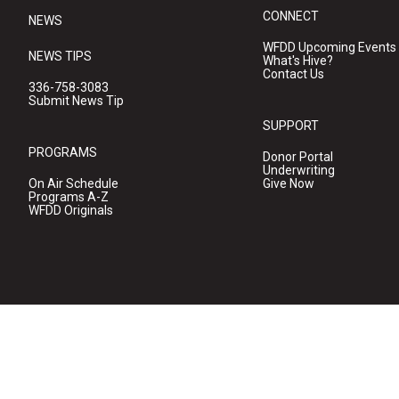
CONNECT
NEWS
WFDD Upcoming Events
NEWS TIPS
What's Hive?
Contact Us
336-758-3083
Submit News Tip
SUPPORT
PROGRAMS
Donor Portal
Underwriting
On Air Schedule
Give Now
Programs A-Z
WFDD Originals