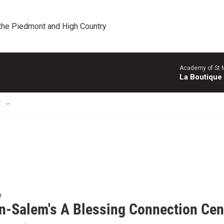
 the Piedmont and High Country
Academy of St Ma
La Boutique
T
y
-Salem's A Blessing Connection Cente