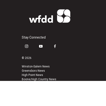
Stay Connected
i
y
f
n
o
a
s
u
c
© 2026
t
t
e
a
u
b
Winston-Salem News
Greensboro News
g
b
o
High Point News
r
e
o
Boone/High Country News
a
k
m