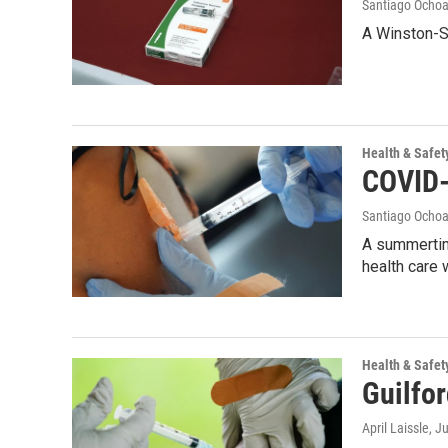
Santiago Ocho
A Winston-Sa
Health & Safet
COVID-1
Santiago Ocho
A summertim
health care 
Health & Safet
Guilfor
April Laissle
, J