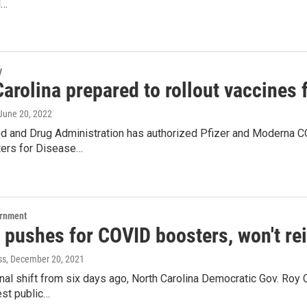
d…
y
arolina prepared to rollout vaccines f
 June 20, 2022
d and Drug Administration has authorized Pfizer and Moderna CO
ters for Disease…
ernment
 pushes for COVID boosters, won't r
ss
, December 20, 2021
onal shift from six days ago, North Carolina Democratic Gov. Roy
est public…