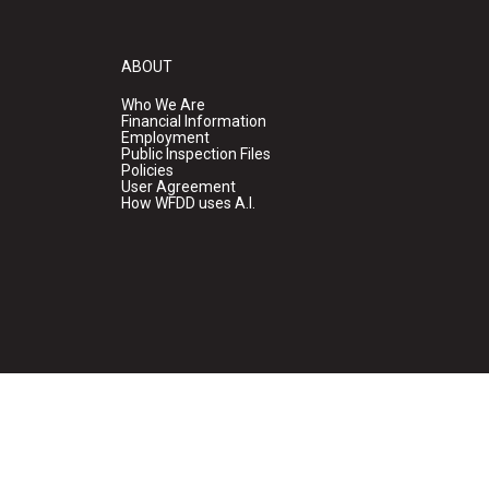
ABOUT
Who We Are
Financial Information
Employment
Public Inspection Files
Policies
User Agreement
How WFDD uses A.I.