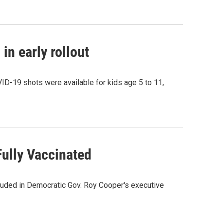
in early rollout
VID-19 shots were available for kids age 5 to 11,
Fully Vaccinated
luded in Democratic Gov. Roy Cooper's executive