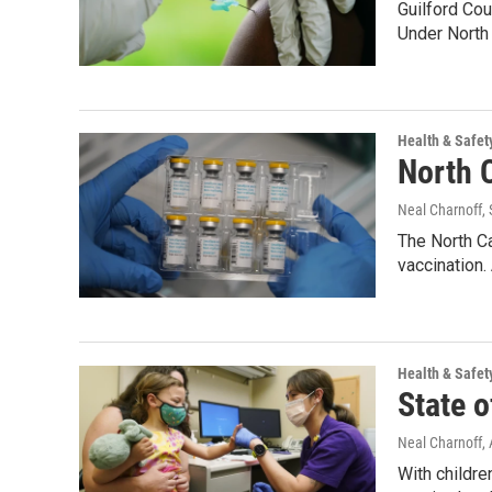
Guilford Cou
Under North
Health & Safet
North C
Neal Charnoff
,
The North C
vaccination.
Health & Safet
State o
Neal Charnoff
,
With childre