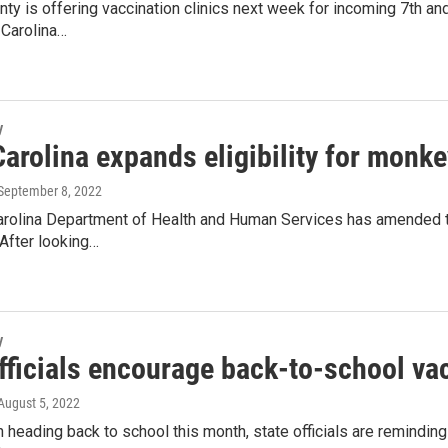
nty is offering vaccination clinics next week for incoming 7th and
 Carolina…
y
arolina expands eligibility for monk
 September 8, 2022
arolina Department of Health and Human Services has amended the
 After looking…
y
fficials encourage back-to-school va
 August 5, 2022
n heading back to school this month, state officials are remindin