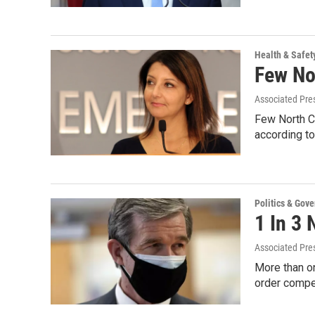
Health & Safet
Few Nor
Associated Pre
Few North Ca
according to
Politics & Gov
1 In 3 
Associated Pre
More than o
order compe