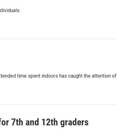
dividuals.
tended time spent indoors has caught the attention of
 for 7th and 12th graders