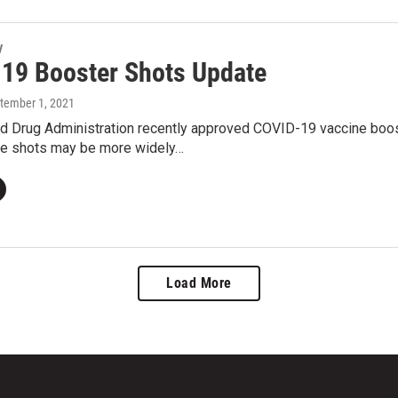
y
19 Booster Shots Update
ptember 1, 2021
d Drug Administration recently approved COVID-19 vaccine boo
e shots may be more widely…
Load More