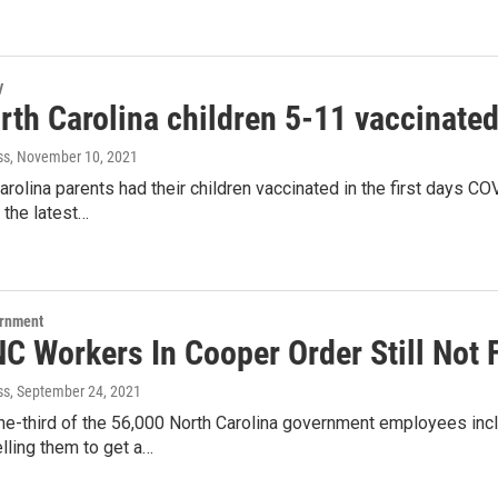
y
th Carolina children 5-11 vaccinated 
ss
, November 10, 2021
rolina parents had their children vaccinated in the first days CO
 the latest…
ernment
NC Workers In Cooper Order Still Not 
ss
, September 24, 2021
ne-third of the 56,000 North Carolina government employees inc
lling them to get a…