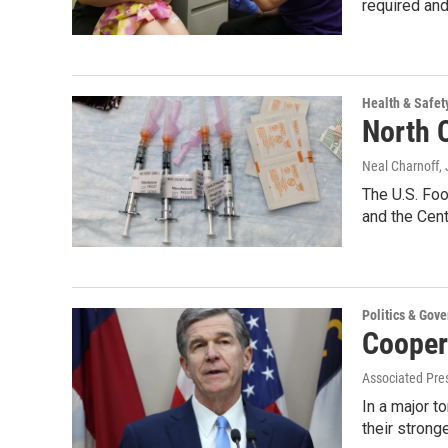
required an
Health & Safet
North C
Neal Charnoff
,
The U.S. Foo
and the Cen
Politics & Gov
Cooper
Associated Pre
In a major t
their strong