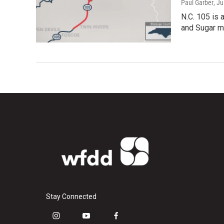
Paul Garber
, J
N.C. 105 is 
and Sugar mo
Stay Connected
i
y
f