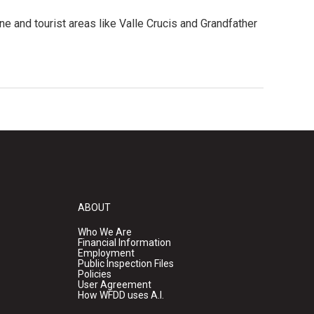
ne and tourist areas like Valle Crucis and Grandfather
ABOUT
Who We Are
Financial Information
Employment
Public Inspection Files
Policies
User Agreement
How WFDD uses A.I.