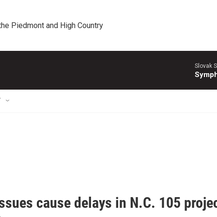
 the Piedmont and High Country
Slovak S
Symph
T
issues cause delays in N.C. 105 proj