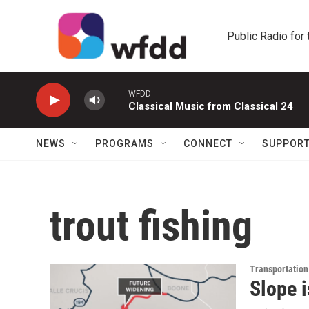
Skip to main content
Public Radio for
WFDD
Classical Music from Classical 24
NEWS
PROGRAMS
CONNECT
SUPPOR
trout fishing
Transportation
Slope 