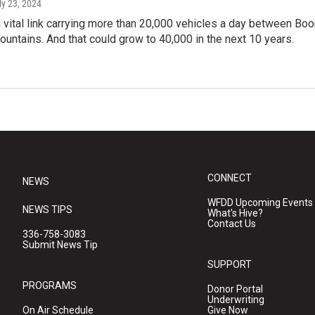
uly 23, 2024
a vital link carrying more than 20,000 vehicles a day between Boo
untains. And that could grow to 40,000 in the next 10 years.
CONNECT
NEWS
WFDD Upcoming Events
NEWS TIPS
What's Hive?
Contact Us
336-758-3083
Submit News Tip
SUPPORT
PROGRAMS
Donor Portal
Underwriting
On Air Schedule
Give Now