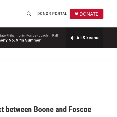
DONATE
DONOR PORTAL
S
S
e
h
a
r
tate Phiharmonic, Kosice -
Joachim Raff
All Streams
o
ony No. 9 "In Summer"
c
h
w
Q
u
S
e
r
e
y
a
r
c
ect between Boone and Foscoe
h