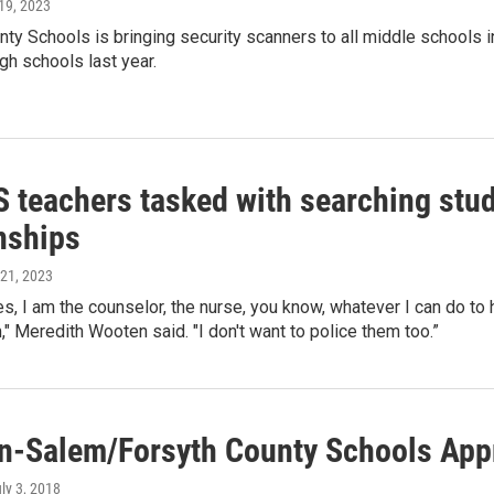
 19, 2023
nty Schools is bringing security scanners to all middle schools in 
igh schools last year.
teachers tasked with searching stude
nships
l 21, 2023
mes, I am the counselor, the nurse, you know, whatever I can do t
," Meredith Wooten said. "I don't want to police them too.”
n-Salem/Forsyth County Schools App
uly 3, 2018