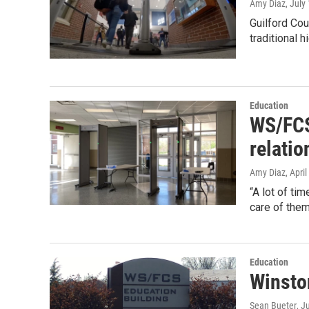
Amy Diaz
, July
Guilford Cou
traditional h
Education
WS/FCS 
relatio
Amy Diaz
, Apri
“A lot of ti
care of them
Education
Winsto
Sean Bueter
, J