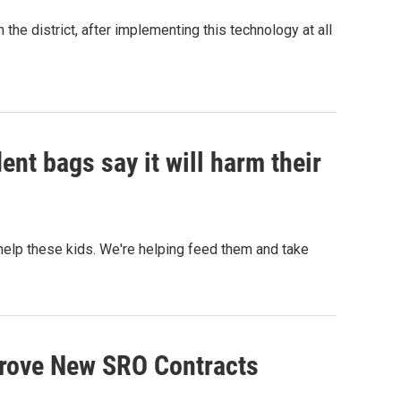
the district, after implementing this technology at all
nt bags say it will harm their
o help these kids. We're helping feed them and take
rove New SRO Contracts