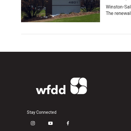
Winston-Sale
The renewa
Stay Connected
i
y
f