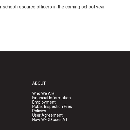
 school resource officers in the coming school year.
ABOUT
Who We Are
Financial Information
Employment
Public Inspection Files
Policies
User Agreement
How WFDD uses A.I.