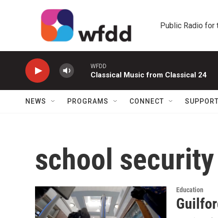
Skip to main content
Public Radio for
WFDD
Classical Music from Classical 24
NEWS
PROGRAMS
CONNECT
SUPPOR
school security
Education
Guilfor