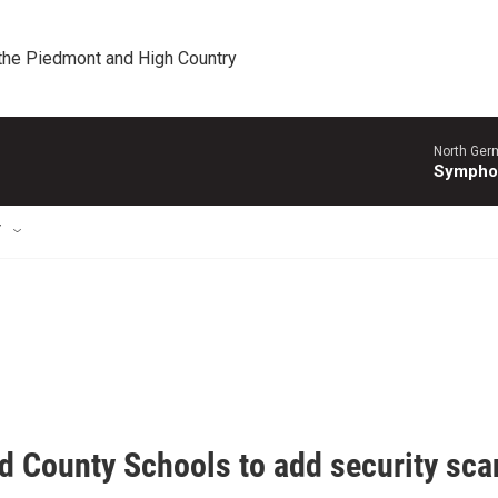
 the Piedmont and High Country
North Ger
Sympho
T
d County Schools to add security sca