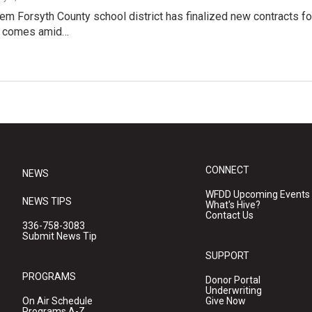
m Forsyth County school district has finalized new contracts for
l comes amid…
CONNECT
NEWS
WFDD Upcoming Events
NEWS TIPS
What's Hive?
Contact Us
336-758-3083
Submit News Tip
SUPPORT
PROGRAMS
Donor Portal
Underwriting
On Air Schedule
Give Now
Programs A-Z