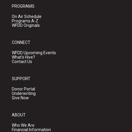
PROGRAMS
On Air Schedule
Programs A-Z
WFDD Originals
CONNECT
WFDD Upcoming Events
What's Hive?
Contact Us
SUPPORT
Donor Portal
Underwriting
Give Now
ABOUT
Who We Are
Financial Information