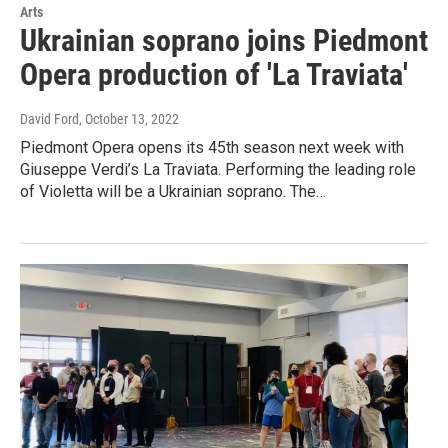
Arts
Ukrainian soprano joins Piedmont
Opera production of 'La Traviata'
David Ford
, October 13, 2022
Piedmont Opera opens its 45th season next week with
Giuseppe Verdi’s La Traviata. Performing the leading role
of Violetta will be a Ukrainian soprano. The…