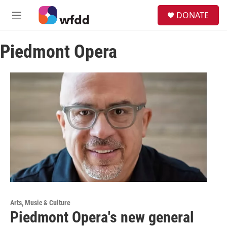
Skip to main content
S
DONATE
e
M
a
e
r
n
c
Piedmont Opera
u
h
u
e
r
y
Arts, Music & Culture
Piedmont Opera's new general