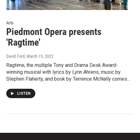
Arts
Piedmont Opera presents
'Ragtime'
David Ford
, March 15, 2022
Ragtime, the multiple Tony and Drama Desk Award-
winning musical with lyrics by Lynn Ahrens, music by
Stephen Flaherty, and book by Terrence McNally comes…
LISTEN