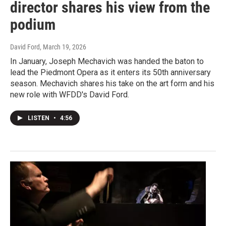
director shares his view from the
podium
David Ford
, March 19, 2026
In January, Joseph Mechavich was handed the baton to
lead the Piedmont Opera as it enters its 50th anniversary
season. Mechavich shares his take on the art form and his
new role with WFDD's David Ford.
LISTEN
•
4:56