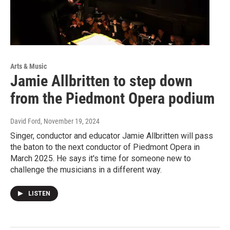
Arts & Music
Jamie Allbritten to step down
from the Piedmont Opera podium
David Ford
, November 19, 2024
Singer, conductor and educator Jamie Allbritten will pass
the baton to the next conductor of Piedmont Opera in
March 2025. He says it's time for someone new to
challenge the musicians in a different way.
LISTEN