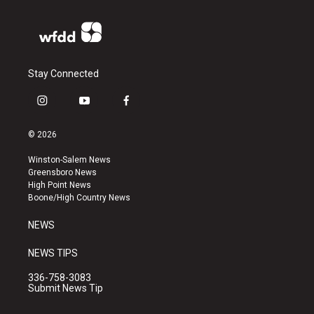
Stay Connected
i
y
f
n
o
a
s
u
c
© 2026
t
t
e
a
u
b
Winston-Salem News
g
b
o
Greensboro News
r
e
o
High Point News
a
k
Boone/High Country News
m
NEWS
NEWS TIPS
336-758-3083
Submit News Tip