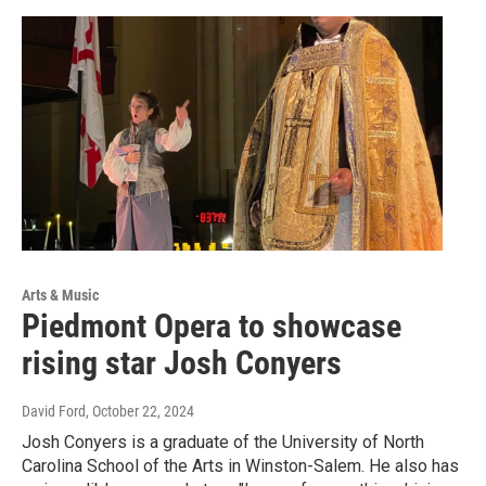
Arts & Music
Piedmont Opera to showcase
rising star Josh Conyers
David Ford
, October 22, 2024
Josh Conyers is a graduate of the University of North
Carolina School of the Arts in Winston-Salem. He also has