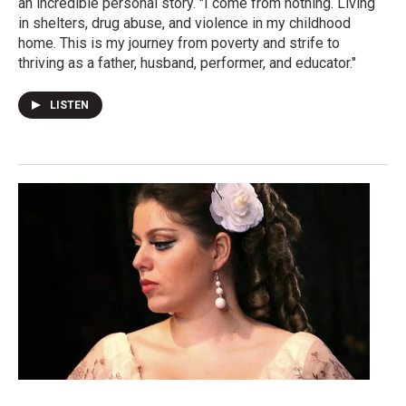
an incredible personal story. "I come from nothing. Living
in shelters, drug abuse, and violence in my childhood
home. This is my journey from poverty and strife to
thriving as a father, husband, performer, and educator."
LISTEN