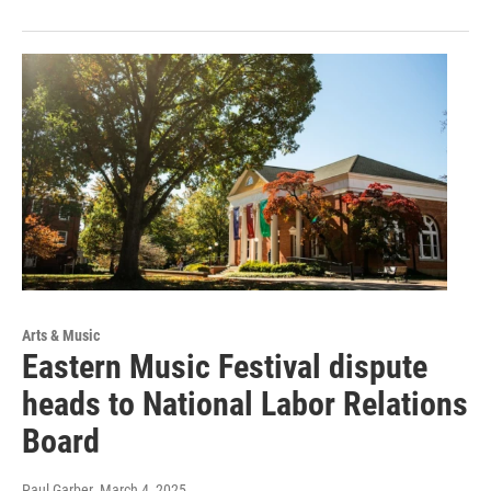
Arts & Music
Eastern Music Festival dispute
heads to National Labor Relations
Board
Paul Garber
, March 4, 2025