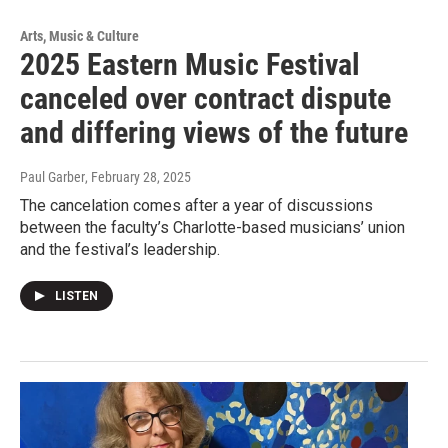
Arts, Music & Culture
2025 Eastern Music Festival
canceled over contract dispute
and differing views of the future
Paul Garber
, February 28, 2025
The cancelation comes after a year of discussions
between the faculty’s Charlotte-based musicians’ union
and the festival’s leadership.
LISTEN