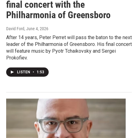
final concert with the
Philharmonia of Greensboro
David Ford
, June 4, 2026
After 14 years, Peter Perret will pass the baton to the next
leader of the Philharmonia of Greensboro. His final concert
will feature music by Pyotr Tchaikovsky and Sergei
Prokofiev.
LISTEN
•
1:53