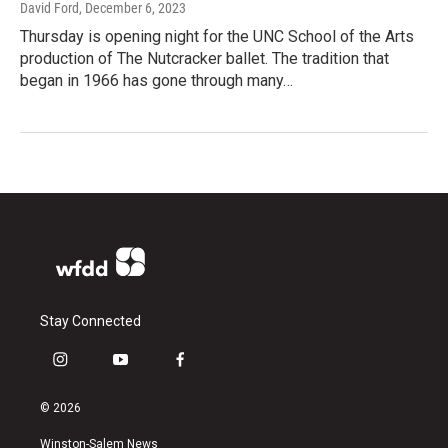
David Ford
, December 6, 2023
Thursday is opening night for the UNC School of the Arts
production of The Nutcracker ballet. The tradition that
began in 1966 has gone through many…
Stay Connected
i
y
f
n
o
a
s
u
c
© 2026
t
t
e
a
u
b
Winston-Salem News