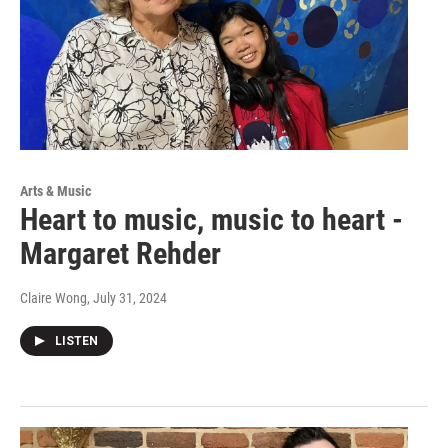
Arts & Music
Heart to music, music to heart -
Margaret Rehder
Claire Wong
, July 31, 2024
LISTEN