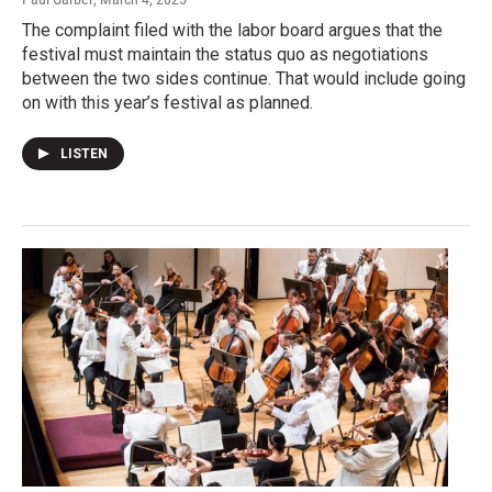
The complaint filed with the labor board argues that the
festival must maintain the status quo as negotiations
between the two sides continue. That would include going
on with this year’s festival as planned.
LISTEN