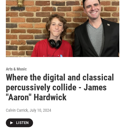
Arts & Music
Where the digital and classical
percussively collide - James
"Aaron" Hardwick
Calvin Carrick
, July 10, 2024
LISTEN