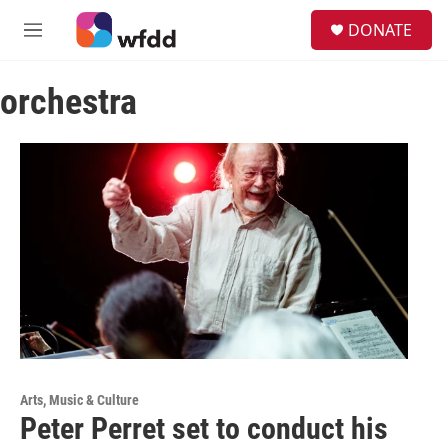
Skip to main content
S
DONATE
e
M
a
e
r
n
c
orchestra
u
h
u
e
r
y
Arts, Music & Culture
Peter Perret set to conduct his