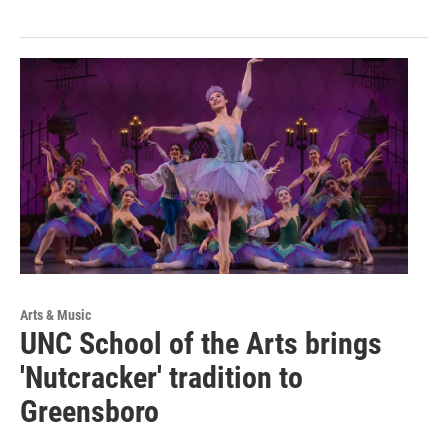
Arts & Music
UNC School of the Arts brings
'Nutcracker' tradition to
Greensboro