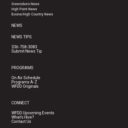
g
b
o
Greensboro News
r
e
o
High Point News
a
k
Boone/High Country News
m
NEWS
NEWS TIPS
336-758-3083
Submit News Tip
PROGRAMS
On Air Schedule
Programs A-Z
WFDD Originals
CONNECT
WFDD Upcoming Events
What's Hive?
Contact Us