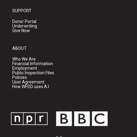
SUPPORT
Donor Portal
Underwriting
Give Now
ABOUT
Who We Are
Financial Information
Employment
Public Inspection Files
Policies
User Agreement
How WFDD uses A.I.