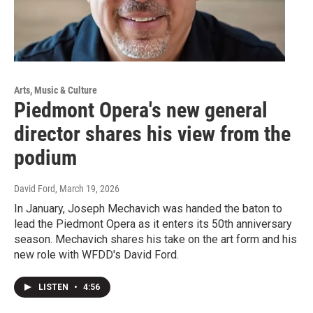
Arts, Music & Culture
Piedmont Opera's new general
director shares his view from the
podium
David Ford
, March 19, 2026
In January, Joseph Mechavich was handed the baton to
lead the Piedmont Opera as it enters its 50th anniversary
season. Mechavich shares his take on the art form and his
new role with WFDD's David Ford.
LISTEN
•
4:56