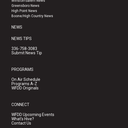
Winston-Salem News
g
b
o
Greensboro News
r
e
o
High Point News
a
k
Boone/High Country News
m
NEWS
NEWS TIPS
336-758-3083
Submit News Tip
PROGRAMS
On Air Schedule
Programs A-Z
WFDD Originals
CONNECT
WFDD Upcoming Events
What's Hive?
Contact Us