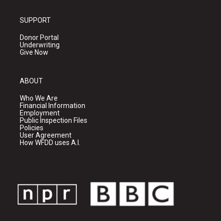
SUPPORT
Donor Portal
Underwriting
Give Now
ABOUT
Who We Are
Financial Information
Employment
Public Inspection Files
Policies
User Agreement
How WFDD uses A.I.