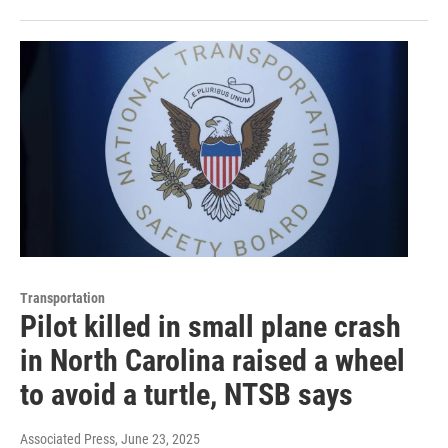
Transportation
Pilot killed in small plane crash
in North Carolina raised a wheel
to avoid a turtle, NTSB says
Associated Press
, June 23, 2025