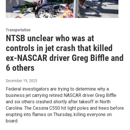
Transportation
NTSB unclear who was at
controls in jet crash that killed
ex-NASCAR driver Greg Biffle and
6 others
December 19, 2025
Federal investigators are trying to determine why a
business jet carrying retired NASCAR driver Greg Biffle
and six others crashed shortly after takeoff in North
Carolina. The Cessna C550 hit light poles and trees before
erupting into flames on Thursday, killing everyone on
board.