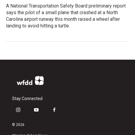
A National Transportation Safety Board preliminary report
says the pilot of a small plane that crashed at a North
Carolina airport runway this month raised a wheel after
landing to avoid hitting a turtle.
Stay Connected
i
y
f
n
o
a
s
u
c
© 2026
t
t
e
a
u
b