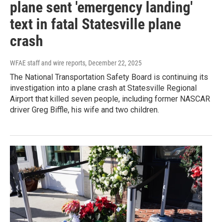
plane sent 'emergency landing'
text in fatal Statesville plane
crash
WFAE staff and wire reports
, December 22, 2025
The National Transportation Safety Board is continuing its
investigation into a plane crash at Statesville Regional
Airport that killed seven people, including former NASCAR
driver Greg Biffle, his wife and two children.