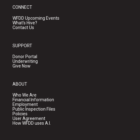
CONNECT
WFDD Upcoming Events
What's Hive?
Contact Us
SUPPORT
Donor Portal
Underwriting
Give Now
ABOUT
Who We Are
Financial Information
Employment
Public Inspection Files
Policies
User Agreement
How WFDD uses A.I.