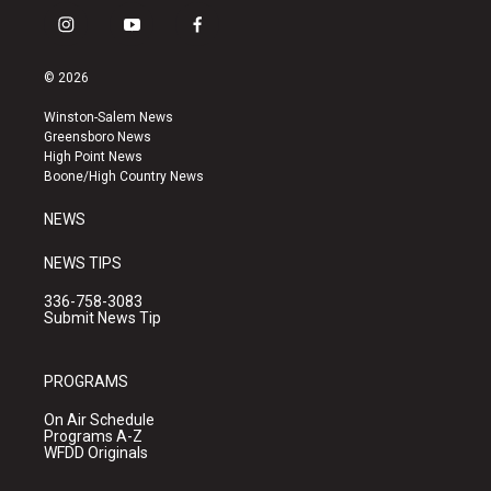
i
y
f
n
o
a
s
u
c
© 2026
t
t
e
a
u
b
Winston-Salem News
g
b
o
Greensboro News
r
e
o
High Point News
a
k
Boone/High Country News
m
NEWS
NEWS TIPS
336-758-3083
Submit News Tip
PROGRAMS
On Air Schedule
Programs A-Z
WFDD Originals