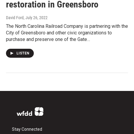
restoration in Greensboro
David Ford
, July 26, 2022
The North Carolina Railroad Company is partnering with the
City of Greensboro and other civic organizations to
purchase and preserve one of the Gate…
LISTEN
Stay Connected