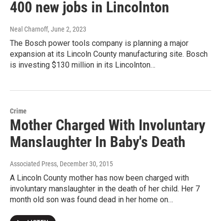
400 new jobs in Lincolnton
Neal Charnoff
, June 2, 2023
The Bosch power tools company is planning a major
expansion at its Lincoln County manufacturing site. Bosch
is investing $130 million in its Lincolnton…
Crime
Mother Charged With Involuntary
Manslaughter In Baby's Death
Associated Press
, December 30, 2015
A Lincoln County mother has now been charged with
involuntary manslaughter in the death of her child. Her 7
month old son was found dead in her home on…