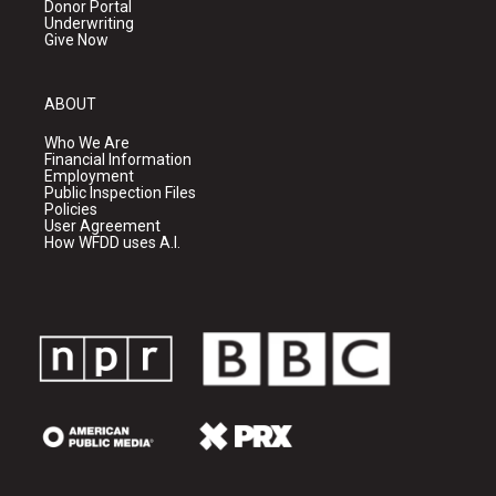
Donor Portal
Underwriting
Give Now
ABOUT
Who We Are
Financial Information
Employment
Public Inspection Files
Policies
User Agreement
How WFDD uses A.I.