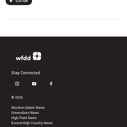
LISTEN
Stay Connected
i
y
f
n
o
a
s
u
c
© 2026
t
t
e
a
u
b
Winston-Salem News
g
b
o
Greensboro News
r
e
o
High Point News
a
k
Boone/High Country News
m