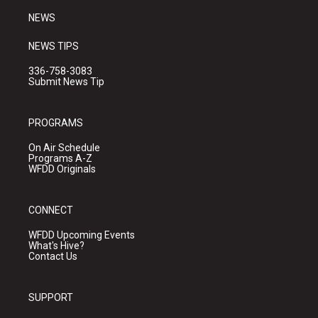
NEWS
NEWS TIPS
336-758-3083
Submit News Tip
PROGRAMS
On Air Schedule
Programs A-Z
WFDD Originals
CONNECT
WFDD Upcoming Events
What's Hive?
Contact Us
SUPPORT