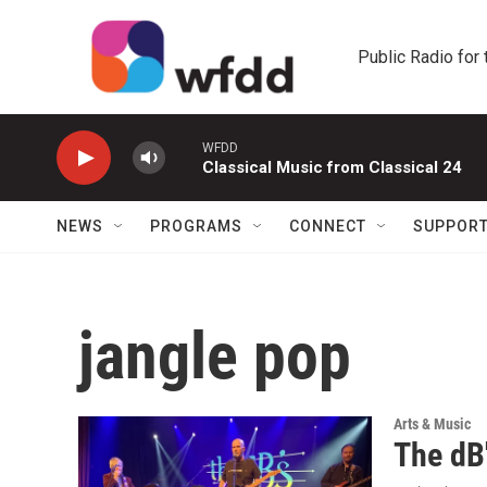
Skip to main content
Public Radio for
WFDD
Classical Music from Classical 24
NEWS
PROGRAMS
CONNECT
SUPPOR
jangle pop
Arts & Music
The dB