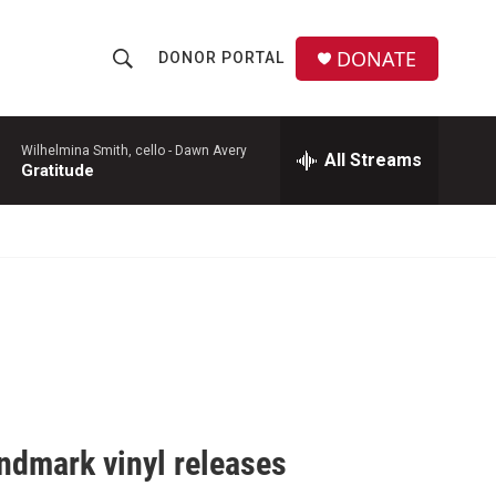
DONATE
DONOR PORTAL
S
S
e
h
a
r
Wilhelmina Smith, cello -
Dawn Avery
All Streams
o
Gratitude
c
h
w
Q
u
S
e
r
e
y
a
r
c
ndmark vinyl releases
h