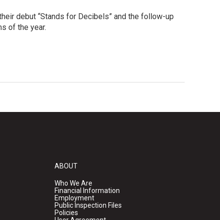
 their debut “Stands for Decibels” and the follow-up
s of the year.
ABOUT
Who We Are
Financial Information
Employment
Public Inspection Files
Policies