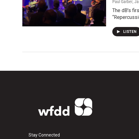
Paul Garber
, J
The dB's fir
“Repercussio
LISTEN
Stay Connected