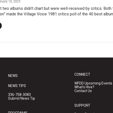
anuary 10, 2025
st two albums didn’t chart but were well-received by critics. Both
n” made the Village Voice 1981 critics poll of the 40 best album
CONNECT
NEWS
WFDD Upcoming Events
NEWS TIPS
What's Hive?
Contact Us
336-758-3083
Submit News Tip
SUPPORT