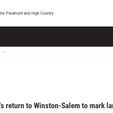
 the Piedmont and High Country
T
's return to Winston-Salem to mark la