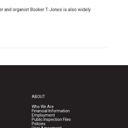
r and organist Booker T. Jones is also widely
ABOUT
Who We Are
Financial Information
Employment
Public Inspection Files
Policies