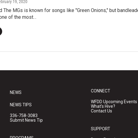
ebruary 19, 2020
d The MGs is known for songs like "Green Onions," but bandleade
one of the most…
CONNECT
NEWS
WFDD Upcoming Events
NEWS TIPS
What's Hive?
Contact Us
336-758-3083
Submit News Tip
SUPPORT