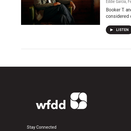
Eddie Garcia
, F
Booker T. an
considered 
LISTEN
Stay Connected