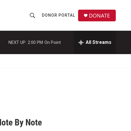
DONATE
DONOR PORTAL
S
S
e
h
a
r
All Streams
NEXT UP:
2:00 PM
On Point
o
c
h
w
Q
u
S
e
r
e
y
a
r
c
Note By Note
h