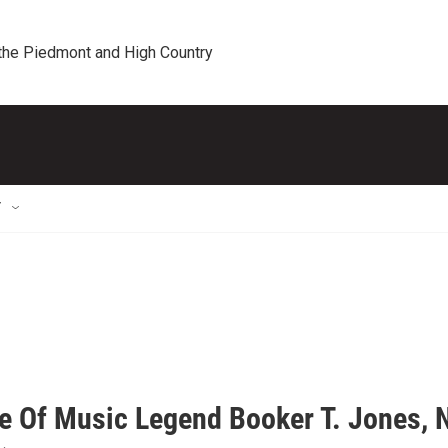
 the Piedmont and High Country
T
fe Of Music Legend Booker T. Jones, 