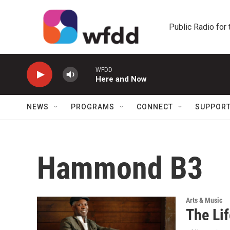
Skip to main content
Public Radio for
WFDD
Here and Now
NEWS
PROGRAMS
CONNECT
SUPPOR
Hammond B3
Arts & Music
The Li