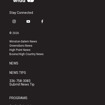
Stay Connected
i
y
f
n
o
a
s
u
c
© 2026
t
t
e
a
u
b
Winston-Salem News
g
b
o
Greensboro News
r
e
o
High Point News
a
k
Boone/High Country News
m
NEWS
NEWS TIPS
336-758-3083
Submit News Tip
PROGRAMS