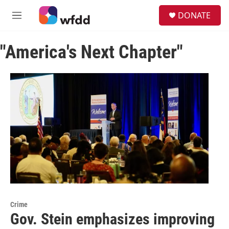
Skip to main content
S
DONATE
e
M
a
e
r
n
c
"America's Next Chapter"
u
h
u
e
r
y
Crime
Gov. Stein emphasizes improving