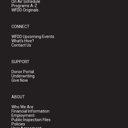
On Air Schedule
Programs A-Z
WFDD Originals
CONNECT
WFDD Upcoming Events
What's Hive?
Contact Us
SUPPORT
Donor Portal
Underwriting
Give Now
ABOUT
Who We Are
Financial Information
Employment
Public Inspection Files
Policies