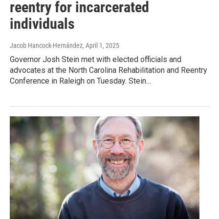
reentry for incarcerated
individuals
Jacob Hancock-Hernández
, April 1, 2025
Governor Josh Stein met with elected officials and
advocates at the North Carolina Rehabilitation and Reentry
Conference in Raleigh on Tuesday. Stein…