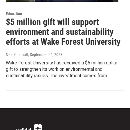
Education
$5 million gift will support
environment and sustainability
efforts at Wake Forest University
Neal Charnoff
, September 26, 2023
Wake Forest University has received a $5 million dollar
gift to strengthen its work on environmental and
sustainability issues. The investment comes from…