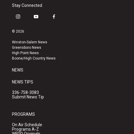
Stay Connected
i
y
f
n
o
a
s
u
c
© 2026
t
t
e
a
u
b
Winston-Salem News
g
b
o
Greensboro News
r
e
o
High Point News
a
k
Boone/High Country News
m
NEWS
NEWS TIPS
336-758-3083
Submit News Tip
PROGRAMS
On Air Schedule
Programs A-Z
WFDD Originals