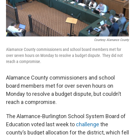
Courtesy Alamance County
Alamance County commissioners and school board members met for
over seven hours on Monday to resolve a budget dispute. They did not
reach a compromise.
Alamance County commissioners and school
board members met for over seven hours on
Monday to resolve a budget dispute, but couldn’t
reach a compromise.
The Alamance-Burlington School System Board of
Education voted last week to
challenge
the
county’s budget allocation for the district, which fell