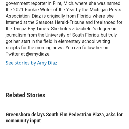
government reporter in Flint, Mich. where she was named
the 2021 Rookie Writer of the Year by the Michigan Press
Association. Diaz is originally from Florida, where she
interned at the Sarasota Herald-Tribune and freelanced for
the Tampa Bay Times. She holds a bachelor’s degree in
journalism from the University of South Florida, but truly
got her start in the field in elementary school writing
scripts for the morning news. You can follow her on
Twitter at @amydiaze.
See stories by Amy Diaz
Related Stories
Greensboro delays South Elm Pedestrian Plaza, asks for
community input