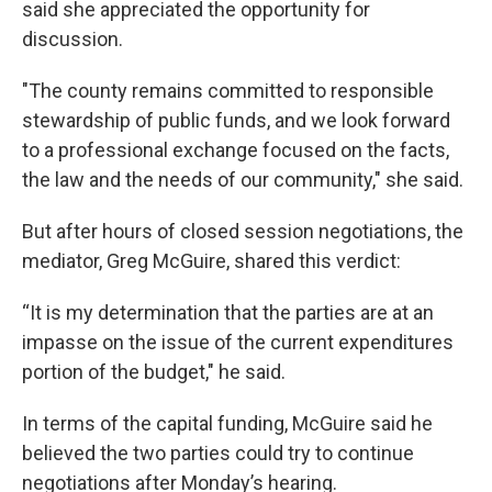
said she appreciated the opportunity for
discussion.
"The county remains committed to responsible
stewardship of public funds, and we look forward
to a professional exchange focused on the facts,
the law and the needs of our community," she said.
But after hours of closed session negotiations, the
mediator, Greg McGuire, shared this verdict:
“It is my determination that the parties are at an
impasse on the issue of the current expenditures
portion of the budget," he said.
In terms of the capital funding, McGuire said he
believed the two parties could try to continue
negotiations after Monday’s hearing.