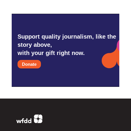
Support quality journalism, like the
story above,
with your gift right now.
Donate