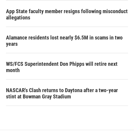
App State faculty member resigns following misconduct
allegations
Alamance residents lost nearly $6.5M in scams in two
years
WS/FCS Superintendent Don Phipps will retire next
month
NASCAR's Clash returns to Daytona after a two-year
stint at Bowman Gray Stadium