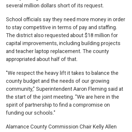
several million dollars short of its request.
School officials say they need more money in order
to stay competitive in terms of pay and staffing.
The district also requested about $18 million for
capital improvements, including building projects
and teacher laptop replacement. The county
appropriated about half of that.
"We respect the heavy lift it takes to balance the
county budget and the needs of our growing
community," Superintendent Aaron Fleming said at
the start of the joint meeting. "We are here in the
spirit of partnership to find a compromise on
funding our schools."
Alamance County Commission Chair Kelly Allen