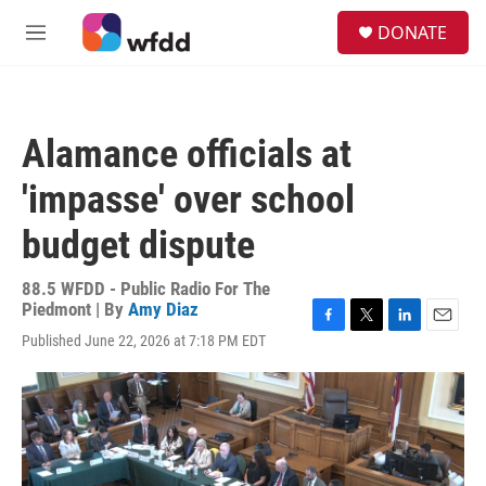
Skip to main content
S
DONATE
e
M
a
e
r
n
c
u
h
Alamance officials at
u
e
'impasse' over school
r
y
budget dispute
88.5 WFDD - Public Radio For The
Piedmont | By
Amy Diaz
F
T
L
E
Published June 22, 2026 at 7:18 PM EDT
a
w
i
m
c
i
n
a
e
t
k
i
b
t
e
l
o
e
d
o
r
I
k
n