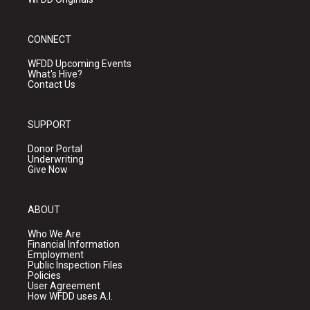
CONNECT
WFDD Upcoming Events
What's Hive?
Contact Us
SUPPORT
Donor Portal
Underwriting
Give Now
ABOUT
Who We Are
Financial Information
Employment
Public Inspection Files
Policies
User Agreement
How WFDD uses A.I.