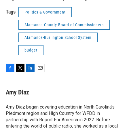
Tags
Politics & Government
Alamance County Board of Commissioners
Alamance-Burlington School System
budget
F
T
L
E
a
w
i
m
c
i
n
a
e
t
k
i
Amy Diaz
b
t
e
l
o
e
d
o
r
I
Amy Diaz began covering education in North Carolina’s
k
n
Piedmont region and High Country for WFDD in
partnership with Report For America in 2022. Before
entering the world of public radio, she worked as a local