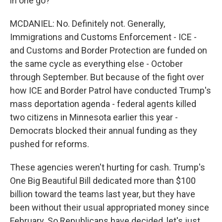
in one go?
MCDANIEL: No. Definitely not. Generally,
Immigrations and Customs Enforcement - ICE -
and Customs and Border Protection are funded on
the same cycle as everything else - October
through September. But because of the fight over
how ICE and Border Patrol have conducted Trump's
mass deportation agenda - federal agents killed
two citizens in Minnesota earlier this year -
Democrats blocked their annual funding as they
pushed for reforms.
These agencies weren't hurting for cash. Trump's
One Big Beautiful Bill dedicated more than $100
billion toward the teams last year, but they have
been without their usual appropriated money since
February. So Republicans have decided, let's just