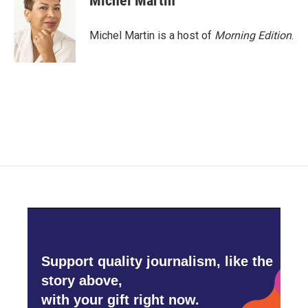
Michel Martin
Michel Martin is a host of
Morning Edition
.
Support quality journalism, like the
story above,
with your gift right now.