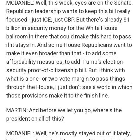
MCDANIEL: Well, this week, eyes are on the Senate.
Republican leadership wants to keep this bill really
focused - just ICE, just CBP. But there's already $1
billion in security money for the White House
ballroom in there that could make this hard to pass
if it stays in. And some House Republicans want to
make it even broader than that - to add some
affordability measures, to add Trump's election-
security proof-of-citizenship bill. But I think with
what is a one- or two-vote margin to pass things
through the House, I just don't see a world in which
those provisions make it to the finish line.
MARTIN: And before we let you go, where's the
president on all of this?
MCDANIEL: Well, he's mostly stayed out of it lately,