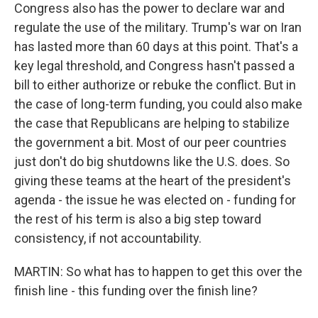
Congress also has the power to declare war and
regulate the use of the military. Trump's war on Iran
has lasted more than 60 days at this point. That's a
key legal threshold, and Congress hasn't passed a
bill to either authorize or rebuke the conflict. But in
the case of long-term funding, you could also make
the case that Republicans are helping to stabilize
the government a bit. Most of our peer countries
just don't do big shutdowns like the U.S. does. So
giving these teams at the heart of the president's
agenda - the issue he was elected on - funding for
the rest of his term is also a big step toward
consistency, if not accountability.
MARTIN: So what has to happen to get this over the
finish line - this funding over the finish line?