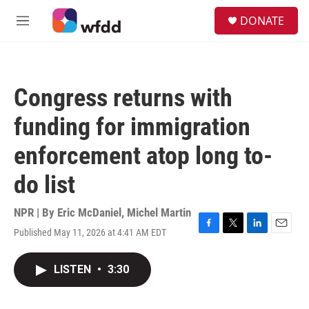
Skip to main content
S
DONATE
e
M
a
e
r
n
c
u
h
Congress returns with
u
e
funding for immigration
r
y
enforcement atop long to-
do list
NPR | By
Eric McDaniel
,
Michel Martin
Published May 11, 2026 at 4:41 AM EDT
F
T
L
E
a
w
i
m
c
i
n
a
LISTEN
•
3:30
e
t
k
i
b
t
e
l
o
e
d