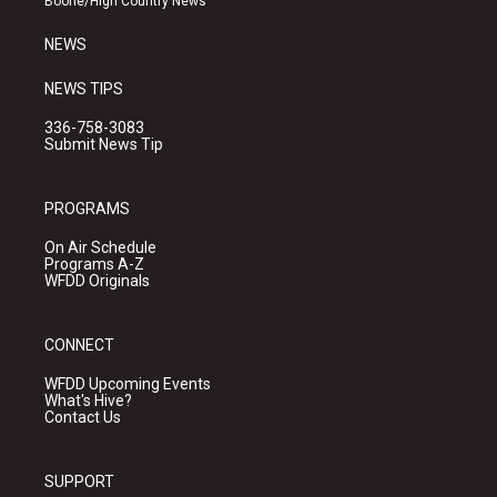
Boone/High Country News
m
NEWS
NEWS TIPS
336-758-3083
Submit News Tip
PROGRAMS
On Air Schedule
Programs A-Z
WFDD Originals
CONNECT
WFDD Upcoming Events
What's Hive?
Contact Us
SUPPORT