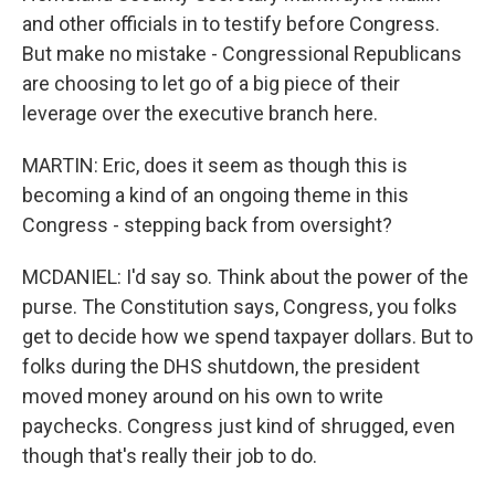
and other officials in to testify before Congress.
But make no mistake - Congressional Republicans
are choosing to let go of a big piece of their
leverage over the executive branch here.
MARTIN: Eric, does it seem as though this is
becoming a kind of an ongoing theme in this
Congress - stepping back from oversight?
MCDANIEL: I'd say so. Think about the power of the
purse. The Constitution says, Congress, you folks
get to decide how we spend taxpayer dollars. But to
folks during the DHS shutdown, the president
moved money around on his own to write
paychecks. Congress just kind of shrugged, even
though that's really their job to do.