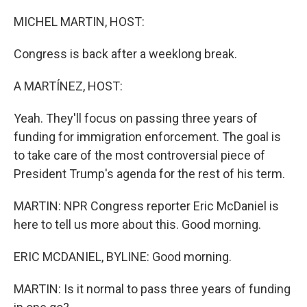
o
r
I
k
n
MICHEL MARTIN, HOST:
Congress is back after a weeklong break.
A MARTÍNEZ, HOST:
Yeah. They'll focus on passing three years of
funding for immigration enforcement. The goal is
to take care of the most controversial piece of
President Trump's agenda for the rest of his term.
MARTIN: NPR Congress reporter Eric McDaniel is
here to tell us more about this. Good morning.
ERIC MCDANIEL, BYLINE: Good morning.
MARTIN: Is it normal to pass three years of funding