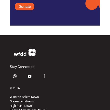
Donate
Stay Connected
i
y
f
n
o
a
s
u
c
© 2026
t
t
e
a
u
b
Winston-Salem News
g
b
o
Greensboro News
r
e
o
High Point News
a
k