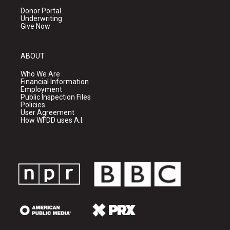
Donor Portal
Underwriting
Give Now
ABOUT
Who We Are
Financial Information
Employment
Public Inspection Files
Policies
User Agreement
How WFDD uses A.I.