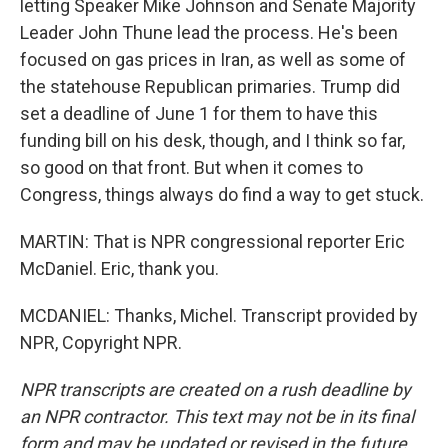
letting Speaker Mike Johnson and Senate Majority
Leader John Thune lead the process. He's been
focused on gas prices in Iran, as well as some of
the statehouse Republican primaries. Trump did
set a deadline of June 1 for them to have this
funding bill on his desk, though, and I think so far,
so good on that front. But when it comes to
Congress, things always do find a way to get stuck.
MARTIN: That is NPR congressional reporter Eric
McDaniel. Eric, thank you.
MCDANIEL: Thanks, Michel. Transcript provided by
NPR, Copyright NPR.
NPR transcripts are created on a rush deadline by
an NPR contractor. This text may not be in its final
form and may be updated or revised in the future.