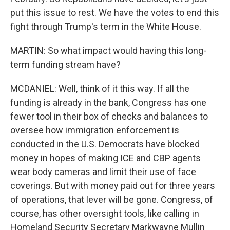
put this issue to rest. We have the votes to end this
fight through Trump's term in the White House.
MARTIN: So what impact would having this long-
term funding stream have?
MCDANIEL: Well, think of it this way. If all the
funding is already in the bank, Congress has one
fewer tool in their box of checks and balances to
oversee how immigration enforcement is
conducted in the U.S. Democrats have blocked
money in hopes of making ICE and CBP agents
wear body cameras and limit their use of face
coverings. But with money paid out for three years
of operations, that lever will be gone. Congress, of
course, has other oversight tools, like calling in
Homeland Security Secretary Markwayne Mullin