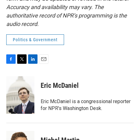
Accuracy and availability may vary. The
authoritative record of NPR’s programming is the
audio record.
Politics & Government
F
T
L
E
a
w
i
m
c
i
n
a
e
t
k
i
Eric McDaniel
b
t
e
l
o
e
d
o
r
I
Eric McDaniel is a congressional reporter
k
n
for NPR's Washington Desk.