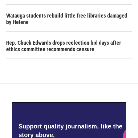
Watauga students rebuild little free libraries damaged
by Helene
Rep. Chuck Edwards drops reelection bid days after
ethics committee recommends censure
Support quality journalism, like the
story above,