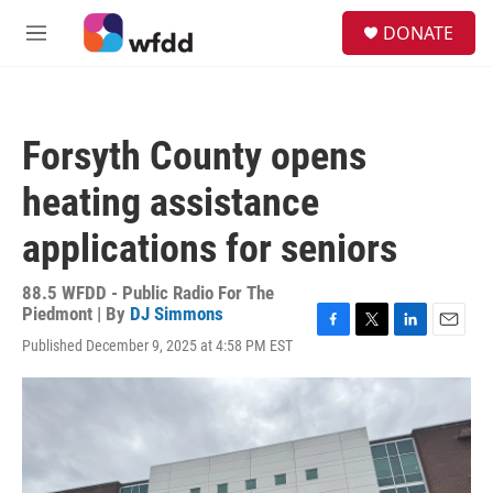
Skip to main content
S
DONATE
e
M
a
e
r
n
c
u
h
Forsyth County opens
u
e
heating assistance
r
y
applications for seniors
88.5 WFDD - Public Radio For The
Piedmont | By
DJ Simmons
F
T
L
E
Published December 9, 2025 at 4:58 PM EST
a
w
i
m
c
i
n
a
e
t
k
i
b
t
e
l
o
e
d
o
r
I
k
n