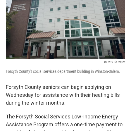
WFDD File Photo
Forsyth County's social services department building in Winston-Salem.
Forsyth County seniors can begin applying on
Wednesday for assistance with their heating bills
during the winter months.
The Forsyth Social Services Low-Income Energy
Assistance Program offers a one-time payment to