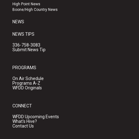
r
e
o
High Point News
a
k
Boone/High Country News
m
NEWS
NEWS TIPS
336-758-3083
Submit News Tip
PROGRAMS
On Air Schedule
Programs A-Z
WFDD Originals
CONNECT
WFDD Upcoming Events
What's Hive?
Contact Us