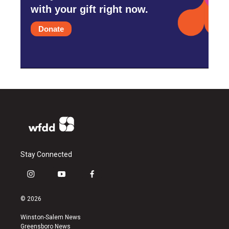
with your gift right now.
Donate
Stay Connected
i
y
f
n
o
a
s
u
c
© 2026
t
t
e
a
u
b
Winston-Salem News
g
b
o
Greensboro News