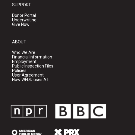
SUPPORT
Donor Portal
Underwriting
Give Now
ABOUT
Who We Are
Financial Information
Employment
Public Inspection Files
Policies
User Agreement
How WFDD uses A.I.