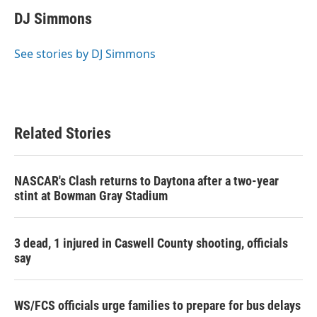
c
i
n
a
e
t
k
i
DJ Simmons
b
t
e
l
o
e
d
o
r
I
See stories by DJ Simmons
k
n
Related Stories
NASCAR's Clash returns to Daytona after a two-year
stint at Bowman Gray Stadium
3 dead, 1 injured in Caswell County shooting, officials
say
WS/FCS officials urge families to prepare for bus delays