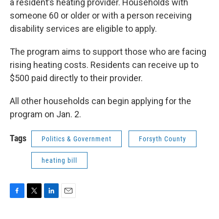
a resident’s heating provider. Households with
someone 60 or older or with a person receiving
disability services are eligible to apply.
The program aims to support those who are facing
rising heating costs. Residents can receive up to
$500 paid directly to their provider.
All other households can begin applying for the
program on Jan. 2.
Tags
Politics & Government
Forsyth County
heating bill
F
T
L
E
a
w
i
m