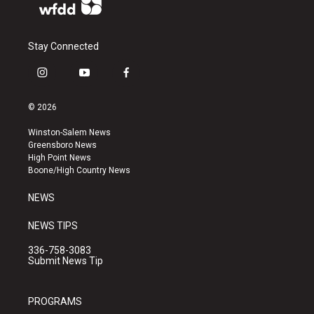
Stay Connected
i
y
f
n
o
a
s
u
c
© 2026
t
t
e
a
u
b
Winston-Salem News
g
b
o
Greensboro News
r
e
o
High Point News
a
k
Boone/High Country News
m
NEWS
NEWS TIPS
336-758-3083
Submit News Tip
PROGRAMS