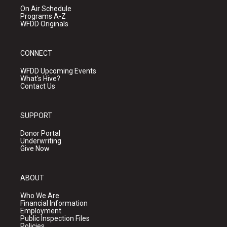
On Air Schedule
Programs A-Z
WFDD Originals
CONNECT
WFDD Upcoming Events
What's Hive?
Contact Us
SUPPORT
Donor Portal
Underwriting
Give Now
ABOUT
Who We Are
Financial Information
Employment
Public Inspection Files
Policies