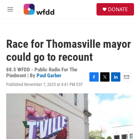
Skip to main content
S
DONATE
e
M
a
e
r
n
c
u
h
Race for Thomasville mayor
u
e
could go to recount
r
y
88.5 WFDD - Public Radio For The
Piedmont | By
Paul Garber
F
T
L
E
Published November 7, 2025 at 4:41 PM EST
a
w
i
m
c
i
n
a
e
t
k
i
b
t
e
l
o
e
d
o
r
I
k
n