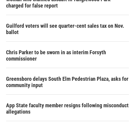
charged for false report
Guilford voters will see quarter-cent sales tax on Nov.
ballot
Chris Parker to be sworn in as interim Forsyth
commissioner
Greensboro delays South Elm Pedestrian Plaza, asks for
community input
App State faculty member resigns following misconduct
allegations