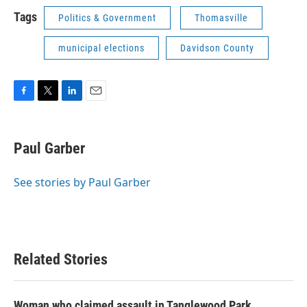
Tags
Politics & Government
Thomasville
municipal elections
Davidson County
F
T
L
E
a
w
i
m
c
i
n
a
e
t
k
i
Paul Garber
b
t
e
l
o
e
d
o
r
I
See stories by Paul Garber
k
n
Related Stories
Woman who claimed assault in Tanglewood Park