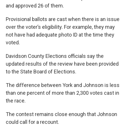
and approved 26 of them.
Provisional ballots are cast when there is an issue
over the voter’s eligibility. For example, they may
not have had adequate photo ID at the time they
voted.
Davidson County Elections officials say the
updated results of the review have been provided
to the State Board of Elections.
The difference between York and Johnson is less
than one percent of more than 2,300 votes cast in
the race.
The contest remains close enough that Johnson
could call for a recount.