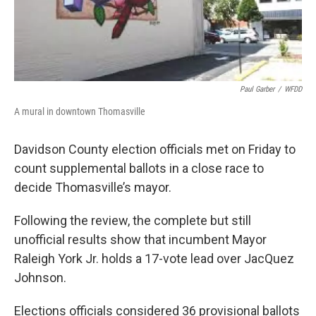
Paul Garber
/
WFDD
A mural in downtown Thomasville
Davidson County election officials met on Friday to
count supplemental ballots in a close race to
decide Thomasville’s mayor.
Following the review, the complete but still
unofficial results show that incumbent Mayor
Raleigh York Jr. holds a 17-vote lead over JacQuez
Johnson.
Elections officials considered 36 provisional ballots