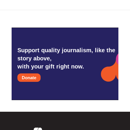
Support quality journalism, like the
story above,
with your gift right now.
Donate