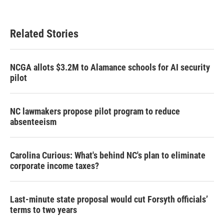
Related Stories
NCGA allots $3.2M to Alamance schools for AI security
pilot
NC lawmakers propose pilot program to reduce
absenteeism
Carolina Curious: What's behind NC's plan to eliminate
corporate income taxes?
Last-minute state proposal would cut Forsyth officials’
terms to two years