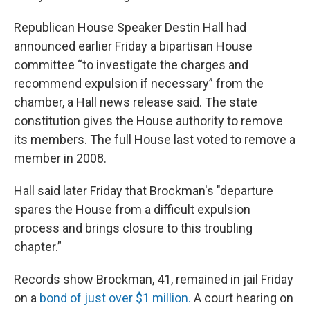
Republican House Speaker Destin Hall had
announced earlier Friday a bipartisan House
committee “to investigate the charges and
recommend expulsion if necessary” from the
chamber, a Hall news release said. The state
constitution gives the House authority to remove
its members. The full House last voted to remove a
member in 2008.
Hall said later Friday that Brockman's "departure
spares the House from a difficult expulsion
process and brings closure to this troubling
chapter.”
Records show Brockman, 41, remained in jail Friday
on a
bond of just over $1 million.
A court hearing on