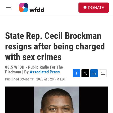
Skip to main content
S
DONATE
e
M
a
e
r
n
c
u
h
State Rep. Cecil Brockman
u
e
resigns after being charged
r
y
with sex crimes
88.5 WFDD - Public Radio For The
Piedmont | By
Associated Press
F
T
L
E
Published October 31, 2025 at 6:20 PM EDT
a
w
i
m
c
i
n
a
e
t
k
i
b
t
e
l
o
e
d
o
r
I
k
n