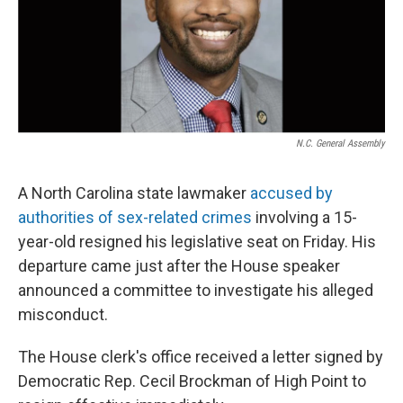
N.C. General Assembly
A North Carolina state lawmaker
accused by
authorities of sex-related crimes
involving a 15-
year-old resigned his legislative seat on Friday. His
departure came just after the House speaker
announced a committee to investigate his alleged
misconduct.
The House clerk's office received a letter signed by
Democratic Rep. Cecil Brockman of High Point to