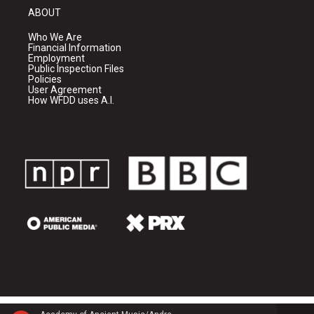
ABOUT
Who We Are
Financial Information
Employment
Public Inspection Files
Policies
User Agreement
How WFDD uses A.I.