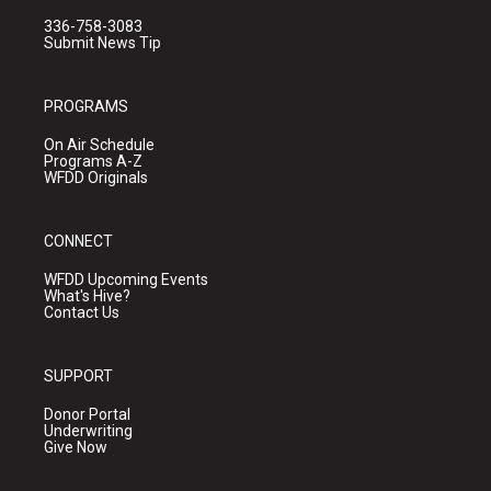
336-758-3083
Submit News Tip
PROGRAMS
On Air Schedule
Programs A-Z
WFDD Originals
CONNECT
WFDD Upcoming Events
What's Hive?
Contact Us
SUPPORT
Donor Portal
Underwriting
Give Now