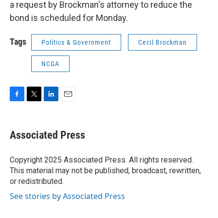
a request by Brockman's attorney to reduce the
bond is scheduled for Monday.
Tags
Politics & Government
Cecil Brockman
NCGA
F
T
L
E
a
w
i
m
c
i
n
a
e
t
k
i
Associated Press
b
t
e
l
o
e
d
o
r
I
Copyright 2025 Associated Press. All rights reserved.
k
n
This material may not be published, broadcast, rewritten,
or redistributed.
See stories by Associated Press