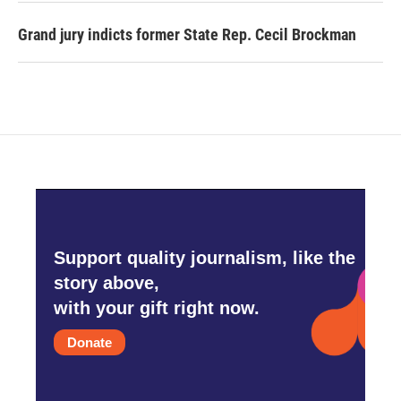
Grand jury indicts former State Rep. Cecil Brockman
Support quality journalism, like the
story above,
with your gift right now.
Donate