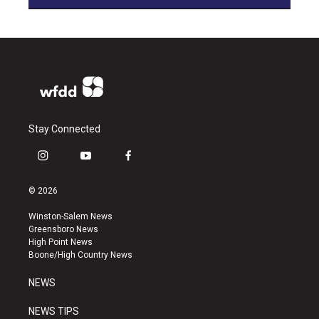
Stay Connected
i
y
f
n
o
a
s
u
c
© 2026
t
t
e
a
u
b
Winston-Salem News
g
b
o
Greensboro News
r
e
o
High Point News
a
k
Boone/High Country News
m
NEWS
NEWS TIPS