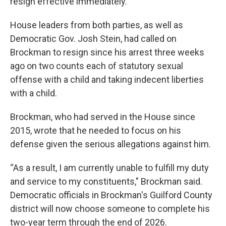
resign effective immediately.
House leaders from both parties, as well as
Democratic Gov. Josh Stein, had called on
Brockman to resign since his arrest three weeks
ago on two counts each of statutory sexual
offense with a child and taking indecent liberties
with a child.
Brockman, who had served in the House since
2015, wrote that he needed to focus on his
defense given the serious allegations against him.
“As a result, I am currently unable to fulfill my duty
and service to my constituents," Brockman said.
Democratic officials in Brockman's Guilford County
district will now choose someone to complete his
two-year term through the end of 2026.