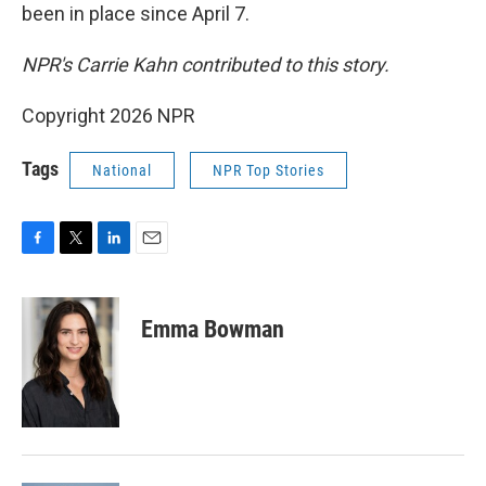
been in place since April 7.
NPR's Carrie Kahn contributed to this story.
Copyright 2026 NPR
Tags
National
NPR Top Stories
F
T
L
E
a
w
i
m
c
i
n
a
e
t
k
i
Emma Bowman
b
t
e
l
o
e
d
o
r
I
k
n