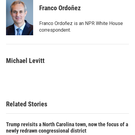
Franco Ordoñez
Franco Ordoñez is an NPR White House
correspondent.
Michael Levitt
Related Stories
Trump revisits a North Carolina town, now the focus of a
newly redrawn congressional district