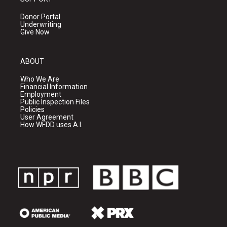
Donor Portal
Underwriting
Give Now
ABOUT
Who We Are
Financial Information
Employment
Public Inspection Files
Policies
User Agreement
How WFDD uses A.I.