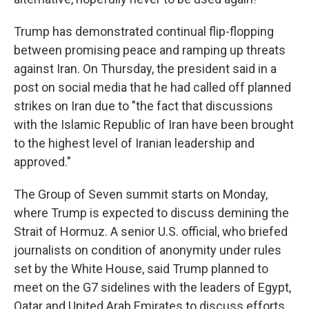
Trump has demonstrated continual flip-flopping
between promising peace and ramping up threats
against Iran. On Thursday, the president said in a
post on social media that he had called off planned
strikes on Iran due to "the fact that discussions
with the Islamic Republic of Iran have been brought
to the highest level of Iranian leadership and
approved."
The Group of Seven summit starts on Monday,
where Trump is expected to discuss demining the
Strait of Hormuz. A senior U.S. official, who briefed
journalists on condition of anonymity under rules
set by the White House, said Trump planned to
meet on the G7 sidelines with the leaders of Egypt,
Qatar and United Arab Emirates to discuss efforts