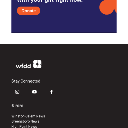
Donate
Stay Connected
i
y
f
n
o
a
s
u
c
© 2026
t
t
e
a
u
b
Winston-Salem News
g
b
o
Greensboro News
r
e
o
High Point News