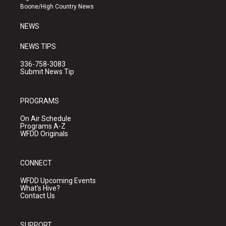
a
k
Boone/High Country News
m
NEWS
NEWS TIPS
336-758-3083
Submit News Tip
PROGRAMS
On Air Schedule
Programs A-Z
WFDD Originals
CONNECT
WFDD Upcoming Events
What's Hive?
Contact Us
SUPPORT