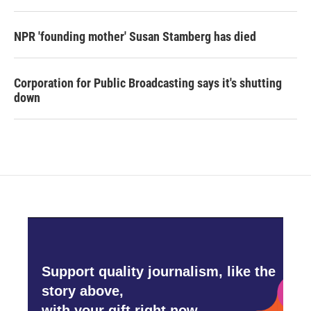
NPR 'founding mother' Susan Stamberg has died
Corporation for Public Broadcasting says it's shutting
down
Support quality journalism, like the
story above,
with your gift right now.