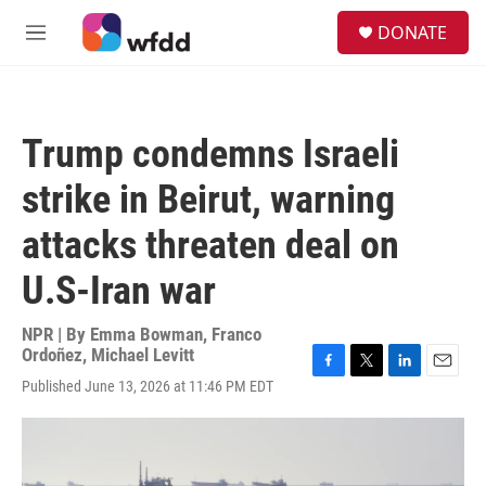
Skip to main content
S
DONATE
e
M
a
e
r
n
c
u
h
Trump condemns Israeli
u
e
strike in Beirut, warning
r
y
attacks threaten deal on
U.S-Iran war
NPR | By
Emma Bowman
,
Franco
Ordoñez
,
Michael Levitt
F
T
L
E
Published June 13, 2026 at 11:46 PM EDT
a
w
i
m
c
i
n
a
e
t
k
i
b
t
e
l
o
e
d