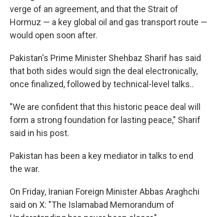
verge of an agreement, and that the Strait of
Hormuz — a key global oil and gas transport route —
would open soon after.
Pakistan's Prime Minister Shehbaz Sharif has said
that both sides would sign the deal electronically,
once finalized, followed by technical-level talks..
"We are confident that this historic peace deal will
form a strong foundation for lasting peace," Sharif
said in his post.
Pakistan has been a key mediator in talks to end
the war.
On Friday, Iranian Foreign Minister Abbas Araghchi
said on X: "The Islamabad Memorandum of