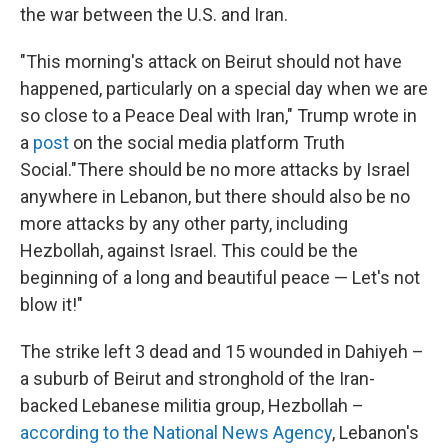
the war between the U.S. and Iran.
"This morning's attack on Beirut should not have
happened, particularly on a special day when we are
so close to a Peace Deal with Iran," Trump wrote in
a
post
on the social media platform Truth
Social."There should be no more attacks by Israel
anywhere in Lebanon, but there should also be no
more attacks by any other party, including
Hezbollah, against Israel. This could be the
beginning of a long and beautiful peace — Let's not
blow it!"
The strike left 3 dead and 15 wounded in Dahiyeh –
a suburb of Beirut and stronghold of the Iran-
backed Lebanese militia group, Hezbollah –
according to the National News Agency
, Lebanon's