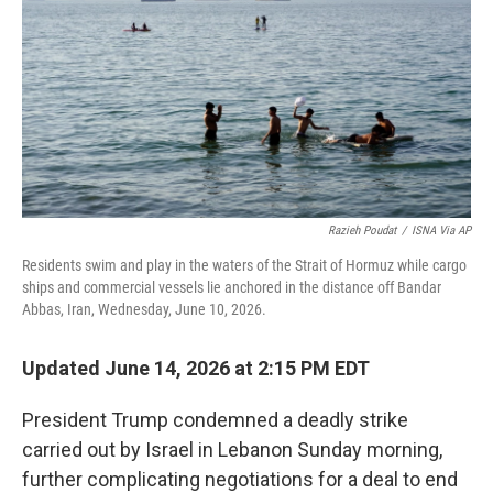
o
r
I
k
n
Razieh Poudat
/
ISNA Via AP
Residents swim and play in the waters of the Strait of Hormuz while cargo
ships and commercial vessels lie anchored in the distance off Bandar
Abbas, Iran, Wednesday, June 10, 2026.
Updated June 14, 2026 at 2:15 PM EDT
President Trump condemned a deadly strike
carried out by Israel in Lebanon Sunday morning,
further complicating negotiations for a deal to end