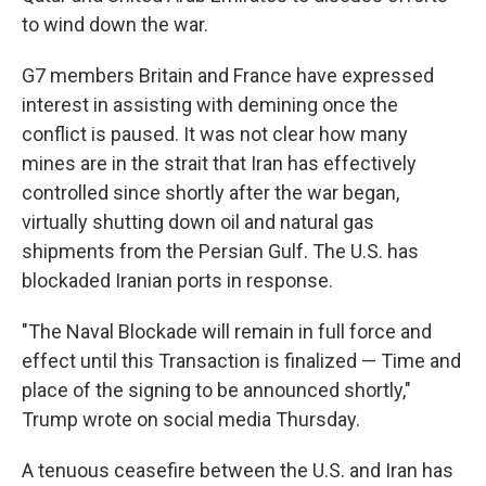
to wind down the war.
G7 members Britain and France have expressed
interest in assisting with demining once the
conflict is paused. It was not clear how many
mines are in the strait that Iran has effectively
controlled since shortly after the war began,
virtually shutting down oil and natural gas
shipments from the Persian Gulf. The U.S. has
blockaded Iranian ports in response.
"The Naval Blockade will remain in full force and
effect until this Transaction is finalized — Time and
place of the signing to be announced shortly,"
Trump wrote on social media Thursday.
A tenuous ceasefire between the U.S. and Iran has