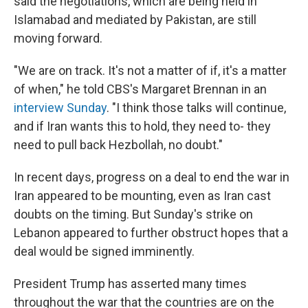
said the negotiations, which are being held in
Islamabad and mediated by Pakistan, are still
moving forward.
"We are on track. It's not a matter of if, it's a matter
of when," he told CBS's Margaret Brennan in an
interview Sunday
. "I think those talks will continue,
and if Iran wants this to hold, they need to- they
need to pull back Hezbollah, no doubt."
In recent days, progress on a deal to end the war in
Iran appeared to be mounting, even as Iran cast
doubts on the timing. But Sunday's strike on
Lebanon appeared to further obstruct hopes that a
deal would be signed imminently.
President Trump has asserted many times
throughout the war that the countries are on the