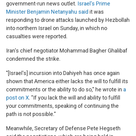
government-run news outlet.
Israel's Prime
Minister Benjamin Netanyahu said
it was
responding to drone attacks launched by Hezbollah
into northern Israel on Sunday, in which no
casualties were reported.
Iran's chief negotiator Mohammad Bagher Ghalibaf
condemned the strike.
"[Israel's] incursion into Dahiyeh has once again
shown that America either lacks the will to fulfill its
commitments or the ability to do so," he wrote in
a
post on X
. "If you lack the will and ability to fulfill
your commitments, speaking of continuing the
path is not possible."
Meanwhile, Secretary of Defense Pete Hegseth