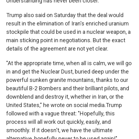
Understanding has never been closer."
Trump also said on Saturday that the deal would
result in the elimination of Iran's enriched uranium
stockpile that could be used in a nuclear weapon, a
main sticking point in negotiations. But the exact
details of the agreement are not yet clear.
"At the appropriate time, when all is calm, we will go
in and get the Nuclear Dust, buried deep under the
powerful sunken granite mountains, thanks to our
beautiful B-2 Bombers and their brilliant pilots, and
downblend and destroy it, whether in Iran, or the
United States," he wrote on social media.Trump
followed with a vague threat: "Hopefully, this
process will all work out quickly, easily, and
smoothly. If it doesn't, we have the ultimate
alternative, hopefully never to be used again!"