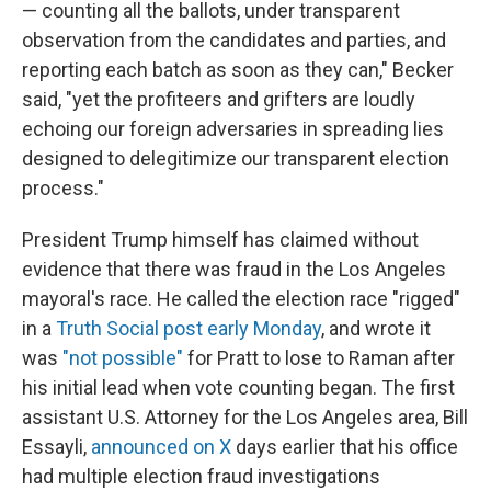
— counting all the ballots, under transparent
observation from the candidates and parties, and
reporting each batch as soon as they can," Becker
said, "yet the profiteers and grifters are loudly
echoing our foreign adversaries in spreading lies
designed to delegitimize our transparent election
process."
President Trump himself has claimed without
evidence that there was fraud in the Los Angeles
mayoral's race. He called the election race "rigged"
in a
Truth Social post early Monday
, and wrote it
was
"not possible"
for Pratt to lose to Raman after
his initial lead when vote counting began. The first
assistant U.S. Attorney for the Los Angeles area, Bill
Essayli,
announced on X
days earlier that his office
had multiple election fraud investigations