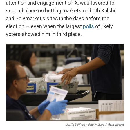
attention and engagement on X, was favored for
second place on betting markets on both Kalshi
and Polymarket's sites in the days before the
election — even when the largest
polls
of likely
voters showed him in third place.
Justin Sullivan / Getty Images
/
Getty Images