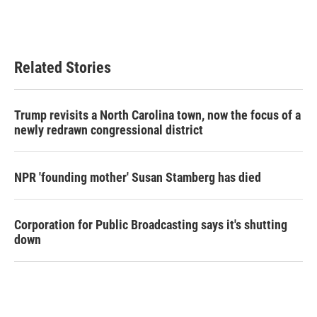
Related Stories
Trump revisits a North Carolina town, now the focus of a
newly redrawn congressional district
NPR 'founding mother' Susan Stamberg has died
Corporation for Public Broadcasting says it's shutting
down