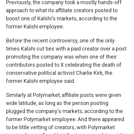
Previously, the company took a mostly hands-off
approach to what its affiliate creators posted to
boost one of Kalshi's markets, according to the
former Kalshi employee.
Before the recent controversy, one of the only
times Kalshi cut ties with a paid creator over a post
promoting the company was when one of their
contributors posted to X celebrating the death of
conservative political activist Charlie Kirk, the
former Kalshi employee said.
Similarly at Polymarket, affiliate posts were given
wide latitude, as long as the person posting
plugged the company's markets, according to the
former Polymarket employee. And there appeared
to be little vetting of creators, with Polymarket