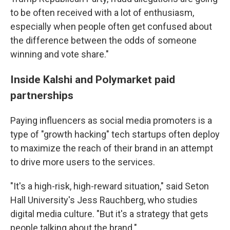
to be often received with a lot of enthusiasm,
especially when people often get confused about
the difference between the odds of someone
winning and vote share."
Inside Kalshi and Polymarket paid
partnerships
Paying influencers as social media promoters is a
type of "growth hacking" tech startups often deploy
to maximize the reach of their brand in an attempt
to drive more users to the services.
"It's a high-risk, high-reward situation," said Seton
Hall University's Jess Rauchberg, who studies
digital media culture. "But it's a strategy that gets
people talking about the brand."