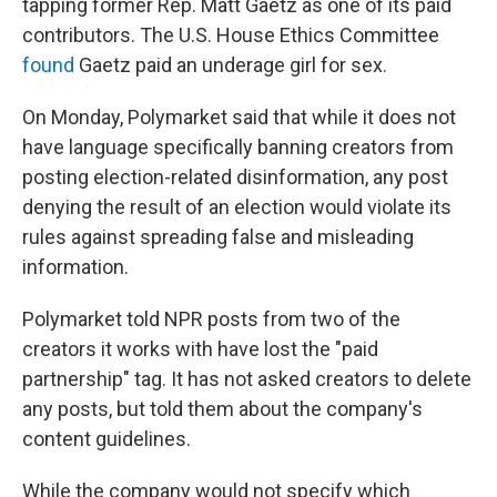
tapping former Rep. Matt Gaetz as one of its paid
contributors. The U.S. House Ethics Committee
found
Gaetz paid an underage girl for sex.
On Monday, Polymarket said that while it does not
have language specifically banning creators from
posting election-related disinformation, any post
denying the result of an election would violate its
rules against spreading false and misleading
information.
Polymarket told NPR posts from two of the
creators it works with have lost the "paid
partnership" tag. It has not asked creators to delete
any posts, but told them about the company's
content guidelines.
While the company would not specify which