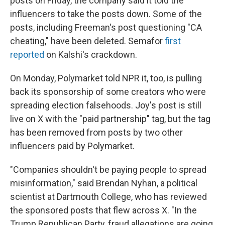
posts on Friday, the company said it told the
influencers to take the posts down. Some of the
posts, including Freeman's post questioning "CA
cheating," have been deleted. Semafor
first
reported
on Kalshi's crackdown.
On Monday, Polymarket told NPR it, too, is pulling
back its sponsorship of some creators who were
spreading election falsehoods. Joy's post is still
live on X with the "paid partnership" tag, but the tag
has been removed from posts by two other
influencers paid by Polymarket.
"Companies shouldn't be paying people to spread
misinformation," said Brendan Nyhan, a political
scientist at Dartmouth College, who has reviewed
the sponsored posts that flew across X. "In the
Trump Republican Party, fraud allegations are going