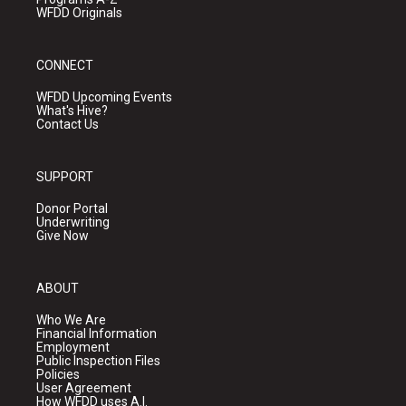
WFDD Originals
CONNECT
WFDD Upcoming Events
What's Hive?
Contact Us
SUPPORT
Donor Portal
Underwriting
Give Now
ABOUT
Who We Are
Financial Information
Employment
Public Inspection Files
Policies
User Agreement
How WFDD uses A.I.