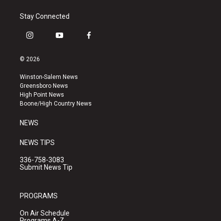
Stay Connected
i
y
f
n
o
a
s
u
c
© 2026
t
t
e
a
u
b
Winston-Salem News
g
b
o
Greensboro News
r
e
o
High Point News
a
k
Boone/High Country News
m
NEWS
NEWS TIPS
336-758-3083
Submit News Tip
PROGRAMS
On Air Schedule
Programs A-Z