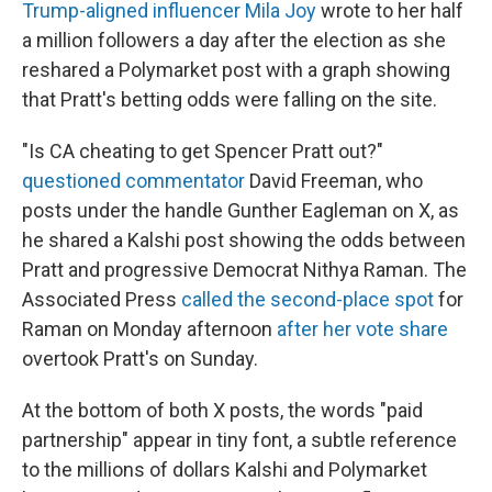
Trump-aligned influencer Mila Joy
wrote to her half
a million followers a day after the election as she
reshared a Polymarket post with a graph showing
that Pratt's betting odds were falling on the site.
"Is CA cheating to get Spencer Pratt out?"
questioned commentator
David Freeman, who
posts under the handle Gunther Eagleman on X, as
he shared a Kalshi post showing the odds between
Pratt and progressive Democrat Nithya Raman. The
Associated Press
called the second-place spot
for
Raman on Monday afternoon
after her vote share
overtook Pratt's on Sunday.
At the bottom of both X posts, the words "paid
partnership" appear in tiny font, a subtle reference
to the millions of dollars Kalshi and Polymarket