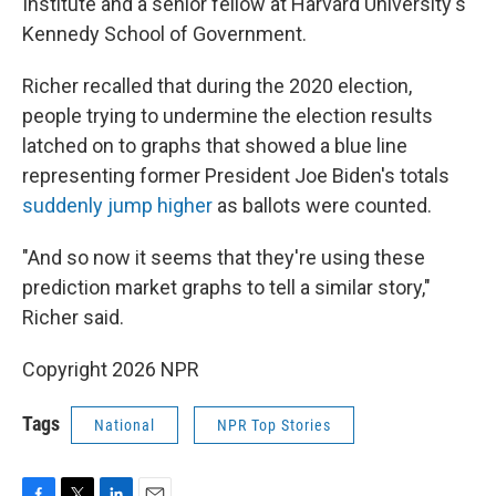
Institute and a senior fellow at Harvard University's
Kennedy School of Government.
Richer recalled that during the 2020 election,
people trying to undermine the election results
latched on to graphs that showed a blue line
representing former President Joe Biden's totals
suddenly jump higher
as ballots were counted.
"And so now it seems that they're using these
prediction market graphs to tell a similar story,"
Richer said.
Copyright 2026 NPR
Tags
National
NPR Top Stories