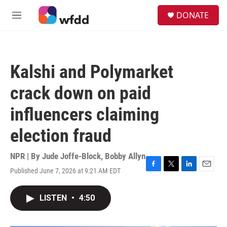
Skip to main content
S
DONATE
e
M
a
e
r
n
c
u
h
Kalshi and Polymarket
u
e
crack down on paid
r
y
influencers claiming
election fraud
NPR | By
Jude Joffe-Block
,
Bobby Allyn
Published June 7, 2026 at 9:21 AM EDT
F
T
L
E
a
w
i
m
c
i
n
a
LISTEN
•
4:50
e
t
k
i
b
t
e
l
o
e
d