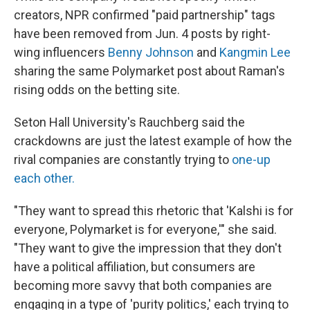
creators, NPR confirmed "paid partnership" tags
have been removed from Jun. 4 posts by right-
wing influencers
Benny Johnson
and
Kangmin Lee
sharing the same Polymarket post about Raman's
rising odds on the betting site.
Seton Hall University's Rauchberg said the
crackdowns are just the latest example of how the
rival companies are constantly trying to
one-up
each other.
"They want to spread this rhetoric that 'Kalshi is for
everyone, Polymarket is for everyone,'" she said.
"They want to give the impression that they don't
have a political affiliation, but consumers are
becoming more savvy that both companies are
engaging in a type of 'purity politics,' each trying to