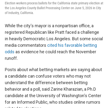
Election workers process ballots for the California state primary election at
the Los Angeles County Ballot Processing Center on June 5, 2026 in City
of Industry, California.
While the city's mayor is a nonpartisan office, a
registered Republican like Pratt faced a challenge
in heavily Democratic Los Angeles. But some social
media commentators
cited his favorable betting
odds
as evidence he could reach the November
runoff.
Posts about what betting markets are saying about
a candidate can confuse voters who may not
understand the difference between betting
behavior and a poll, said Zarine Kharazian, a Ph.D
candidate at the University of Washington's Center
for an Informed Public, who studies online rumors