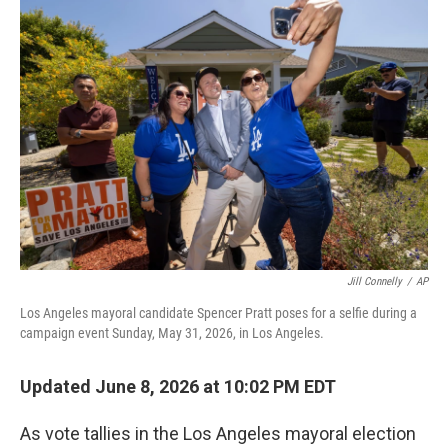
o
r
I
k
n
Jill Connelly
/
AP
Los Angeles mayoral candidate Spencer Pratt poses for a selfie during a
campaign event Sunday, May 31, 2026, in Los Angeles.
Updated June 8, 2026 at 10:02 PM EDT
As vote tallies in the Los Angeles mayoral election