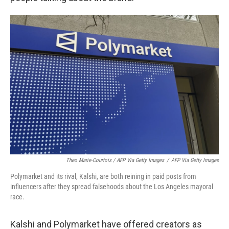
Theo Marie-Courtois / AFP Via Getty Images
/
AFP Via Getty Images
Polymarket and its rival, Kalshi, are both reining in paid posts from
influencers after they spread falsehoods about the Los Angeles mayoral
race.
Kalshi and Polymarket have offered creators as