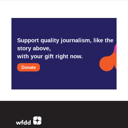
Support quality journalism, like the
story above,
with your gift right now.
Donate