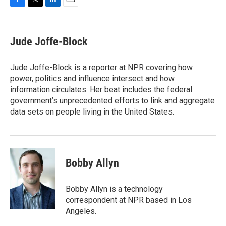
F
T
L
E
a
w
i
m
c
i
n
a
e
t
k
i
Jude Joffe-Block
b
t
e
l
o
e
d
o
r
I
Jude Joffe-Block is a reporter at NPR covering how
k
n
power, politics and influence intersect and how
information circulates. Her beat includes the federal
government’s unprecedented efforts to link and aggregate
data sets on people living in the United States.
Bobby Allyn
Bobby Allyn is a technology
correspondent at NPR based in Los
Angeles.