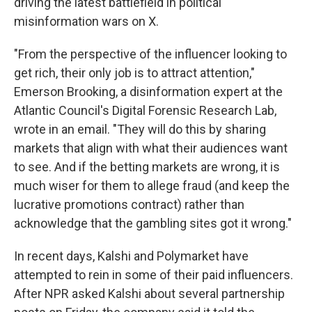
driving the latest battlefield in political
misinformation wars on X.
"From the perspective of the influencer looking to
get rich, their only job is to attract attention,"
Emerson Brooking, a disinformation expert at the
Atlantic Council's Digital Forensic Research Lab,
wrote in an email. "They will do this by sharing
markets that align with what their audiences want
to see. And if the betting markets are wrong, it is
much wiser for them to allege fraud (and keep the
lucrative promotions contract) rather than
acknowledge that the gambling sites got it wrong."
In recent days, Kalshi and Polymarket have
attempted to rein in some of their paid influencers.
After NPR asked Kalshi about several partnership