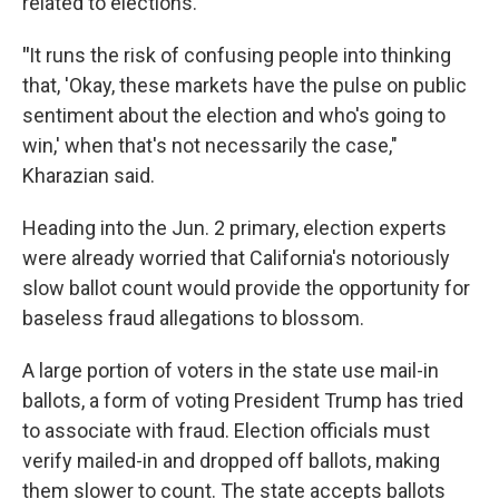
related to elections.
"
It runs the risk of confusing people into thinking
that, 'Okay, these markets have the pulse on public
sentiment about the election and who's going to
win,' when that's not necessarily the case,"
Kharazian said.
Heading into the Jun. 2 primary, election experts
were already worried that California's notoriously
slow ballot count would provide the opportunity for
baseless fraud allegations to blossom.
A large portion of voters in the state use mail-in
ballots, a form of voting President Trump has tried
to associate with fraud. Election officials must
verify mailed-in and dropped off ballots, making
them slower to count. The state accepts ballots