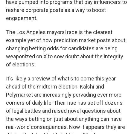
have pumped into programs that pay influencers to
reshare corporate posts as a way to boost
engagement.
The Los Angeles mayoral race is the clearest
example yet of how prediction market posts about
changing betting odds for candidates are being
weaponized on X to sow doubt about the integrity
of elections.
It's likely a preview of what's to come this year
ahead of the midterm election. Kalshi and
Polymarket are increasingly pervading ever more
corners of daily life. Their rise has set off dozens
of legal battles and raised novel questions about
the ways betting on just about anything can have
real-world consequences. Now it appears they are