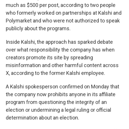
much as $500 per post, according to two people
who formerly worked on partnerships at Kalshi and
Polymarket and who were not authorized to speak
publicly about the programs.
Inside Kalshi, the approach has sparked debate
over what responsibility the company has when
creators promote its site by spreading
misinformation and other harmful content across
X, according to the former Kalshi employee.
A Kalshi spokesperson confirmed on Monday that
the company now prohibits anyone in its affiliate
program from questioning the integrity of an
election or undermining a legal ruling or official
determination about an election.