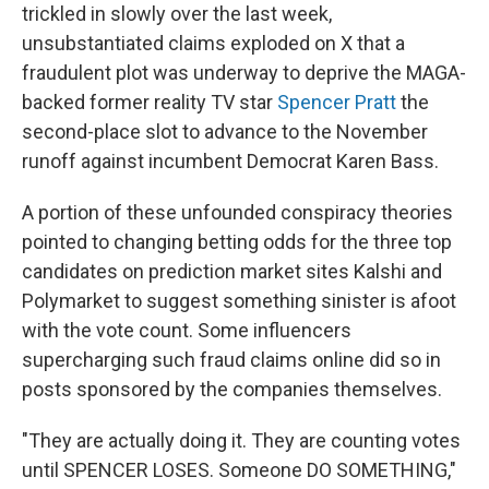
trickled in slowly over the last week,
unsubstantiated claims exploded on X that a
fraudulent plot was underway to deprive the MAGA-
backed former reality TV star
Spencer Pratt
the
second-place slot to advance to the November
runoff against incumbent Democrat Karen Bass.
A portion of these unfounded conspiracy theories
pointed to changing betting odds for the three top
candidates on prediction market sites Kalshi and
Polymarket to suggest something sinister is afoot
with the vote count. Some influencers
supercharging such fraud claims online did so in
posts sponsored by the companies themselves.
"They are actually doing it. They are counting votes
until SPENCER LOSES. Someone DO SOMETHING,"