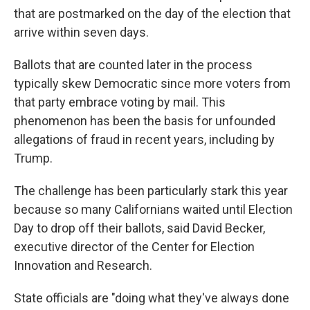
that are postmarked on the day of the election that
arrive within seven days.
Ballots that are counted later in the process
typically skew Democratic since more voters from
that party embrace voting by mail. This
phenomenon has been the basis for unfounded
allegations of fraud in recent years, including by
Trump.
The challenge has been particularly stark this year
because so many Californians waited until Election
Day to drop off their ballots, said David Becker,
executive director of the Center for Election
Innovation and Research.
State officials are "doing what they've always done