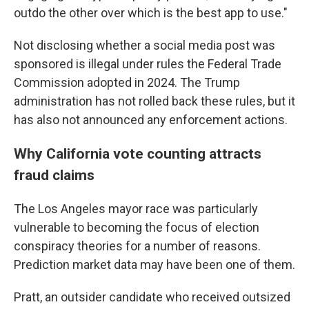
outdo the other over which is the best app to use."
Not disclosing whether a social media post was
sponsored is illegal under rules the Federal Trade
Commission adopted in 2024. The Trump
administration has not rolled back these rules, but it
has also not announced any enforcement actions.
Why California vote counting attracts
fraud claims
The Los Angeles mayor race was particularly
vulnerable to becoming the focus of election
conspiracy theories for a number of reasons.
Prediction market data may have been one of them.
Pratt, an outsider candidate who received outsized