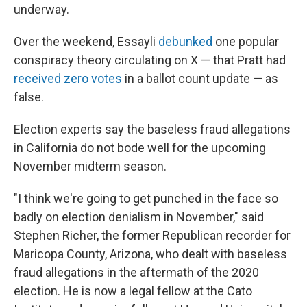
underway.
Over the weekend, Essayli
debunked
one popular
conspiracy theory circulating on X — that Pratt had
received zero votes
in a ballot count update — as
false.
Election experts say the baseless fraud allegations
in California do not bode well for the upcoming
November midterm season.
"I think we're going to get punched in the face so
badly on election denialism in November," said
Stephen Richer, the former Republican recorder for
Maricopa County, Arizona, who dealt with baseless
fraud allegations in the aftermath of the 2020
election. He is now a legal fellow at the Cato