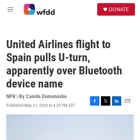
Skip to main content
S
DONATE
e
M
a
e
r
n
c
u
h
United Airlines flight to
u
e
Spain pulls U-turn,
r
y
apparently over Bluetooth
device name
NPR | By
Camila Domonoske
Published May 31, 2026 at 4:29 PM EDT
F
T
L
E
a
w
i
m
c
i
n
a
e
t
k
i
b
t
e
l
o
e
d