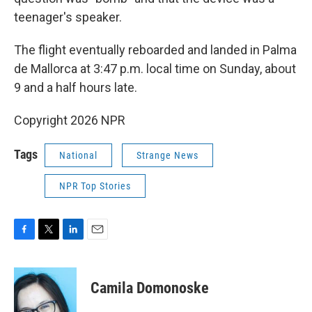
teenager's speaker.
The flight eventually reboarded and landed in Palma
de Mallorca at 3:47 p.m. local time on Sunday, about
9 and a half hours late.
Copyright 2026 NPR
Tags
National
Strange News
NPR Top Stories
F
T
L
E
a
w
i
m
c
i
n
a
e
t
k
i
Camila Domonoske
b
t
e
l
o
e
d