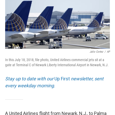
o
r
I
k
n
Julio Cortez
/
AP
In this July 18, 2018, file photo, United Airlines commercial jets sit at a
gate at Terminal C of Newark Liberty International Airport in Newark, N.J.
Stay up to date with our
Up First
newsletter, sent
every weekday morning.
A United Airlines flight from Newark, N.J., to Palma