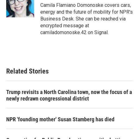
o
r
I
Camila Flamiano Domonoske covers cars,
k
n
energy and the future of mobility for NPR's
Business Desk. She can be reached via
encrypted message at
camiladomonoske.42 on Signal.
Related Stories
Trump revisits a North Carolina town, now the focus of a
newly redrawn congressional district
NPR 'founding mother' Susan Stamberg has died