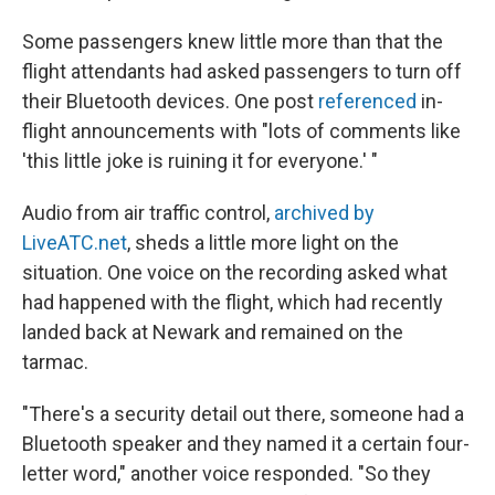
Some passengers knew little more than that the
flight attendants had asked passengers to turn off
their Bluetooth devices. One post
referenced
in-
flight announcements with "lots of comments like
'this little joke is ruining it for everyone.' "
Audio from air traffic control,
archived by
LiveATC.net
, sheds a little more light on the
situation. One voice on the recording asked what
had happened with the flight, which had recently
landed back at Newark and remained on the
tarmac.
"There's a security detail out there, someone had a
Bluetooth speaker and they named it a certain four-
letter word," another voice responded. "So they