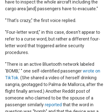
have to inspect the whole aircraft including the
cargo area [and] passengers have to evacuate."
"That's crazy," the first voice replied.
"Four-letter word," in this case, doesn't appear to
refer to a curse word, but rather a different four-
letter word that triggered airline security
procedures.
"There is an active Bluetooth network labeled
'BOMB,' " one self-identified passenger
wrote on
TikTok
. (She shared a video of herself drinking
sangria, geotagged to Palma de Mallorca, after the
flight finally arrived.) Another Reddit post of
someone who claimed to be the spouse of a
passenger similarly
reported
that the word in
question was "bomb" and that the device was a