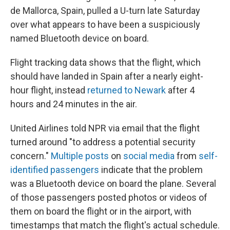
de Mallorca, Spain, pulled a U-turn late Saturday
over what appears to have been a suspiciously
named Bluetooth device on board.
Flight tracking data shows that the flight, which
should have landed in Spain after a nearly eight-
hour flight, instead
returned to Newark
after 4
hours and 24 minutes in the air.
United Airlines told NPR via email that the flight
turned around "to address a potential security
concern."
Multiple posts
on
social media
from
self-
identified passengers
indicate that the problem
was a Bluetooth device on board the plane. Several
of those passengers posted photos or videos of
them on board the flight or in the airport, with
timestamps that match the flight's actual schedule.