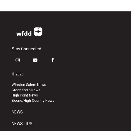
Stay Connected
i
y
f
n
o
a
s
u
c
© 2026
t
t
e
a
u
b
Winston-Salem News
g
b
o
Greensboro News
r
e
o
High Point News
a
k
Boone/High Country News
m
NEWS
NEWS TIPS