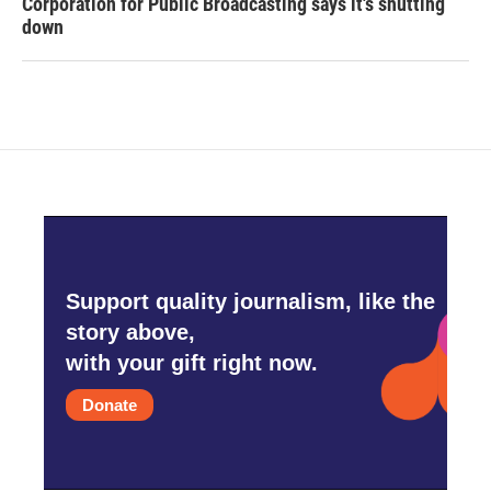
Corporation for Public Broadcasting says it's shutting
down
Support quality journalism, like the
story above,
with your gift right now.
Donate