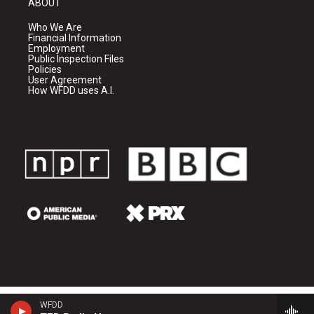
ABOUT
Who We Are
Financial Information
Employment
Public Inspection Files
Policies
User Agreement
How WFDD uses A.I.
WFDD