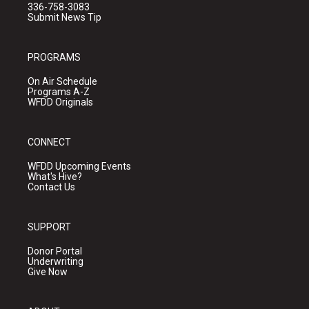
336-758-3083
Submit News Tip
PROGRAMS
On Air Schedule
Programs A-Z
WFDD Originals
CONNECT
WFDD Upcoming Events
What's Hive?
Contact Us
SUPPORT
Donor Portal
Underwriting
Give Now