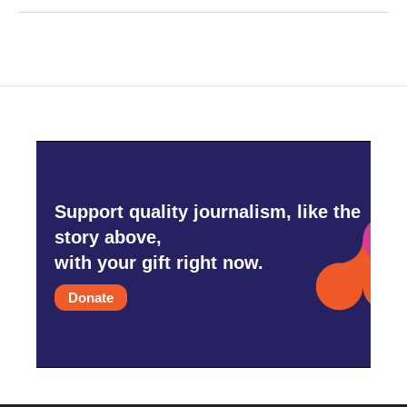
Support quality journalism, like the
story above,
with your gift right now.
Donate