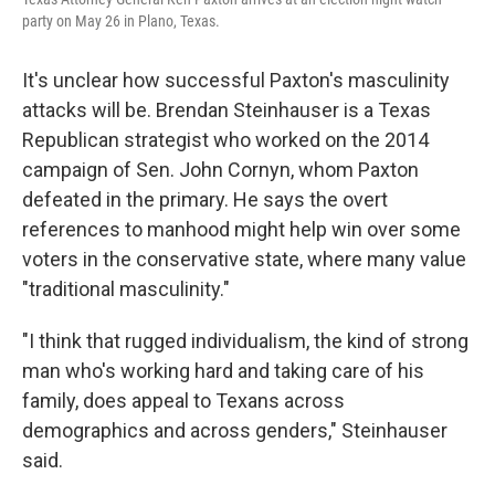
party on May 26 in Plano, Texas.
It's unclear how successful Paxton's masculinity
attacks will be. Brendan Steinhauser is a Texas
Republican strategist who worked on the 2014
campaign of Sen. John Cornyn, whom Paxton
defeated in the primary. He says the overt
references to manhood might help win over some
voters in the conservative state, where many value
"traditional masculinity."
"I think that rugged individualism, the kind of strong
man who's working hard and taking care of his
family, does appeal to Texans across
demographics and across genders," Steinhauser
said.