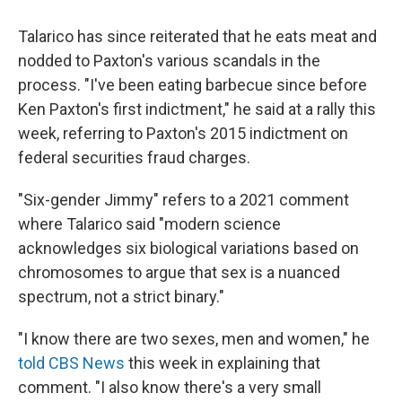
Talarico has since reiterated that he eats meat and
nodded to Paxton's various scandals in the
process. "I've been eating barbecue since before
Ken Paxton's first indictment," he said at a rally this
week, referring to Paxton's 2015 indictment on
federal securities fraud charges.
"Six-gender Jimmy" refers to a 2021 comment
where Talarico said "modern science
acknowledges six biological variations based on
chromosomes to argue that sex is a nuanced
spectrum, not a strict binary."
"I know there are two sexes, men and women," he
told CBS News
this week in explaining that
comment. "I also know there's a very small