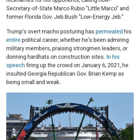
Secretary-of-State Marco Rubio "Little Marco" and
former Florida Gov. Jeb Bush "Low-Energy Jeb."
Trump's overt macho posturing has
permeated
his
entire
political career, whether he's been admiring
military members, praising strongmen leaders, or
donning hardhats on construction sites.
In his
speech
firing up the crowd on January 6, 2021, he
insulted Georgia Republican Gov. Brian Kemp as
being small and weak.