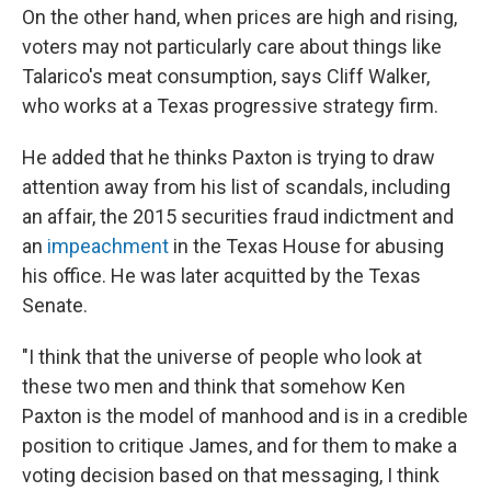
On the other hand, when prices are high and rising,
voters may not particularly care about things like
Talarico's meat consumption, says Cliff Walker,
who works at a Texas progressive strategy firm.
He added that he thinks Paxton is trying to draw
attention away from his list of scandals, including
an affair, the 2015 securities fraud indictment and
an
impeachment
in the Texas House for abusing
his office. He was later acquitted by the Texas
Senate.
"I think that the universe of people who look at
these two men and think that somehow Ken
Paxton is the model of manhood and is in a credible
position to critique James, and for them to make a
voting decision based on that messaging, I think