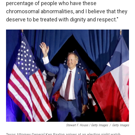
percentage of people who have these
chromosomal abnormalities, and I believe that they
deserve to be treated with dignity and respect."
Stewart F. House / Getty Images
/
Getty Images
Texas Attorney General Ken Paxton arrives at an election night watch