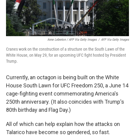
Anne Lebreton / AFP Via Getty Images
/
AFP Via Getty Images
Cranes work on the construction of a structure on the South Lawn of the
White House, on May 29, for an upcoming UFC fight hosted by President
Trump.
Currently, an octagon is being built on the White
House South Lawn for UFC Freedom 250, a June 14
cage-fighting event commemorating America's
250th anniversary. (It also coincides with Trump's
80th birthday and Flag Day.)
All of which can help explain how the attacks on
Talarico have become so gendered, so fast.