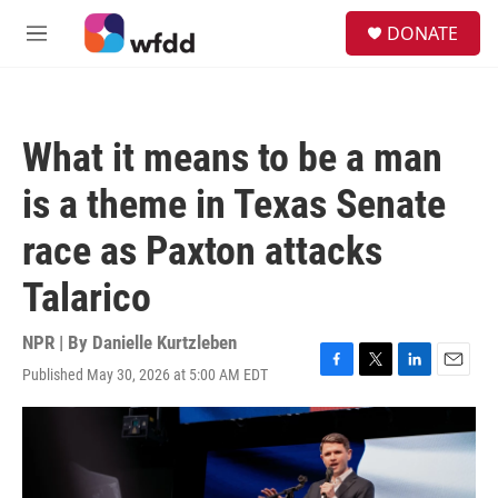
Skip to main content
S
DONATE
e
M
a
e
r
n
c
u
h
What it means to be a man
u
e
is a theme in Texas Senate
r
y
race as Paxton attacks
Talarico
NPR | By
Danielle Kurtzleben
Published May 30, 2026 at 5:00 AM EDT
F
T
L
E
a
w
i
m
c
i
n
a
e
t
k
i
b
t
e
l
o
e
d