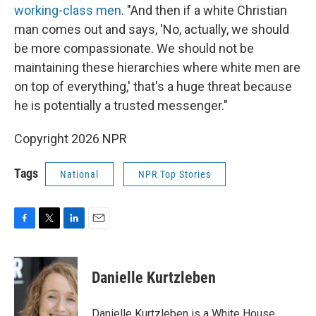
working-class men
. "And then if a white Christian
man comes out and says, 'No, actually, we should
be more compassionate. We should not be
maintaining these hierarchies where white men are
on top of everything,' that's a huge threat because
he is potentially a trusted messenger."
Copyright 2026 NPR
Tags
National
NPR Top Stories
F
T
L
E
a
w
i
m
c
i
n
a
e
t
k
i
Danielle Kurtzleben
b
t
e
l
o
e
d
o
r
I
Danielle Kurtzleben is a White House