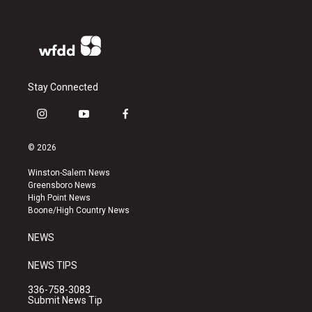
Stay Connected
i
y
f
n
o
a
s
u
c
© 2026
t
t
e
a
u
b
Winston-Salem News
g
b
o
Greensboro News
r
e
o
High Point News
a
k
Boone/High Country News
m
NEWS
NEWS TIPS
336-758-3083
Submit News Tip