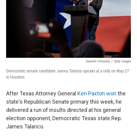
o
r
I
k
n
Danielle Villasana
/
Getty Images
Democratic senate candidate James Talarico speaks at a rally on May 27
in Houston.
After Texas Attorney General
Ken Paxton won
the
state's Republican Senate primary this week, he
delivered a run of insults directed at his general
election opponent, Democratic Texas state Rep.
James Talarico.