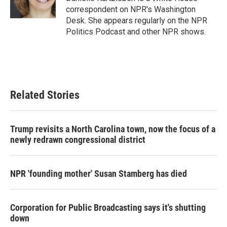
k
n
correspondent on NPR's Washington
Desk. She appears regularly on the NPR
Politics Podcast and other NPR shows.
Related Stories
Trump revisits a North Carolina town, now the focus of a
newly redrawn congressional district
NPR 'founding mother' Susan Stamberg has died
Corporation for Public Broadcasting says it's shutting
down