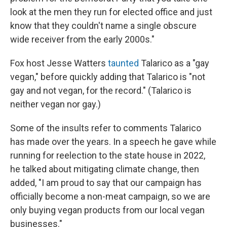
look at the men they run for elected office and just
know that they couldn't name a single obscure
wide receiver from the early 2000s."
Fox host Jesse Watters
taunted
Talarico as a "gay
vegan," before quickly adding that Talarico is "not
gay and not vegan, for the record." (Talarico is
neither vegan nor gay.)
Some of the insults refer to comments Talarico
has made over the years. In a speech he gave while
running for reelection to the state house in 2022,
he talked about mitigating climate change, then
added, "I am proud to say that our campaign has
officially become a non-meat campaign, so we are
only buying vegan products from our local vegan
businesses."