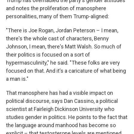
Trump has overhauled the party's gender attitudes
and notes the proliferation of manosphere
personalities, many of them Trump-aligned:
"There is Joe Rogan, Jordan Peterson – I mean,
there's the whole cast of characters, Benny
Johnson, I mean, there's Matt Walsh. So much of
their politics is focused on a sort of
hypermasculinity," he said. "These folks are very
focused on that. And it's a caricature of what being
a man is."
That manosphere has had a visible impact on
political discourse, says Dan Cassino, a political
scientist at Fairleigh Dickinson University who
studies gender in politics. He points to the fact that
the language around manhood has become so
explicit – that testosterone levels are mentioned