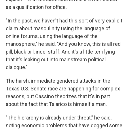
as a qualification for office.
"In the past, we haven't had this sort of very explicit
claim about masculinity using the language of
online forums, using the language of the
manosphere," he said. "And you know, this is all red
pill, black pill, incel stuff. And it's a little terrifying
that it's leaking out into mainstream political
dialogue."
The harsh, immediate gendered attacks in the
Texas U.S. Senate race are happening for complex
reasons, but Cassino theorizes that it's in part
about the fact that Talarico is himself a man.
"The hierarchy is already under threat," he said,
noting economic problems that have dogged some