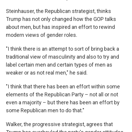
Steinhauser, the Republican strategist, thinks
Trump has not only changed how the GOP talks
about men, but has inspired an effort to rewind
modern views of gender roles.
"I think there is an attempt to sort of bring back a
traditional view of masculinity and also to try and
label certain men and certain types of men as
weaker or as not real men," he said.
"I think that there has been an effort within some
elements of the Republican Party – not all or not
even a majority – but there has been an effort by
some Republican men to do that."
Walker, the progressive strategist, agrees that