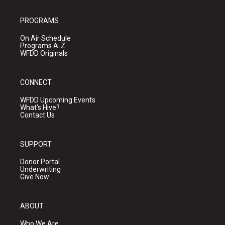
PROGRAMS
On Air Schedule
Programs A-Z
WFDD Originals
CONNECT
WFDD Upcoming Events
What's Hive?
Contact Us
SUPPORT
Donor Portal
Underwriting
Give Now
ABOUT
Who We Are