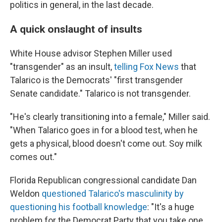
politics in general, in the last decade.
A quick onslaught of insults
White House advisor Stephen Miller used
"transgender" as an insult,
telling Fox News
that
Talarico is the Democrats' "first transgender
Senate candidate." Talarico is not transgender.
"He's clearly transitioning into a female," Miller said.
"When Talarico goes in for a blood test, when he
gets a physical, blood doesn't come out. Soy milk
comes out."
Florida Republican congressional candidate Dan
Weldon
questioned Talarico's masculinity by
questioning his football knowledge
: "It's a huge
problem for the Democrat Party that you take one