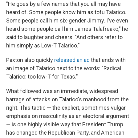
"He goes by a few names that you all may have
heard of. Some people know him as tofu Talarico.
Some people call him six-gender Jimmy. I've even
heard some people call him James Talafreako," he
said to laughter and cheers. "And others refer to
him simply as Low-T Talarico."
Paxton also quickly
released an ad
that ends with
an image of Talarico next to the words: "Radical
Talarico: too low-T for Texas."
What followed was an immediate, widespread
barrage of attacks on Talarico's manhood from the
right. This tactic — the explicit, sometimes vulgar
emphasis on masculinity as an electoral argument
— is one highly visible way that President Trump
has changed the Republican Party, and American