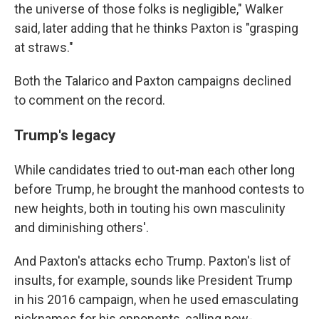
the universe of those folks is negligible," Walker
said, later adding that he thinks Paxton is "grasping
at straws."
Both the Talarico and Paxton campaigns declined
to comment on the record.
Trump's legacy
While candidates tried to out-man each other long
before Trump, he brought the manhood contests to
new heights, both in touting his own masculinity
and diminishing others'.
And Paxton's attacks echo Trump. Paxton's list of
insults, for example, sounds like President Trump
in his 2016 campaign, when he used emasculating
nicknames for his opponents, calling now-