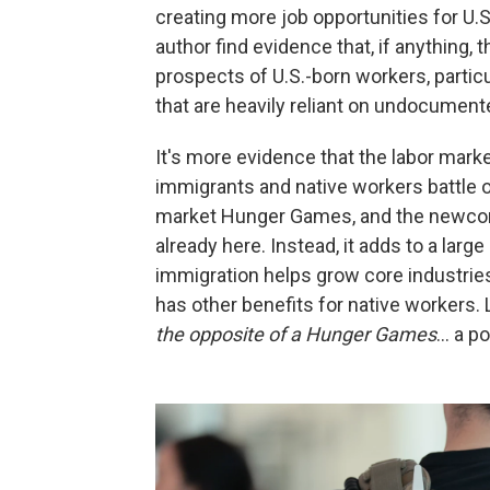
creating more job opportunities for U.S
author find evidence that, if anythin
prospects of U.S.-born workers, partic
that are heavily reliant on undocument
It's more evidence that the labor marke
immigrants and native workers battle ov
market Hunger Games, and the newcome
already here. Instead, it adds to a larg
immigration helps grow core industrie
has other benefits for native workers
the opposite of a Hunger Games
… a po