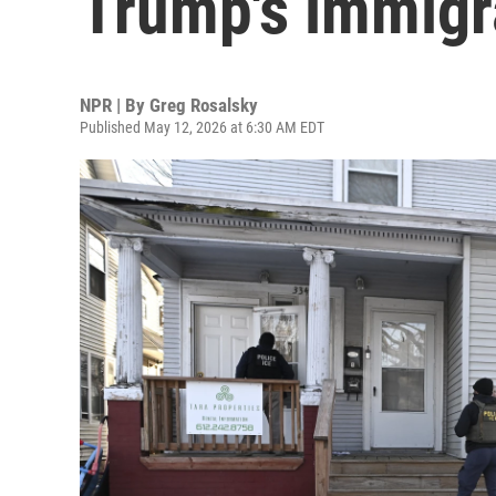
Trump's immigr
NPR | By
Greg Rosalsky
Published May 12, 2026 at 6:30 AM EDT