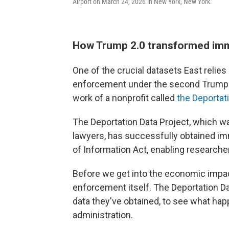
Airport on March 24, 2026 in New York, New York.
How Trump 2.0 transformed im
One of the crucial datasets East relies
enforcement under the second Trump a
work of a nonprofit called
the Deportat
The Deportation Data Project, which wa
lawyers, has successfully obtained i
of Information Act, enabling researchers
Before we get into the economic impact
enforcement itself. The Deportation D
data they've obtained, to see what hap
administration.