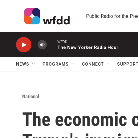
Skip to main content
Public Radio for the Pi
WFDD
The New Yorker Radio Hour
NEWS
PROGRAMS
CONNECT
SUPPOR
National
The economic ch