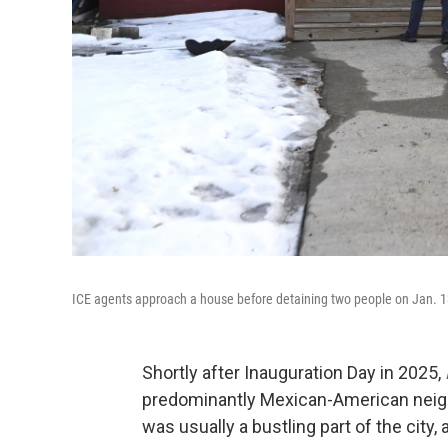
ICE agents approach a house before detaining two people on Jan. 1
Shortly after Inauguration Day in 2025,
predominantly Mexican-American neighb
was usually a bustling part of the city,