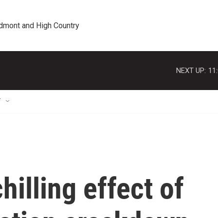
edmont and High Country
NEXT UP:
11
T
illing effect of