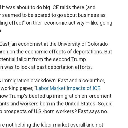
it was about to do big ICE raids there (and
y seemed to be scared to go about business as
ling effect" on their economic activity — like going
n.
East, an economist at the University of Colorado
rch on the economic effects of deportations. But
otential fallout from the second Trump
 was to look at past deportation efforts.
s immigration crackdown. East and a co-author,
 working paper, "
Labor Market Impacts of ICE
 how Trump's beefed up immigration enforcement
ts and workers born in the United States. So, did
b prospects of U.S.-born workers? East says no.
re not helping the labor market overall and not