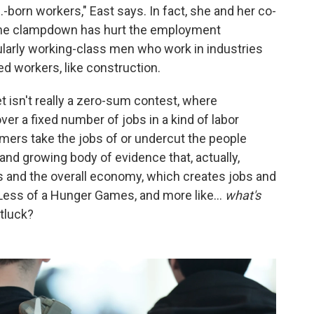
.-born workers," East says. In fact, she and her co-
g, the clampdown has hurt the employment
ularly working-class men who work in industries
ed workers, like construction.
t isn't really a zero-sum contest, where
er a fixed number of jobs in a kind of labor
rs take the jobs of or undercut the people
e and growing body of evidence that, actually,
s and the overall economy, which creates jobs and
. Less of a Hunger Games, and more like…
what's
tluck?