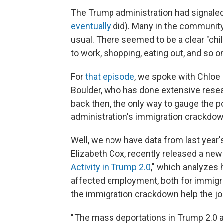
The Trump administration had signaled 
eventually
did). Many in the communit
usual. There seemed to be a clear "chil
to work, shopping, eating out, and so o
For
that episode
, we spoke with Chloe 
Boulder, who has done extensive resea
back then, the only way to gauge the p
administration's immigration crackdown
Well, we now have data from last year'
Elizabeth Cox, recently released a new
Activity in Trump 2.0
," which analyzes
affected employment, both for immigran
the immigration crackdown help the jo
" The mass deportations in Trump 2.0 a