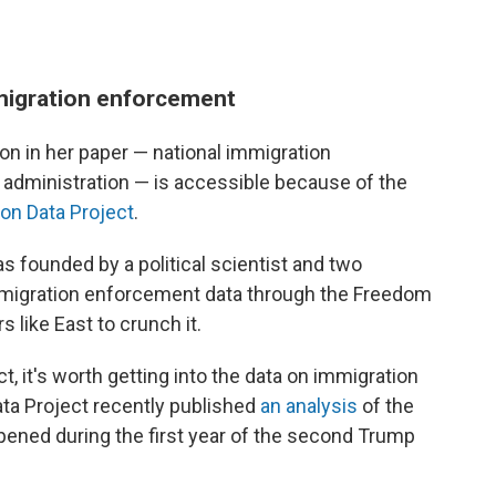
migration enforcement
 on in her paper — national immigration
dministration — is accessible because of the
ion Data Project
.
s founded by a political scientist and two
mmigration enforcement data through the Freedom
 like East to crunch it.
, it's worth getting into the data on immigration
ata Project recently published
an analysis
of the
pened during the first year of the second Trump