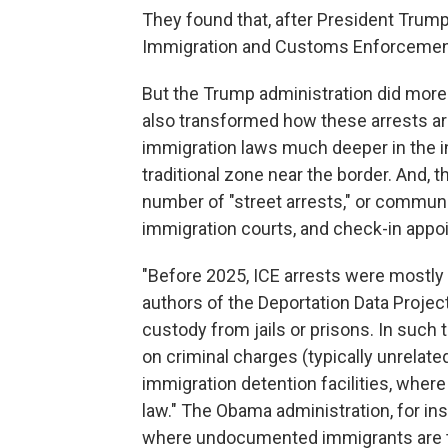
They found that, after President Trump 
Immigration and Customs Enforcement
But the Trump administration did more t
also transformed how these arrests are
immigration laws much deeper in the in
traditional zone near the border. And, 
number of "street arrests," or communi
immigration courts, and check-in appoi
"Before 2025, ICE arrests were mostly 
authors of the Deportation Data Project
custody from jails or prisons. In such 
on criminal charges (typically unrelate
immigration detention facilities, where 
law." The Obama administration, for ins
where undocumented immigrants are tr