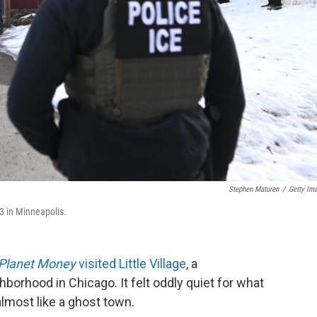
Stephen Maturen
/
Getty Im
3 in Minneapolis.
Planet Money
visited Little Village
, a
orhood in Chicago. It felt oddly quiet for what
 almost like a ghost town.