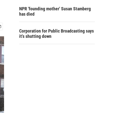
NPR 'founding mother' Susan Stamberg
has died
Corporation for Public Broadcasting says
it's shutting down