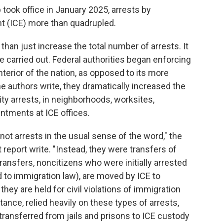
took office in January 2025, arrests by
 (ICE) more than quadrupled.
han just increase the total number of arrests. It
 carried out. Federal authorities began enforcing
terior of the nation, as opposed to its more
the authors write, they dramatically increased the
ty arrests, in neighborhoods, worksites,
ntments at ICE offices.
not arrests in the usual sense of the word," the
 report write. "Instead, they were transfers of
transfers, noncitizens who were initially arrested
d to immigration law), are moved by ICE to
they are held for civil violations of immigration
tance, relied heavily on these types of arrests,
ansferred from jails and prisons to ICE custody