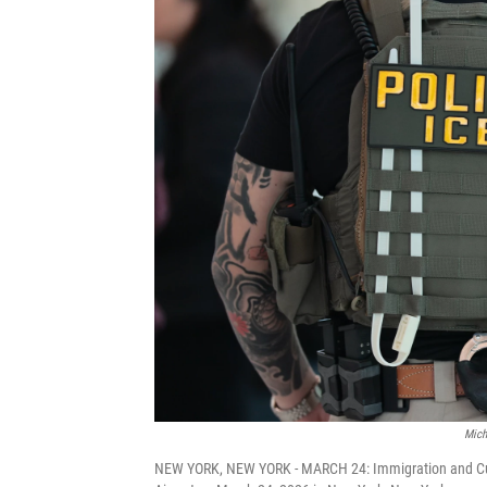
Mich
NEW YORK, NEW YORK - MARCH 24: Immigration and Cus