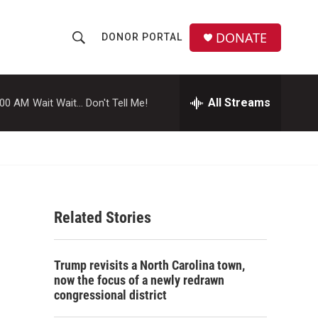
DONATE
DONOR PORTAL
S
S
e
h
a
r
All Streams
:00 AM
Wait Wait... Don't Tell Me!
o
c
h
w
Q
u
S
e
r
e
y
Related Stories
a
r
Trump revisits a North Carolina town,
c
now the focus of a newly redrawn
congressional district
h