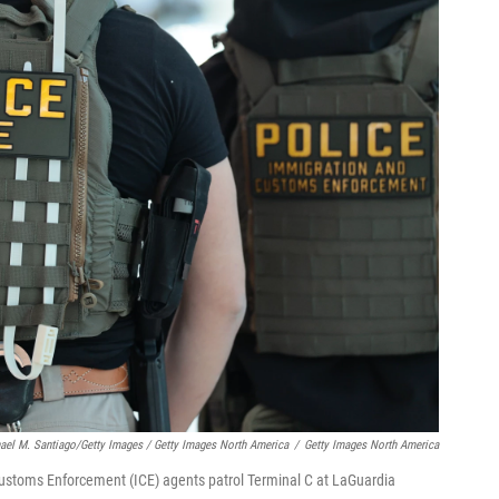
ael M. Santiago/Getty Images / Getty Images North America
/
Getty Images North America
toms Enforcement (ICE) agents patrol Terminal C at LaGuardia