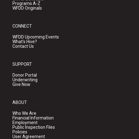
Programs A-Z
WFDD Originals
CONNECT
WFDD Upcoming Events
What's Hive?
Contact Us
SUPPORT
Donor Portal
Underwriting
Give Now
ABOUT
Who We Are
Financial Information
Employment
Public Inspection Files
Policies
User Agreement