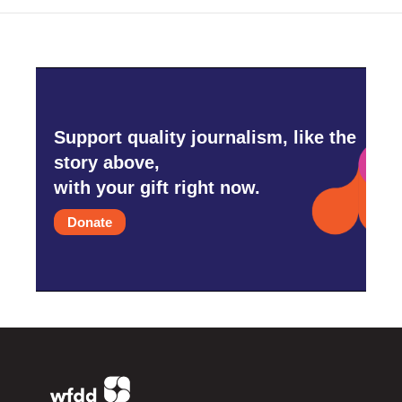
Support quality journalism, like the
story above,
with your gift right now.
Donate