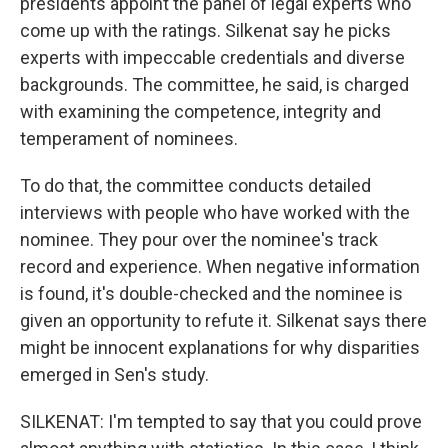
presidents appoint the panel of legal experts who
come up with the ratings. Silkenat say he picks
experts with impeccable credentials and diverse
backgrounds. The committee, he said, is charged
with examining the competence, integrity and
temperament of nominees.
To do that, the committee conducts detailed
interviews with people who have worked with the
nominee. They pour over the nominee's track
record and experience. When negative information
is found, it's double-checked and the nominee is
given an opportunity to refute it. Silkenat says there
might be innocent explanations for why disparities
emerged in Sen's study.
SILKENAT: I'm tempted to say that you could prove