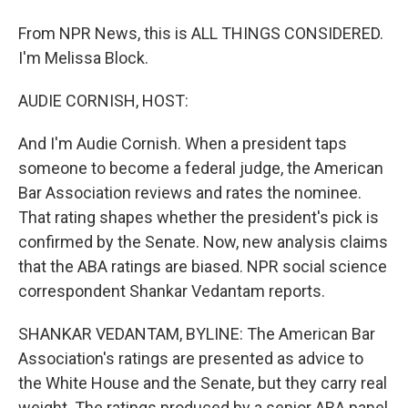
From NPR News, this is ALL THINGS CONSIDERED.
I'm Melissa Block.
AUDIE CORNISH, HOST:
And I'm Audie Cornish. When a president taps
someone to become a federal judge, the American
Bar Association reviews and rates the nominee.
That rating shapes whether the president's pick is
confirmed by the Senate. Now, new analysis claims
that the ABA ratings are biased. NPR social science
correspondent Shankar Vedantam reports.
SHANKAR VEDANTAM, BYLINE: The American Bar
Association's ratings are presented as advice to
the White House and the Senate, but they carry real
weight. The ratings produced by a senior ABA panel