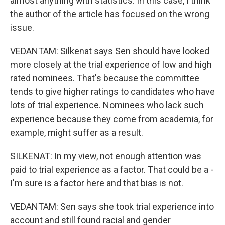
almost anything with statistics. In this case, I think
the author of the article has focused on the wrong
issue.
VEDANTAM: Silkenat says Sen should have looked
more closely at the trial experience of low and high
rated nominees. That's because the committee
tends to give higher ratings to candidates who have
lots of trial experience. Nominees who lack such
experience because they come from academia, for
example, might suffer as a result.
SILKENAT: In my view, not enough attention was
paid to trial experience as a factor. That could be a -
I'm sure is a factor here and that bias is not.
VEDANTAM: Sen says she took trial experience into
account and still found racial and gender