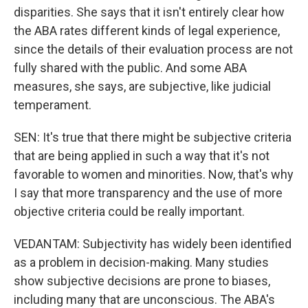
disparities. She says that it isn't entirely clear how
the ABA rates different kinds of legal experience,
since the details of their evaluation process are not
fully shared with the public. And some ABA
measures, she says, are subjective, like judicial
temperament.
SEN: It's true that there might be subjective criteria
that are being applied in such a way that it's not
favorable to women and minorities. Now, that's why
I say that more transparency and the use of more
objective criteria could be really important.
VEDANTAM: Subjectivity has widely been identified
as a problem in decision-making. Many studies
show subjective decisions are prone to biases,
including many that are unconscious. The ABA's