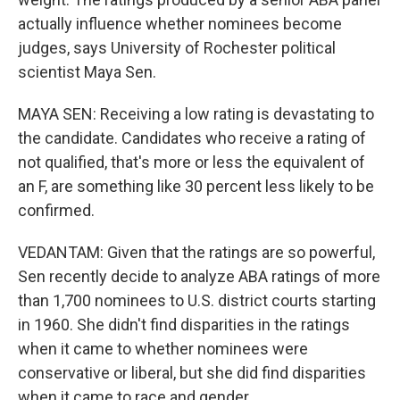
actually influence whether nominees become
judges, says University of Rochester political
scientist Maya Sen.
MAYA SEN: Receiving a low rating is devastating to
the candidate. Candidates who receive a rating of
not qualified, that's more or less the equivalent of
an F, are something like 30 percent less likely to be
confirmed.
VEDANTAM: Given that the ratings are so powerful,
Sen recently decide to analyze ABA ratings of more
than 1,700 nominees to U.S. district courts starting
in 1960. She didn't find disparities in the ratings
when it came to whether nominees were
conservative or liberal, but she did find disparities
when it came to race and gender.