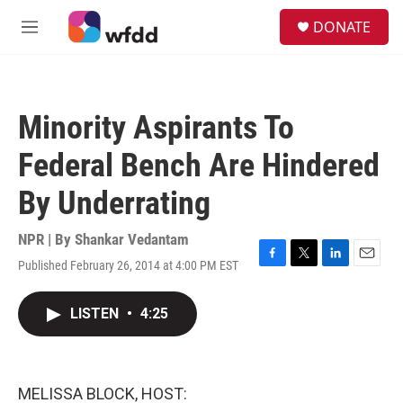
Skip to main content
S
DONATE
e
M
a
e
r
n
c
u
h
Minority Aspirants To
u
e
Federal Bench Are Hindered
r
y
By Underrating
NPR | By
Shankar Vedantam
Published February 26, 2014 at 4:00 PM EST
F
T
L
E
a
w
i
m
c
i
n
a
LISTEN
•
4:25
e
t
k
i
b
t
e
l
o
e
d
o
r
I
k
n
MELISSA BLOCK, HOST: