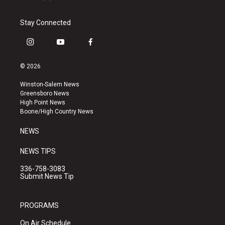
Stay Connected
i
y
f
n
o
a
s
u
c
© 2026
t
t
e
a
u
b
Winston-Salem News
g
b
o
Greensboro News
r
e
o
High Point News
a
k
Boone/High Country News
m
NEWS
NEWS TIPS
336-758-3083
Submit News Tip
PROGRAMS
On Air Schedule