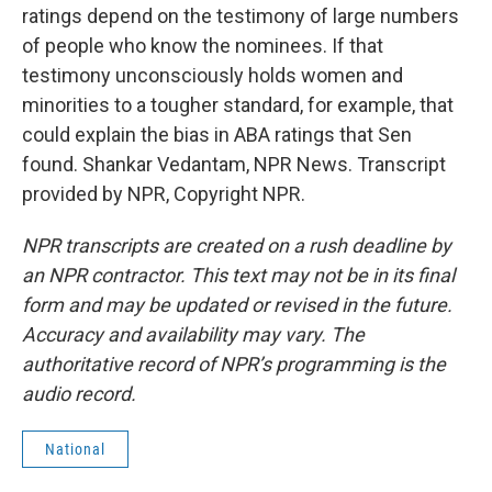
ratings depend on the testimony of large numbers
of people who know the nominees. If that
testimony unconsciously holds women and
minorities to a tougher standard, for example, that
could explain the bias in ABA ratings that Sen
found. Shankar Vedantam, NPR News. Transcript
provided by NPR, Copyright NPR.
NPR transcripts are created on a rush deadline by
an NPR contractor. This text may not be in its final
form and may be updated or revised in the future.
Accuracy and availability may vary. The
authoritative record of NPR’s programming is the
audio record.
National