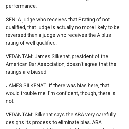
performance.
SEN: A judge who receives that F rating of not
qualified, that judge is actually no more likely to be
reversed than a judge who receives the A plus
rating of well qualified.
VEDANTAM: James Silkenat, president of the
American Bar Association, doesn't agree that the
ratings are biased.
JAMES SILKENAT: If there was bias here, that
would trouble me. I'm confident, though, there is
not.
VEDANTAM: Silkenat says the ABA very carefully
designs its process to eliminate bias. ABA