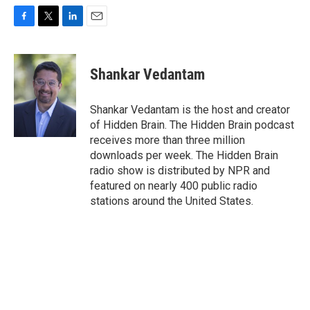
F
T
L
E
a
w
i
m
c
i
n
a
e
t
k
i
Shankar Vedantam
b
t
e
l
o
e
d
o
r
I
Shankar Vedantam is the host and creator
k
n
of Hidden Brain. The Hidden Brain podcast
receives more than three million
downloads per week. The Hidden Brain
radio show is distributed by NPR and
featured on nearly 400 public radio
stations around the United States.