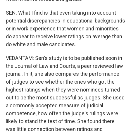
SEN: What I find is that even taking into account
potential discrepancies in educational backgrounds
or in work experience that women and minorities
do appear to receive lower ratings on average than
do white and male candidates.
VEDANTAM: Sen's study is to be published soon in
the Journal of Law and Courts, a peer reviewed law
journal. In it, she also compares the performance
of judges to see whether the ones who got the
highest ratings when they were nominees turned
out to be the most successful as judges. She used
a commonly accepted measure of judicial
competence, how often the judge's rulings were
likely to stand the test of time. She found there
was little connection between ratings and