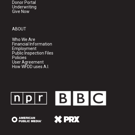
Donor Portal
Underwriting
Give Now
ABOUT
Who We Are
Financial Information
Employment
Public Inspection Files
Policies
User Agreement
How WFDD uses A.I.