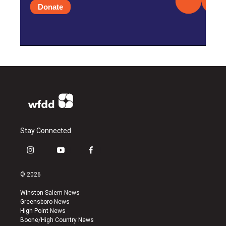
Donate
Stay Connected
i
y
f
n
o
a
s
u
c
© 2026
t
t
e
a
u
b
Winston-Salem News
g
b
o
Greensboro News
r
e
o
High Point News
a
k
Boone/High Country News