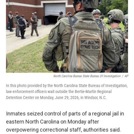
o
r
I
k
n
North Carolina Bureau State Bureau Of Investigation
/
AP
In this photo provided by the North Carolina State Bureau of Investigation,
law enforcement officers wait outside the Bertie-Martin Regional
Detention Center on Monday, June 29, 2026, in Windsor, N.C.
Inmates seized control of parts of a regional jail in
eastern North Carolina on Monday after
overpowering correctional staff, authorities said.