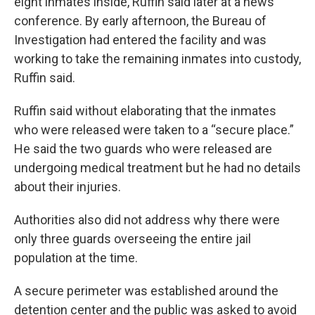
eight inmates inside, Ruffin said later at a news
conference. By early afternoon, the Bureau of
Investigation had entered the facility and was
working to take the remaining inmates into custody,
Ruffin said.
Ruffin said without elaborating that the inmates
who were released were taken to a “secure place.”
He said the two guards who were released are
undergoing medical treatment but he had no details
about their injuries.
Authorities also did not address why there were
only three guards overseeing the entire jail
population at the time.
A secure perimeter was established around the
detention center and the public was asked to avoid