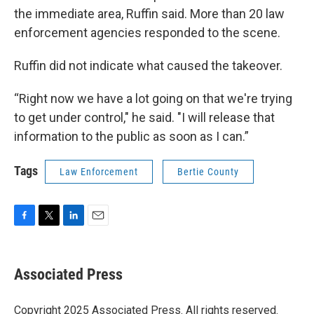
the immediate area, Ruffin said. More than 20 law
enforcement agencies responded to the scene.
Ruffin did not indicate what caused the takeover.
“Right now we have a lot going on that we're trying
to get under control," he said. "I will release that
information to the public as soon as I can.”
Tags
Law Enforcement
Bertie County
F
T
L
E
a
w
i
m
c
i
n
a
e
t
k
i
Associated Press
b
t
e
l
o
e
d
o
r
I
Copyright 2025 Associated Press. All rights reserved.