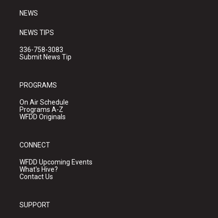
m
NEWS
NEWS TIPS
336-758-3083
Submit News Tip
PROGRAMS
On Air Schedule
Programs A-Z
WFDD Originals
CONNECT
WFDD Upcoming Events
What's Hive?
Contact Us
SUPPORT