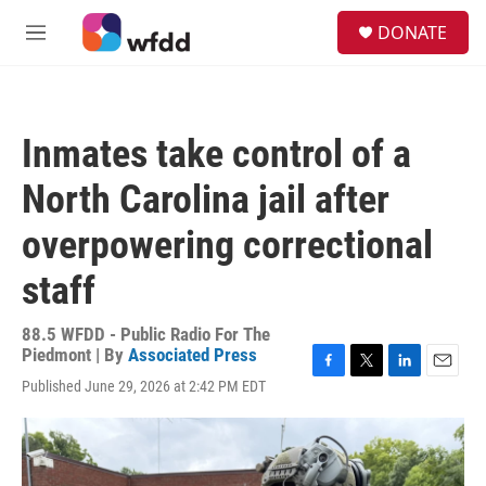
Skip to main content
S
DONATE
e
M
a
e
r
n
c
u
h
Inmates take control of a
u
e
North Carolina jail after
r
y
overpowering correctional
staff
88.5 WFDD - Public Radio For The
Piedmont | By
Associated Press
F
T
L
E
Published June 29, 2026 at 2:42 PM EDT
a
w
i
m
c
i
n
a
e
t
k
i
b
t
e
l
o
e
d