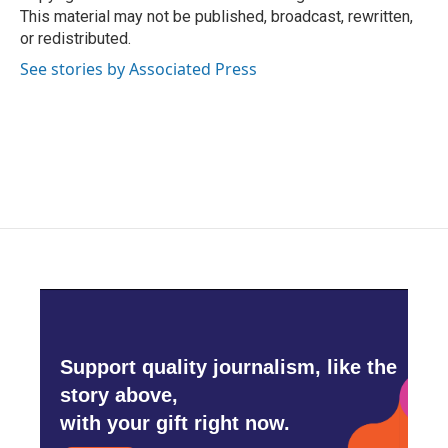
k
n
This material may not be published, broadcast, rewritten,
or redistributed.
See stories by Associated Press
Support quality journalism, like the
story above,
with your gift right now.