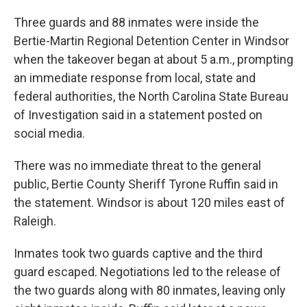
Three guards and 88 inmates were inside the
Bertie-Martin Regional Detention Center in Windsor
when the takeover began at about 5 a.m., prompting
an immediate response from local, state and
federal authorities, the North Carolina State Bureau
of Investigation said in a statement posted on
social media.
There was no immediate threat to the general
public, Bertie County Sheriff Tyrone Ruffin said in
the statement. Windsor is about 120 miles east of
Raleigh.
Inmates took two guards captive and the third
guard escaped. Negotiations led to the release of
the two guards along with 80 inmates, leaving only