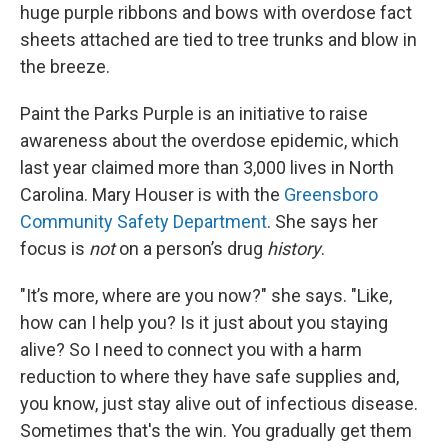
huge purple ribbons and bows with overdose fact
sheets attached are tied to tree trunks and blow in
the breeze.
Paint the Parks Purple is an initiative to raise
awareness about the overdose epidemic, which
last year claimed more than 3,000 lives in North
Carolina. Mary Houser is with the
Greensboro
Community Safety Department
.
She says her
focus is
not
on a person’s drug
history
.
"It’s more, where are you now?" she says. "Like,
how can I help you? Is it just about you staying
alive? So I need to connect you with a harm
reduction to where they have safe supplies and,
you know, just stay alive out of infectious disease.
Sometimes that's the win. You gradually get them