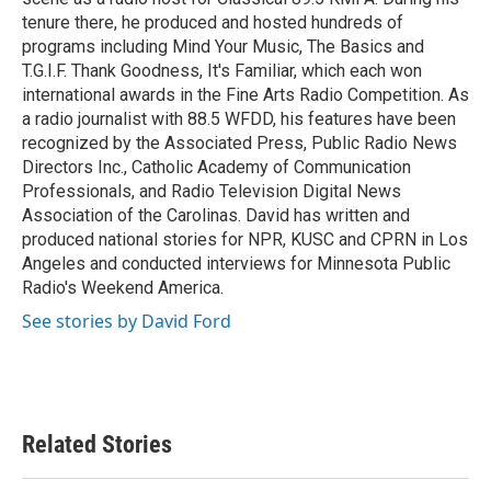
tenure there, he produced and hosted hundreds of
programs including Mind Your Music, The Basics and
T.G.I.F. Thank Goodness, It's Familiar, which each won
international awards in the Fine Arts Radio Competition. As
a radio journalist with 88.5 WFDD, his features have been
recognized by the Associated Press, Public Radio News
Directors Inc., Catholic Academy of Communication
Professionals, and Radio Television Digital News
Association of the Carolinas. David has written and
produced national stories for NPR, KUSC and CPRN in Los
Angeles and conducted interviews for Minnesota Public
Radio's Weekend America.
See stories by David Ford
Related Stories