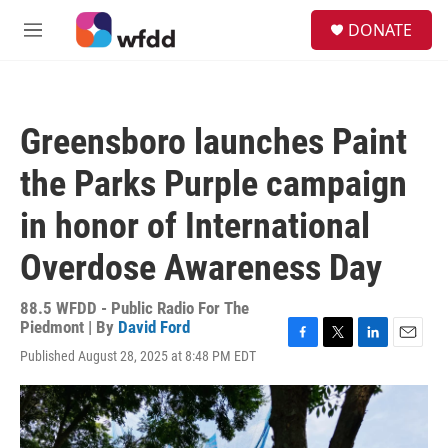
Skip to main content
S
DONATE
e
M
a
e
r
n
c
u
h
Greensboro launches Paint
u
e
the Parks Purple campaign
r
y
in honor of International
Overdose Awareness Day
88.5 WFDD - Public Radio For The
Piedmont | By
David Ford
F
T
L
E
Published August 28, 2025 at 8:48 PM EDT
a
w
i
m
c
i
n
a
e
t
k
i
b
t
e
l
o
e
d