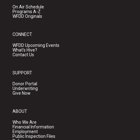
On Air Schedule
Programs A-Z
WFDD Originals
CONNECT
WFDD Upcoming Events
What's Hive?
Contact Us
SUPPORT
Donor Portal
Underwriting
Give Now
ABOUT
Who We Are
Financial Information
Employment
Public Inspection Files