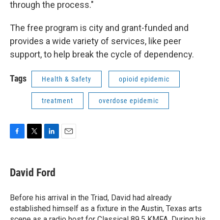
through the process."
The free program is city and grant-funded and
provides a wide variety of services, like peer
support, to help break the cycle of dependency.
Tags
Health & Safety
opioid epidemic
treatment
overdose epidemic
F
T
L
E
a
w
i
m
c
i
n
a
e
t
k
i
David Ford
b
t
e
l
o
e
d
o
r
I
Before his arrival in the Triad, David had already
k
n
established himself as a fixture in the Austin, Texas arts
scene as a radio host for Classical 89.5 KMFA. During his