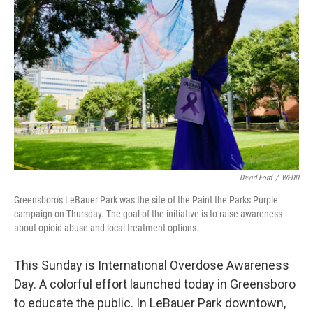
o
r
I
k
n
David Ford
/
WFDD
Greensboro's LeBauer Park was the site of the Paint the Parks Purple
campaign on Thursday. The goal of the initiative is to raise awareness
about opioid abuse and local treatment options.
This Sunday is International Overdose Awareness
Day. A colorful effort launched today in Greensboro
to educate the public. In LeBauer Park downtown,