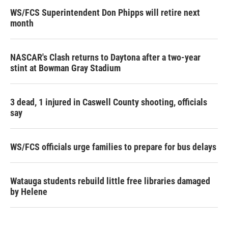
WS/FCS Superintendent Don Phipps will retire next
month
NASCAR's Clash returns to Daytona after a two-year
stint at Bowman Gray Stadium
3 dead, 1 injured in Caswell County shooting, officials
say
WS/FCS officials urge families to prepare for bus delays
Watauga students rebuild little free libraries damaged
by Helene