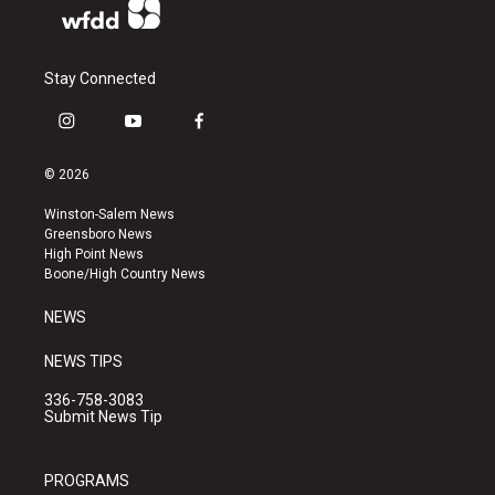
Stay Connected
i
y
f
n
o
a
s
u
c
© 2026
t
t
e
a
u
b
Winston-Salem News
g
b
o
Greensboro News
r
e
o
High Point News
a
k
Boone/High Country News
m
NEWS
NEWS TIPS
336-758-3083
Submit News Tip
PROGRAMS