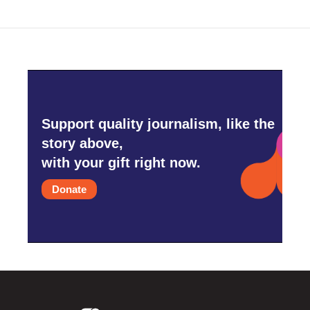
Support quality journalism, like the
story above,
with your gift right now.
Donate