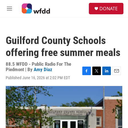
Skip to main content
S
DONATE
e
M
a
e
r
n
c
u
h
Guilford County Schools
u
e
offering free summer meals
r
y
88.5 WFDD - Public Radio For The
Piedmont | By
Amy Diaz
F
T
L
E
Published June 16, 2026 at 2:02 PM EDT
a
w
i
m
c
i
n
a
e
t
k
i
b
t
e
l
o
e
d
o
r
I
k
n