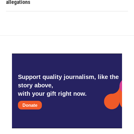
allegations
Support quality journalism, like the
story above,
with your gift right now.
Donate