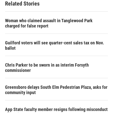
Related Stories
Woman who claimed assault in Tanglewood Park
charged for false report
Guilford voters will see quarter-cent sales tax on Nov.
ballot
Chris Parker to be sworn in as interim Forsyth
commissioner
Greensboro delays South Elm Pedestrian Plaza, asks for
community input
App State faculty member resigns following misconduct