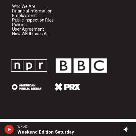
Who We Are
Financial Information
Employment
Public Inspection Files
Policies
User Agreement
How WFDD uses A.I.
WFDD
Weekend Edition Saturday