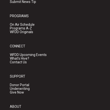
Submit News Tip
PROGRAMS
On Air Schedule
Programs A-Z
WFDD Originals
CONNECT
WFDD Upcoming Events
What's Hive?
Contact Us
SUPPORT
Donor Portal
Underwriting
Give Now
ABOUT