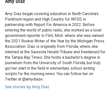
Amy Diaz
b
t
e
l
o
e
d
o
r
I
Amy Diaz began covering education in North Carolina’s
k
n
Piedmont region and High Country for WFDD in
partnership with Report For America in 2022. Before
entering the world of public radio, she worked as a local
government reporter in Flint, Mich. where she was named
the 2021 Rookie Writer of the Year by the Michigan Press
Association. Diaz is originally from Florida, where she
interned at the Sarasota Herald-Tribune and freelanced for
the Tampa Bay Times. She holds a bachelor’s degree in
journalism from the University of South Florida, but truly
got her start in the field in elementary school writing
scripts for the morning news. You can follow her on
Twitter at @amydiaze.
See stories by Amy Diaz