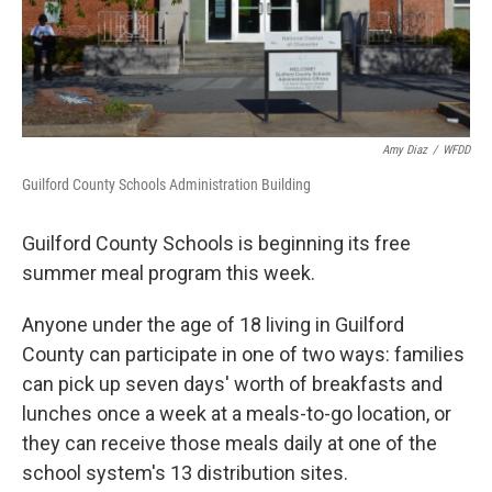
Amy Diaz
/
WFDD
Guilford County Schools Administration Building
Guilford County Schools is beginning its free
summer meal program this week.
Anyone under the age of 18 living in Guilford
County can participate in one of two ways: families
can pick up seven days' worth of breakfasts and
lunches once a week at a meals-to-go location, or
they can receive those meals daily at one of the
school system's 13 distribution sites.