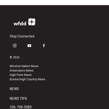
Stay Connected
i
y
f
n
o
a
s
u
c
© 2026
t
t
e
a
u
b
Winston-Salem News
g
b
o
Greensboro News
r
e
o
High Point News
a
k
Boone/High Country News
m
NEWS
NEWS TIPS
336-758-3083