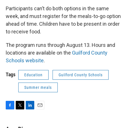
Participants can’t do both options in the same
week, and must register for the meals-to-go option
ahead of time. Children have to be present in order
to receive food.
The program runs through August 13. Hours and
locations are available on the
Guilford County
Schools website
.
Tags
Education
Guilford County Schools
Summer meals
F
T
L
E
a
w
i
m
c
i
n
a
e
t
k
i