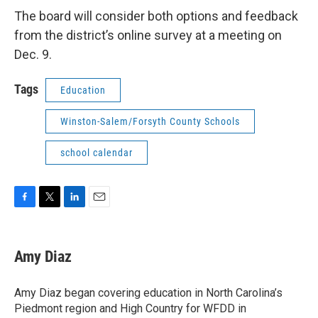
The board will consider both options and feedback
from the district’s online survey at a meeting on
Dec. 9.
Tags
Education
Winston-Salem/Forsyth County Schools
school calendar
F
T
L
E
a
w
i
m
c
i
n
a
e
t
k
i
Amy Diaz
b
t
e
l
o
e
d
o
r
I
Amy Diaz began covering education in North Carolina’s
k
n
Piedmont region and High Country for WFDD in