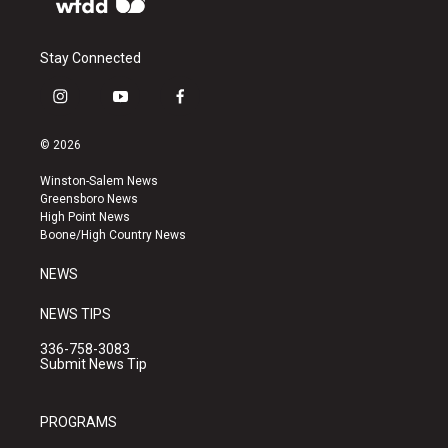
Stay Connected
i
y
f
n
o
a
s
u
c
© 2026
t
t
e
a
u
b
Winston-Salem News
g
b
o
Greensboro News
r
e
o
High Point News
a
k
Boone/High Country News
m
NEWS
NEWS TIPS
336-758-3083
Submit News Tip
PROGRAMS