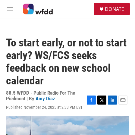
Skip to main content
S
DONATE
e
M
a
e
r
n
c
u
h
To start early, or not to start
u
e
early? WS/FCS seeks
r
y
feedback on new school
calendar
88.5 WFDD - Public Radio For The
Piedmont | By
Amy Diaz
F
T
L
E
Published November 24, 2025 at 2:33 PM EST
a
w
i
m
c
i
n
a
e
t
k
i
b
t
e
l
o
e
d