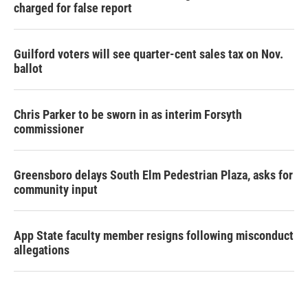
charged for false report
Guilford voters will see quarter-cent sales tax on Nov.
ballot
Chris Parker to be sworn in as interim Forsyth
commissioner
Greensboro delays South Elm Pedestrian Plaza, asks for
community input
App State faculty member resigns following misconduct
allegations