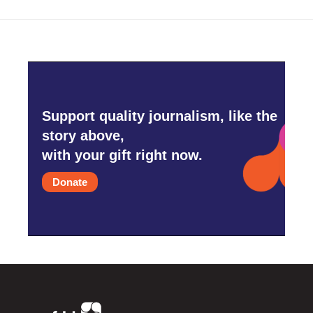
Support quality journalism, like the
story above,
with your gift right now.
Donate