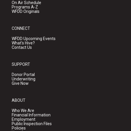
On Air Schedule
Programs A-Z
WFDD Originals
CONNECT
WFDD Upcoming Events
What's Hive?
Contact Us
SUPPORT
Donor Portal
Underwriting
Give Now
ABOUT
Who We Are
Financial Information
Employment
Public Inspection Files
Policies