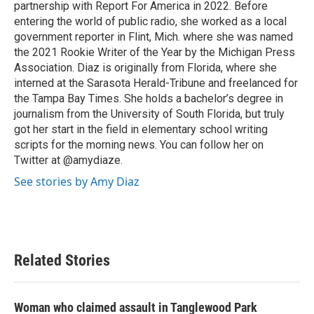
partnership with Report For America in 2022. Before
entering the world of public radio, she worked as a local
government reporter in Flint, Mich. where she was named
the 2021 Rookie Writer of the Year by the Michigan Press
Association. Diaz is originally from Florida, where she
interned at the Sarasota Herald-Tribune and freelanced for
the Tampa Bay Times. She holds a bachelor’s degree in
journalism from the University of South Florida, but truly
got her start in the field in elementary school writing
scripts for the morning news. You can follow her on
Twitter at @amydiaze.
See stories by Amy Diaz
Related Stories
Woman who claimed assault in Tanglewood Park