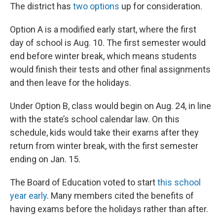
The district has
two options
up for consideration.
Option A is a modified early start, where the first
day of school is Aug. 10. The first semester would
end before winter break, which means students
would finish their tests and other final assignments
and then leave for the holidays.
Under Option B, class would begin on Aug. 24, in line
with the state’s school calendar law. On this
schedule, kids would take their exams after they
return from winter break, with the first semester
ending on Jan. 15.
The Board of Education voted to start
this school
year early
. Many members cited the benefits of
having exams before the holidays rather than after.