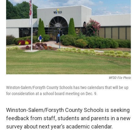
o
r
I
k
n
WFDD File Photo
Winston-Salem/Forsyth County Schools has two calendars that will be up
for consideration at a school board meeting on Dec. 9.
Winston-Salem/Forsyth County Schools is seeking
feedback from staff, students and parents in a new
survey about next year’s academic calendar.