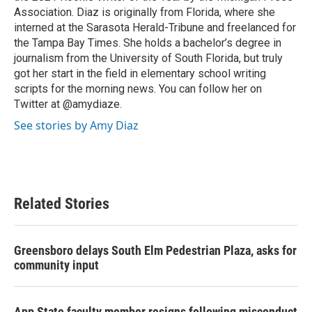
Association. Diaz is originally from Florida, where she
interned at the Sarasota Herald-Tribune and freelanced for
the Tampa Bay Times. She holds a bachelor’s degree in
journalism from the University of South Florida, but truly
got her start in the field in elementary school writing
scripts for the morning news. You can follow her on
Twitter at @amydiaze.
See stories by Amy Diaz
Related Stories
Greensboro delays South Elm Pedestrian Plaza, asks for
community input
App State faculty member resigns following misconduct