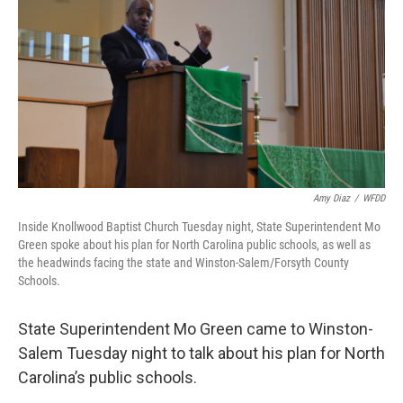
o
r
I
k
n
Amy Diaz
/
WFDD
Inside Knollwood Baptist Church Tuesday night, State Superintendent Mo
Green spoke about his plan for North Carolina public schools, as well as
the headwinds facing the state and Winston-Salem/Forsyth County
Schools.
State Superintendent Mo Green came to Winston-
Salem Tuesday night to talk about his plan for North
Carolina’s public schools.