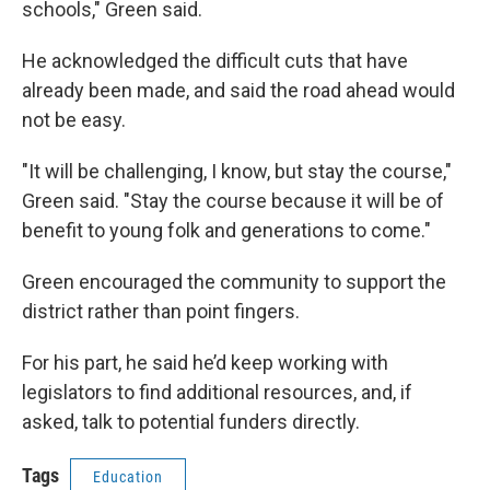
schools," Green said.
He acknowledged the difficult cuts that have
already been made, and said the road ahead would
not be easy.
"It will be challenging, I know, but stay the course,"
Green said. "Stay the course because it will be of
benefit to young folk and generations to come."
Green encouraged the community to support the
district rather than point fingers.
For his part, he said he’d keep working with
legislators to find additional resources, and, if
asked, talk to potential funders directly.
Tags
Education