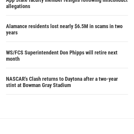
allegations
Alamance residents lost nearly $6.5M in scams in two
years
WS/FCS Superintendent Don Phipps will retire next
month
NASCAR's Clash returns to Daytona after a two-year
stint at Bowman Gray Stadium