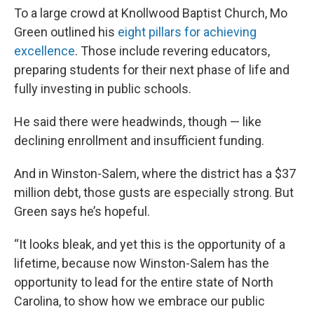
To a large crowd at Knollwood Baptist Church, Mo
Green outlined his
eight pillars for achieving
excellence
. Those include revering educators,
preparing students for their next phase of life and
fully investing in public schools.
He said there were headwinds, though — like
declining enrollment and insufficient funding.
And in Winston-Salem, where the district has a $37
million debt, those gusts are especially strong. But
Green says he’s hopeful.
“It looks bleak, and yet this is the opportunity of a
lifetime, because now Winston-Salem has the
opportunity to lead for the entire state of North
Carolina, to show how we embrace our public