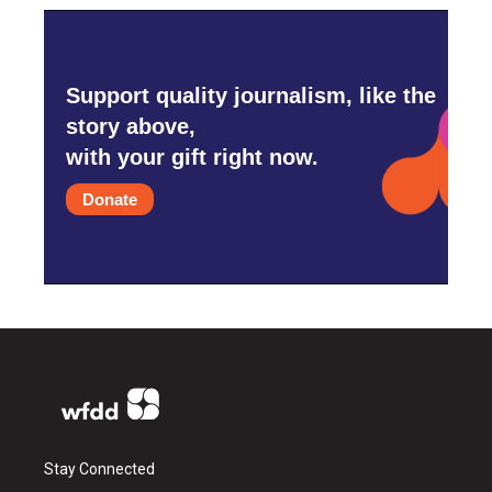
Support quality journalism, like the
story above,
with your gift right now.
Donate
Stay Connected