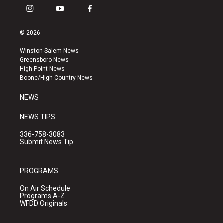
i
y
f
n
o
a
s
u
c
© 2026
t
t
e
a
u
b
Winston-Salem News
g
b
o
Greensboro News
r
e
o
High Point News
a
k
Boone/High Country News
m
NEWS
NEWS TIPS
336-758-3083
Submit News Tip
PROGRAMS
On Air Schedule
Programs A-Z
WFDD Originals