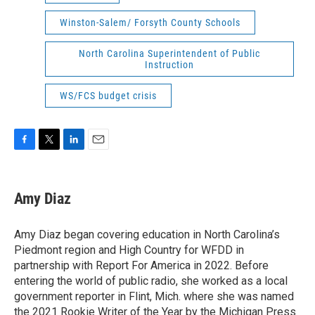
Winston-Salem/ Forsyth County Schools
North Carolina Superintendent of Public
Instruction
WS/FCS budget crisis
F
T
L
E
a
w
i
m
c
i
n
a
e
t
k
i
Amy Diaz
b
t
e
l
o
e
d
o
r
I
Amy Diaz began covering education in North Carolina’s
k
n
Piedmont region and High Country for WFDD in
partnership with Report For America in 2022. Before
entering the world of public radio, she worked as a local
government reporter in Flint, Mich. where she was named
the 2021 Rookie Writer of the Year by the Michigan Press