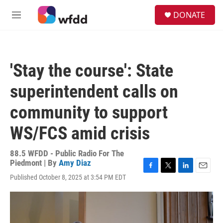
Skip to main content
S
DONATE
e
M
a
e
r
n
c
u
h
'Stay the course': State
u
e
superintendent calls on
r
y
community to support
WS/FCS amid crisis
88.5 WFDD - Public Radio For The
Piedmont | By
Amy Diaz
F
T
L
E
Published October 8, 2025 at 3:54 PM EDT
a
w
i
m
c
i
n
a
e
t
k
i
b
t
e
l
o
e
d