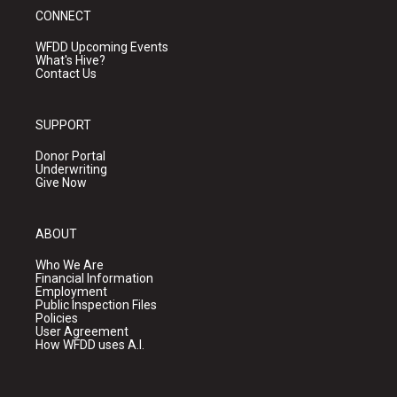
CONNECT
WFDD Upcoming Events
What's Hive?
Contact Us
SUPPORT
Donor Portal
Underwriting
Give Now
ABOUT
Who We Are
Financial Information
Employment
Public Inspection Files
Policies
User Agreement
How WFDD uses A.I.