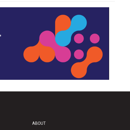
,
ABOUT