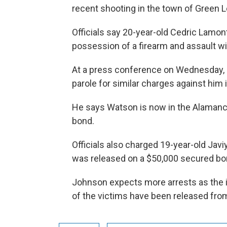
recent shooting in the town of Green Le
Officials say 20-year-old Cedric Lamon
possession of a firearm and assault wit
At a press conference on Wednesday, 
parole for similar charges against him 
He says Watson is now in the Alamance
bond.
Officials also charged 19-year-old Jav
was released on a $50,000 secured bo
Johnson expects more arrests as the i
of the victims have been released from