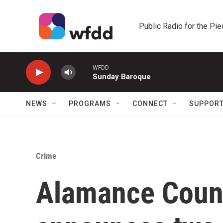
Skip to main content
Public Radio for the Pi
WFDD
Sunday Baroque
NEWS
PROGRAMS
CONNECT
SUPPOR
Crime
Alamance Count