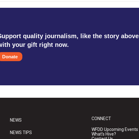
Support quality journalism, like the story above
with your gift right now.
Donate
CONNECT
NEWS
WFDD Upcoming Events
NEWS TIPS
What's Hive?
Contact Us