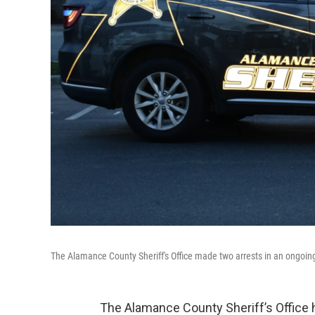
The Alamance County Sheriff's Office made two arrests in an ongoing 
The Alamance County Sheriff’s Office 