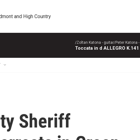
edmont and High Country
/Zoltan Katona - guitar/Peter Katona - 
Toccata in d ALLEGRO K.141
T
y Sheriff