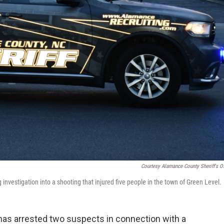
Courtesy Alamance County Sheriff's Of
investigation into a shooting that injured five people in the town of Green Level.
has arrested two suspects in connection with a