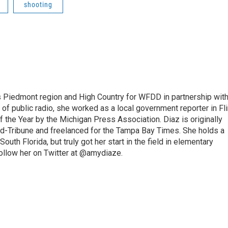
shooting
s Piedmont region and High Country for WFDD in partnership wit
of public radio, she worked as a local government reporter in Fli
the Year by the Michigan Press Association. Diaz is originally
ald-Tribune and freelanced for the Tampa Bay Times. She holds a
outh Florida, but truly got her start in the field in elementary
follow her on Twitter at @amydiaze.