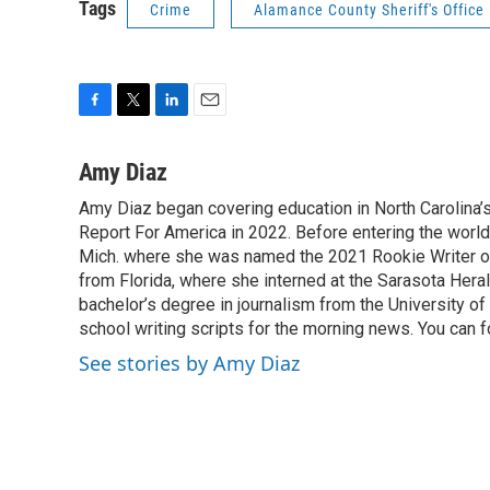
Tags
Crime
Alamance County Sheriff's Office
F
T
L
E
a
w
i
m
c
i
n
a
Amy Diaz
e
t
k
i
Amy Diaz began covering education in North Carolina’
b
t
e
l
o
Report For America in 2022. Before entering the world 
e
d
o
r
I
Mich. where she was named the 2021 Rookie Writer of 
k
n
from Florida, where she interned at the Sarasota Her
bachelor’s degree in journalism from the University of S
school writing scripts for the morning news. You can 
See stories by Amy Diaz