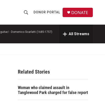
DONATE
DONOR PORTAL
S
S
e
h
a
r
guitar/ -
Domenico Scarlatti (1685-1757)
All Streams
o
c
h
w
Q
u
S
e
r
e
y
Related Stories
a
r
Woman who claimed assault in
c
Tanglewood Park charged for false report
h