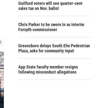
Guilford voters will see quarter-cent
sales tax on Nov. ballot
Chris Parker to be sworn in as interim
Forsyth commissioner
Greensboro delays South Elm Pedestrian
Plaza, asks for community input
App State faculty member resigns
following misconduct allegations