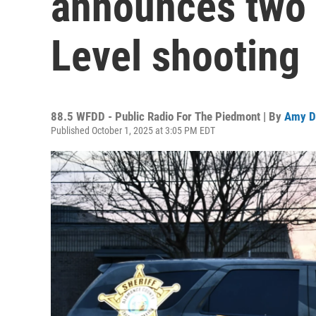
announces two 
Level shooting
88.5 WFDD - Public Radio For The Piedmont | By
Amy D
Published October 1, 2025 at 3:05 PM EDT