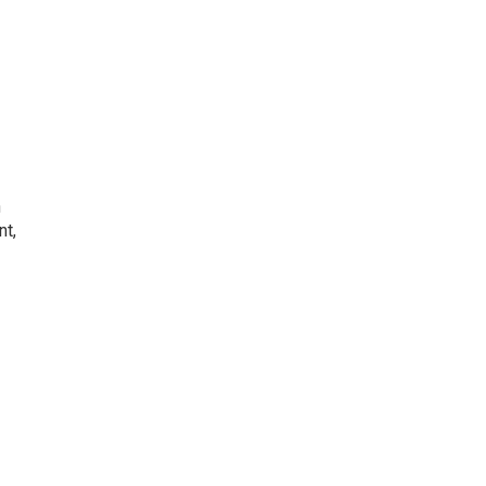
h
nt,