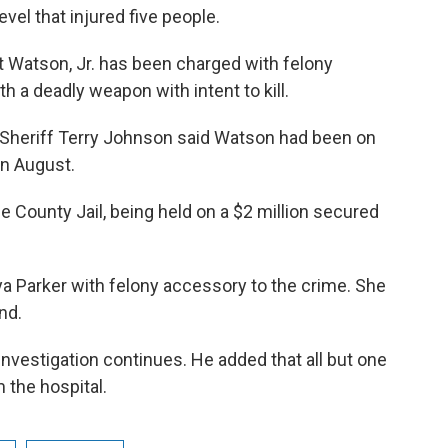
vel that injured five people.
t Watson, Jr. has been charged with felony
h a deadly weapon with intent to kill.
Sheriff Terry Johnson said Watson had been on
in August.
 County Jail, being held on a $2 million secured
iya Parker with felony accessory to the crime. She
nd.
nvestigation continues. He added that all but one
 the hospital.