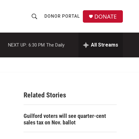
DONATE
DONOR PORTAL
S
S
e
h
a
r
All Streams
NEXT UP:
6:30 PM
The Daily
o
c
h
w
Q
u
S
e
r
e
y
Related Stories
a
r
Guilford voters will see quarter-cent
c
sales tax on Nov. ballot
h