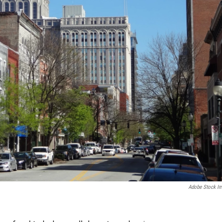
Adobe Stock I