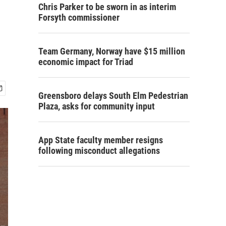
Chris Parker to be sworn in as interim
Forsyth commissioner
Team Germany, Norway have $15 million
economic impact for Triad
Greensboro delays South Elm Pedestrian
Plaza, asks for community input
App State faculty member resigns
following misconduct allegations