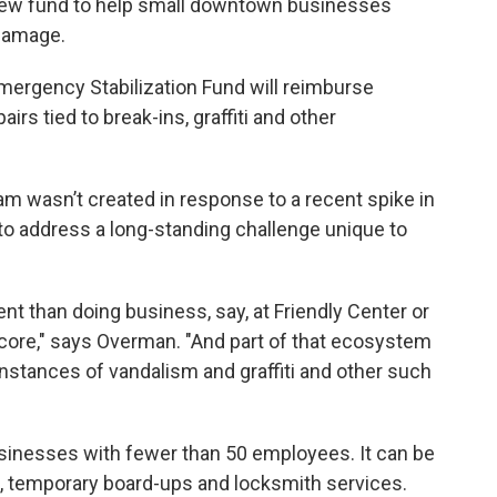
new fund to help small downtown businesses
damage.
ergency Stabilization Fund will reimburse
irs tied to break-ins, graffiti and other
m wasn’t created in response to a recent spike in
 to address a long-standing challenge unique to
nt than doing business, say, at Friendly Center or
re," says Overman. "And part of that ecosystem
instances of vandalism and graffiti and other such
usinesses with fewer than 50 employees. It can be
, temporary board-ups and locksmith services.