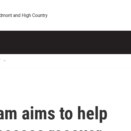
edmont and High Country
T
m aims to help