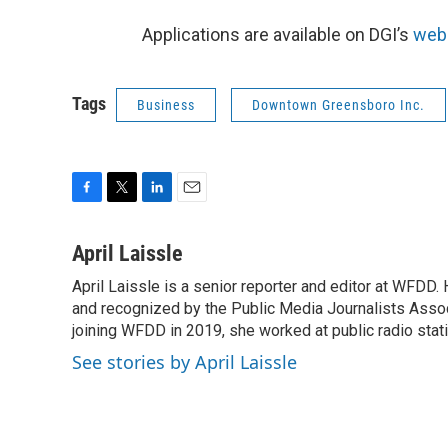
Applications are available on DGI’s
web
Tags
Business
Downtown Greensboro Inc.
F
T
L
E
a
w
i
m
c
i
n
a
April Laissle
e
t
k
i
April Laissle is a senior reporter and editor at WFDD
b
t
e
l
o
and recognized by the Public Media Journalists Assoc
e
d
o
r
I
joining WFDD in 2019, she worked at public radio stati
k
n
See stories by April Laissle