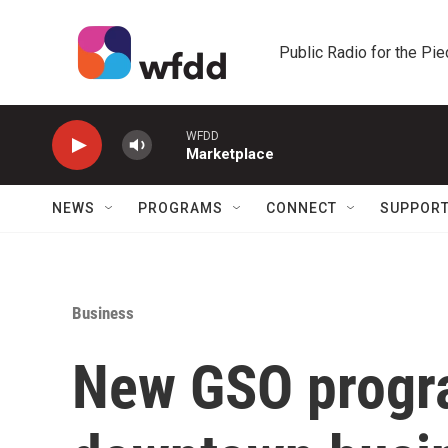
Skip to main content
Public Radio for the Pi
WFDD
Marketplace
NEWS
PROGRAMS
CONNECT
SUPPOR
Business
New GSO progra