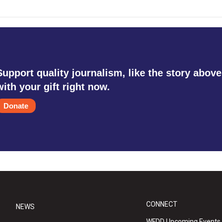
Support quality journalism, like the story above
with your gift right now.
Donate
CONNECT
NEWS
WFDD Upcoming Events