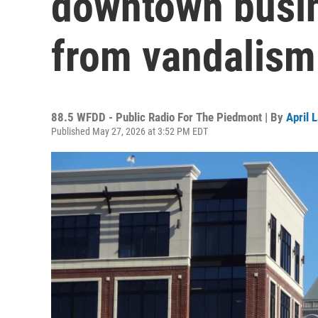
downtown busin
from vandalism
88.5 WFDD - Public Radio For The Piedmont | By
April 
Published May 27, 2026 at 3:52 PM EDT