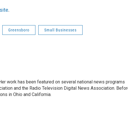
site
.
Greensboro
Small Businesses
. Her work has been featured on several national news programs
iation and the Radio Television Digital News Association. Befor
ons in Ohio and California.