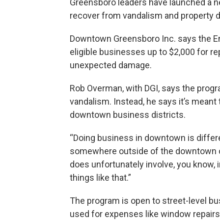
Greensboro leaders have launched a 
recover from vandalism and property 
Downtown Greensboro Inc. says the Em
eligible businesses up to $2,000 for repa
unexpected damage.
Rob Overman, with DGI, says the progra
vandalism. Instead, he says it’s meant
downtown business districts.
“Doing business in downtown is differe
somewhere outside of the downtown co
does unfortunately involve, you know, 
things like that.”
The program is open to street-level b
used for expenses like window repairs