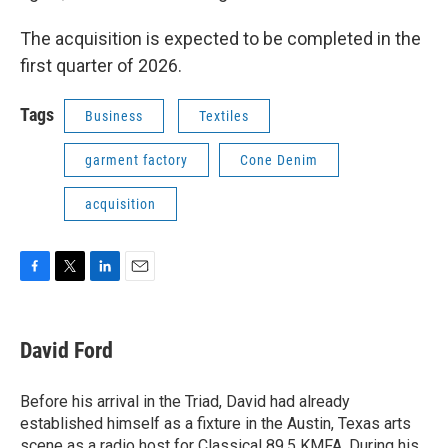
The acquisition is expected to be completed in the
first quarter of 2026.
Tags
Business
Textiles
garment factory
Cone Denim
acquisition
F
T
L
E
a
w
i
m
c
i
n
a
e
t
k
i
David Ford
b
t
e
l
o
e
d
o
r
I
Before his arrival in the Triad, David had already
k
n
established himself as a fixture in the Austin, Texas arts
scene as a radio host for Classical 89.5 KMFA. During his