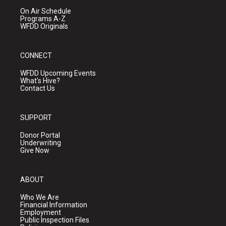
On Air Schedule
Programs A-Z
WFDD Originals
CONNECT
WFDD Upcoming Events
What's Hive?
Contact Us
SUPPORT
Donor Portal
Underwriting
Give Now
ABOUT
Who We Are
Financial Information
Employment
Public Inspection Files