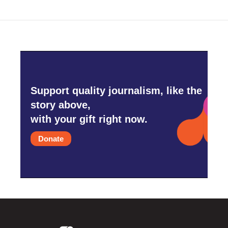
Support quality journalism, like the
story above,
with your gift right now.
Donate