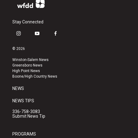
Stay Connected
i
y
f
n
o
a
s
u
c
© 2026
t
t
e
a
u
b
Winston-Salem News
g
b
o
Greensboro News
r
e
o
High Point News
a
k
Boone/High Country News
m
NEWS
NEWS TIPS
336-758-3083
Submit News Tip
PROGRAMS