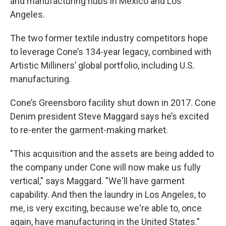
and manufacturing hubs in Mexico and Los
Angeles.
The two former textile industry competitors hope
to leverage Cone’s 134-year legacy, combined with
Artistic Milliners’ global portfolio, including U.S.
manufacturing.
Cone’s Greensboro facility shut down in 2017. Cone
Denim president Steve Maggard says he’s excited
to re-enter the garment-making market.
"This acquisition and the assets are being added to
the company under Cone will now make us fully
vertical," says Maggard. "We'll have garment
capability. And then the laundry in Los Angeles, to
me, is very exciting, because we're able to, once
again, have manufacturing in the United States."