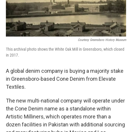
Courtesy Greensboro History Museum
This archival photo shows the White Oak Mill in Greensboro, which closed
in 2017.
A global denim company is buying a majority stake
in Greensboro-based Cone Denim from Elevate
Textiles.
The new multi-national company will operate under
the Cone Denim name as a standalone within
Artistic Milliners, which operates more than a
dozen facilities in Pakistan with additional sourcing