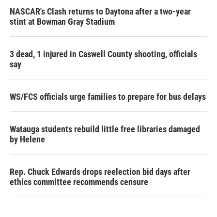
NASCAR's Clash returns to Daytona after a two-year
stint at Bowman Gray Stadium
3 dead, 1 injured in Caswell County shooting, officials
say
WS/FCS officials urge families to prepare for bus delays
Watauga students rebuild little free libraries damaged
by Helene
Rep. Chuck Edwards drops reelection bid days after
ethics committee recommends censure