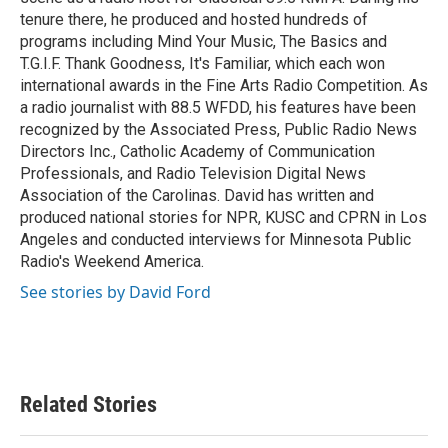
tenure there, he produced and hosted hundreds of
programs including Mind Your Music, The Basics and
T.G.I.F. Thank Goodness, It's Familiar, which each won
international awards in the Fine Arts Radio Competition. As
a radio journalist with 88.5 WFDD, his features have been
recognized by the Associated Press, Public Radio News
Directors Inc., Catholic Academy of Communication
Professionals, and Radio Television Digital News
Association of the Carolinas. David has written and
produced national stories for NPR, KUSC and CPRN in Los
Angeles and conducted interviews for Minnesota Public
Radio's Weekend America.
See stories by David Ford
Related Stories