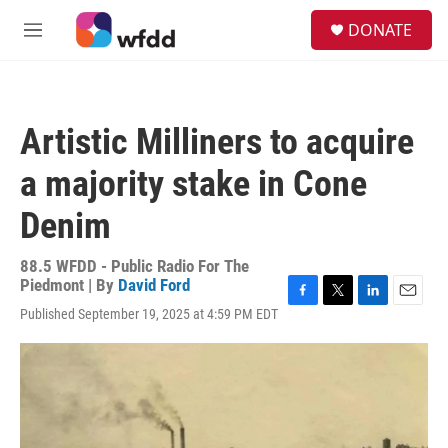
Skip to main content
S
DONATE
e
M
a
e
r
n
c
u
h
Artistic Milliners to acquire
u
e
a majority stake in Cone
r
y
Denim
88.5 WFDD - Public Radio For The
Piedmont | By
David Ford
F
T
L
E
Published September 19, 2025 at 4:59 PM EDT
a
w
i
m
c
i
n
a
e
t
k
i
b
t
e
l
o
e
d
o
r
I
k
n