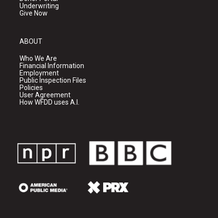
Underwriting
Give Now
ABOUT
Who We Are
Financial Information
Employment
Public Inspection Files
Policies
User Agreement
How WFDD uses A.I.