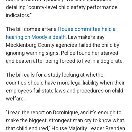
detailing "county-level child safety performance
indicators."
The bill comes after a
House committee held a
hearing on Moody's death
. Lawmakers say
Mecklenburg County agencies failed the child by
ignoring warning signs. Police found her starved
and beaten after being forced to live in a dog crate.
The bill calls for a study looking at whether
counties should have more legal liability when their
employees fail state laws and procedures on child
welfare.
"I read the report on Dominique, and it's enough to
make the biggest, strongest man cry to know what
that child endured," House Majority Leader Brenden