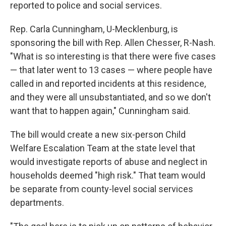
reported to police and social services.
Rep. Carla Cunningham, U-Mecklenburg, is
sponsoring the bill with Rep. Allen Chesser, R-Nash.
"What is so interesting is that there were five cases
— that later went to 13 cases — where people have
called in and reported incidents at this residence,
and they were all unsubstantiated, and so we don't
want that to happen again," Cunningham said.
The bill would create a new six-person Child
Welfare Escalation Team at the state level that
would investigate reports of abuse and neglect in
households deemed "high risk." That team would
be separate from county-level social services
departments.