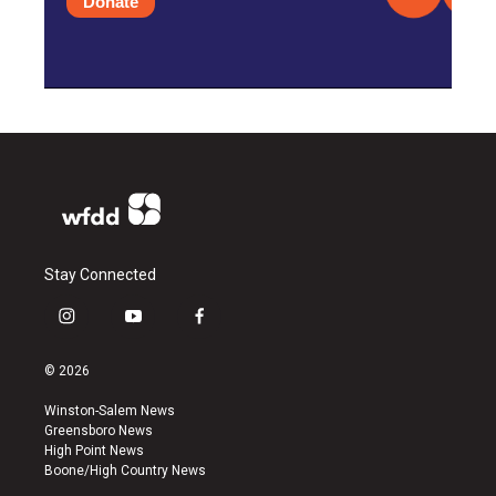
Donate
Stay Connected
i
y
f
n
o
a
s
u
c
© 2026
t
t
e
a
u
b
Winston-Salem News
g
b
o
Greensboro News
r
e
o
High Point News
a
k
Boone/High Country News
m