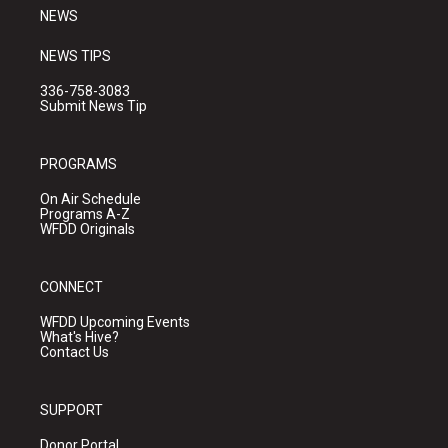
NEWS
NEWS TIPS
336-758-3083
Submit News Tip
PROGRAMS
On Air Schedule
Programs A-Z
WFDD Originals
CONNECT
WFDD Upcoming Events
What's Hive?
Contact Us
SUPPORT
Donor Portal