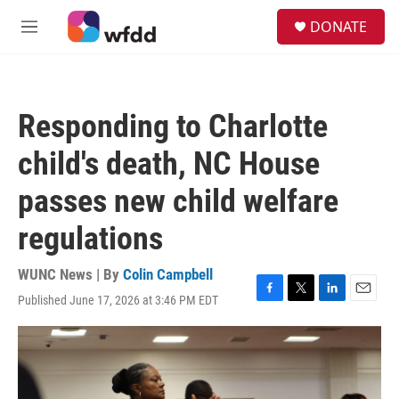
Skip to main content
S
DONATE
e
M
a
e
r
n
c
u
h
Responding to Charlotte
u
e
child's death, NC House
r
y
passes new child welfare
regulations
WUNC News | By
Colin Campbell
Published June 17, 2026 at 3:46 PM EDT
F
T
L
E
a
w
i
m
c
i
n
a
e
t
k
i
b
t
e
l
o
e
d