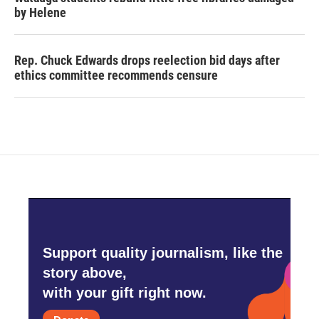
by Helene
Rep. Chuck Edwards drops reelection bid days after
ethics committee recommends censure
Support quality journalism, like the
story above,
with your gift right now.