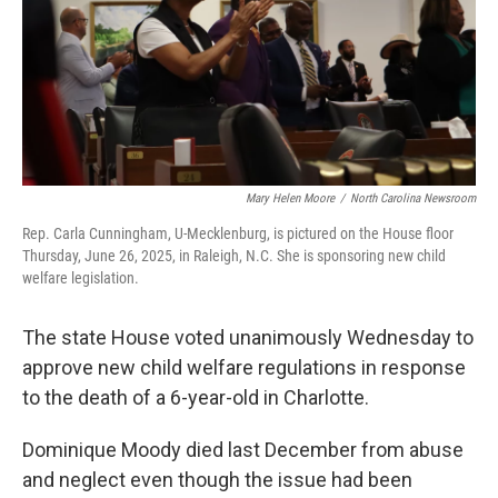
o
r
I
k
n
Mary Helen Moore
/
North Carolina Newsroom
Rep. Carla Cunningham, U-Mecklenburg, is pictured on the House floor
Thursday, June 26, 2025, in Raleigh, N.C. She is sponsoring new child
welfare legislation.
The state House voted unanimously Wednesday to
approve new child welfare regulations in response
to the death of a 6-year-old in Charlotte.
Dominique Moody died last December from abuse
and neglect even though the issue had been