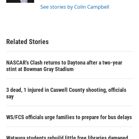
See stories by Colin Campbell
Related Stories
NASCAR's Clash returns to Daytona after a two-year
stint at Bowman Gray Stadium
3 dead, 1 injured in Caswell County shooting, officials
say
WS/FCS officials urge families to prepare for bus delays
Watauga students rebuild little free libraries damaged