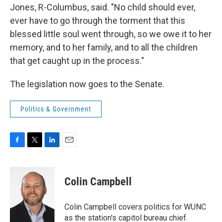
Jones, R-Columbus, said. "No child should ever,
ever have to go through the torment that this
blessed little soul went through, so we owe it to her
memory, and to her family, and to all the children
that get caught up in the process."
The legislation now goes to the Senate.
Politics & Government
F
T
L
E
a
w
i
m
c
i
n
a
e
t
k
i
Colin Campbell
b
t
e
l
o
e
d
o
r
I
Colin Campbell covers politics for WUNC
k
n
as the station's capitol bureau chief.