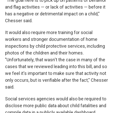
"The goal here is to pick up on patterns of behavior
and flag activities — or lack of activities — before it
has a negative or detrimental impact on a child,"
Chesser said.
It would also require more training for social
workers and stronger documentation of home
inspections by child protective services, including
photos of the children and their homes.
"Unfortunately, that wasn't the case in many of the
cases that we reviewed leading into this bill, and so
we feel it's important to make sure that activity not
only occurs, but is verifiable after the fact," Chesser
said.
Social services agencies would also be required to
disclose more public data about child fatalities and
compile data in a publicly available dashboard