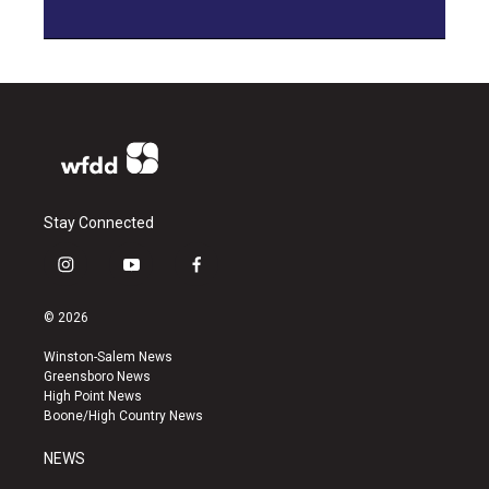
Stay Connected
i
y
f
n
o
a
s
u
c
© 2026
t
t
e
a
u
b
Winston-Salem News
g
b
o
Greensboro News
r
e
o
High Point News
a
k
Boone/High Country News
m
NEWS