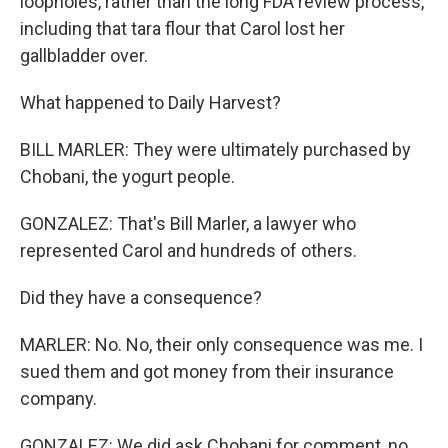
loopholes, rather than the long FDA review process,
including that tara flour that Carol lost her
gallbladder over.
What happened to Daily Harvest?
BILL MARLER: They were ultimately purchased by
Chobani, the yogurt people.
GONZALEZ: That's Bill Marler, a lawyer who
represented Carol and hundreds of others.
Did they have a consequence?
MARLER: No. No, their only consequence was me. I
sued them and got money from their insurance
company.
GONZALEZ: We did ask Chobani for comment, no