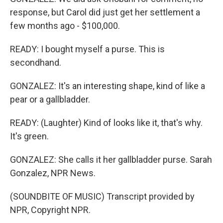
response, but Carol did just get her settlement a
few months ago - $100,000.
READY: I bought myself a purse. This is
secondhand.
GONZALEZ: It's an interesting shape, kind of like a
pear or a gallbladder.
READY: (Laughter) Kind of looks like it, that's why.
It's green.
GONZALEZ: She calls it her gallbladder purse. Sarah
Gonzalez, NPR News.
(SOUNDBITE OF MUSIC) Transcript provided by
NPR, Copyright NPR.