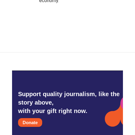
economy.
Support quality journalism, like the
story above,
with your gift right now.
Donate