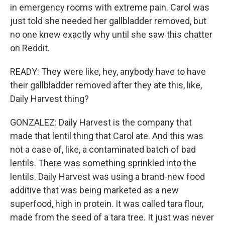
in emergency rooms with extreme pain. Carol was
just told she needed her gallbladder removed, but
no one knew exactly why until she saw this chatter
on Reddit.
READY: They were like, hey, anybody have to have
their gallbladder removed after they ate this, like,
Daily Harvest thing?
GONZALEZ: Daily Harvest is the company that
made that lentil thing that Carol ate. And this was
not a case of, like, a contaminated batch of bad
lentils. There was something sprinkled into the
lentils. Daily Harvest was using a brand-new food
additive that was being marketed as a new
superfood, high in protein. It was called tara flour,
made from the seed of a tara tree. It just was never