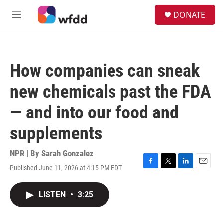
Skip to main content
S
DONATE
e
M
a
e
r
n
c
u
h
How companies can sneak
u
e
new chemicals past the FDA
r
y
— and into our food and
supplements
NPR | By
Sarah Gonzalez
Published June 11, 2026 at 4:15 PM EDT
F
T
L
E
a
w
i
m
c
i
n
a
LISTEN
•
3:25
e
t
k
i
b
t
e
l
o
e
d