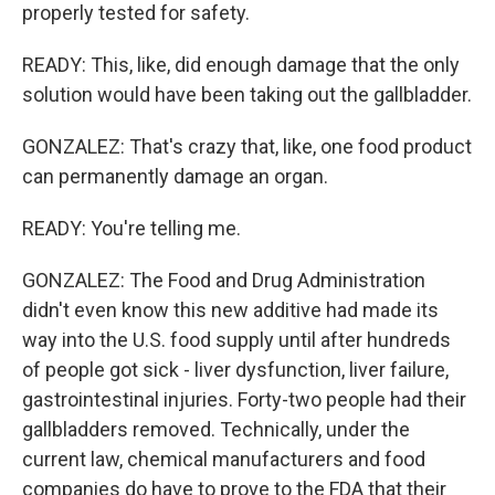
properly tested for safety.
READY: This, like, did enough damage that the only
solution would have been taking out the gallbladder.
GONZALEZ: That's crazy that, like, one food product
can permanently damage an organ.
READY: You're telling me.
GONZALEZ: The Food and Drug Administration
didn't even know this new additive had made its
way into the U.S. food supply until after hundreds
of people got sick - liver dysfunction, liver failure,
gastrointestinal injuries. Forty-two people had their
gallbladders removed. Technically, under the
current law, chemical manufacturers and food
companies do have to prove to the FDA that their