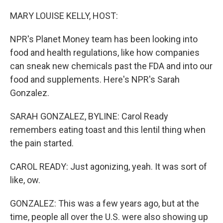
o
r
I
k
n
MARY LOUISE KELLY, HOST:
NPR's Planet Money team has been looking into
food and health regulations, like how companies
can sneak new chemicals past the FDA and into our
food and supplements. Here's NPR's Sarah
Gonzalez.
SARAH GONZALEZ, BYLINE: Carol Ready
remembers eating toast and this lentil thing when
the pain started.
CAROL READY: Just agonizing, yeah. It was sort of
like, ow.
GONZALEZ: This was a few years ago, but at the
time, people all over the U.S. were also showing up