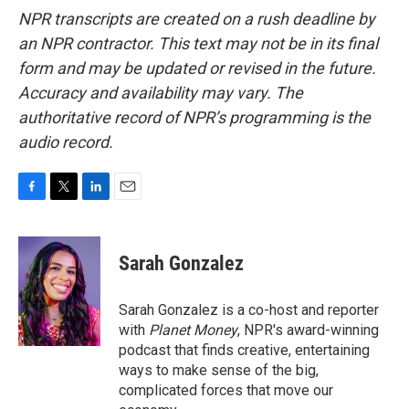
NPR transcripts are created on a rush deadline by
an NPR contractor. This text may not be in its final
form and may be updated or revised in the future.
Accuracy and availability may vary. The
authoritative record of NPR’s programming is the
audio record.
F
T
L
E
a
w
i
m
c
i
n
a
e
t
k
i
Sarah Gonzalez
b
t
e
l
o
e
d
o
r
I
Sarah Gonzalez is a co-host and reporter
k
n
with
Planet Money
, NPR's award-winning
podcast that finds creative, entertaining
ways to make sense of the big,
complicated forces that move our