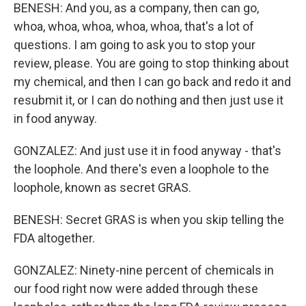
BENESH: And you, as a company, then can go,
whoa, whoa, whoa, whoa, whoa, that's a lot of
questions. I am going to ask you to stop your
review, please. You are going to stop thinking about
my chemical, and then I can go back and redo it and
resubmit it, or I can do nothing and then just use it
in food anyway.
GONZALEZ: And just use it in food anyway - that's
the loophole. And there's even a loophole to the
loophole, known as secret GRAS.
BENESH: Secret GRAS is when you skip telling the
FDA altogether.
GONZALEZ: Ninety-nine percent of chemicals in
our food right now were added through these