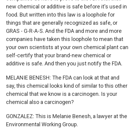
new chemical or additive is safe before it's used in
food. But written into this law is a loophole for
things that are generally recognized as safe, or
GRAS - G-R-A-S. And the FDA and more and more
companies have taken this loophole to mean that
your own scientists at your own chemical plant can
self-certify that your brand-new chemical or
additive is safe. And then you just notify the FDA.
MELANIE BENESH: The FDA can look at that and
say, this chemical looks kind of similar to this other
chemical that we know is a carcinogen. Is your
chemical also a carcinogen?
GONZALEZ: This is Melanie Benesh, a lawyer at the
Environmental Working Group.