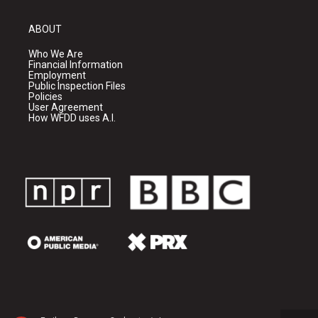
ABOUT
Who We Are
Financial Information
Employment
Public Inspection Files
Policies
User Agreement
How WFDD uses A.I.