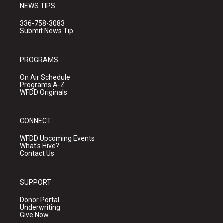
NEWS TIPS
336-758-3083
Submit News Tip
PROGRAMS
On Air Schedule
Programs A-Z
WFDD Originals
CONNECT
WFDD Upcoming Events
What's Hive?
Contact Us
SUPPORT
Donor Portal
Underwriting
Give Now