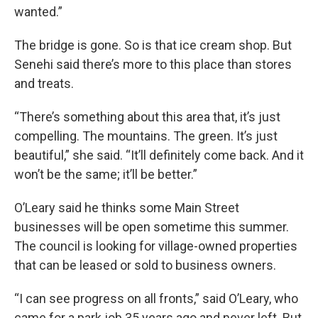
wanted.”
The bridge is gone. So is that ice cream shop. But
Senehi said there’s more to this place than stores
and treats.
“There’s something about this area that, it’s just
compelling. The mountains. The green. It’s just
beautiful,” she said. “It’ll definitely come back. And it
won’t be the same; it’ll be better.”
O’Leary said he thinks some Main Street
businesses will be open sometime this summer.
The council is looking for village-owned properties
that can be leased or sold to business owners.
“I can see progress on all fronts,” said O’Leary, who
came for a park job 35 years ago and never left. But