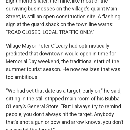
Eight months later, the mine, like most of the
surviving businesses on the village’s quaint Main
Street, is still an open construction site. A flashing
sign at the guard shack on the town line warns:
“ROAD CLOSED. LOCAL TRAFFIC ONLY.”
Village Mayor Peter O’Leary had optimistically
predicted that downtown would open in time for
Memorial Day weekend, the traditional start of the
summer tourist season. He now realizes that was
too ambitious.
“We had set that date as a target, early on,” he said,
sitting in the still stripped main room of his Bubba
O’Leary’s General Store. “But I always try to remind
people, you don’t always hit the target. Anybody
that’s shot a gun or bow and arrow knows, you don’t
always hit the target.”