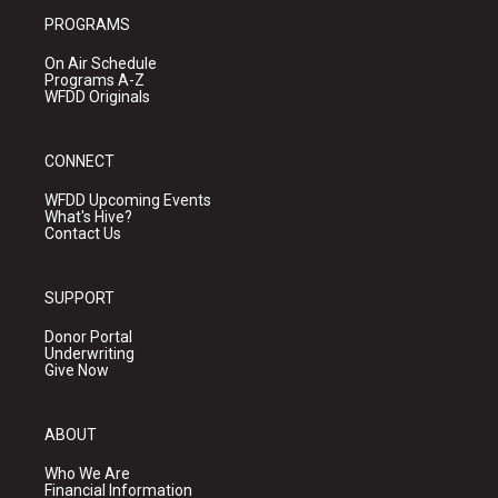
PROGRAMS
On Air Schedule
Programs A-Z
WFDD Originals
CONNECT
WFDD Upcoming Events
What's Hive?
Contact Us
SUPPORT
Donor Portal
Underwriting
Give Now
ABOUT
Who We Are
Financial Information