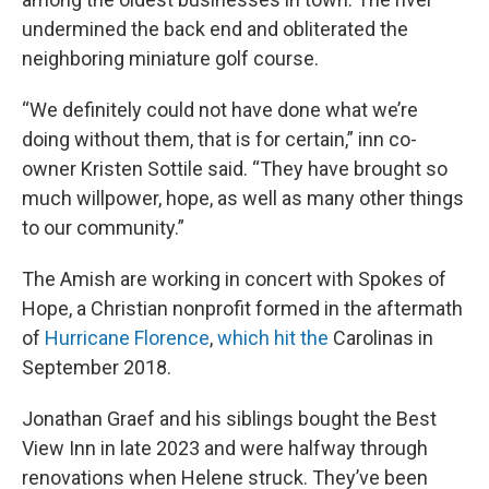
undermined the back end and obliterated the
neighboring miniature golf course.
“We definitely could not have done what we’re
doing without them, that is for certain,” inn co-
owner Kristen Sottile said. “They have brought so
much willpower, hope, as well as many other things
to our community.”
The Amish are working in concert with Spokes of
Hope, a Christian nonprofit formed in the aftermath
of
Hurricane Florence
,
which hit the
Carolinas in
September 2018.
Jonathan Graef and his siblings bought the Best
View Inn in late 2023 and were halfway through
renovations when Helene struck. They’ve been