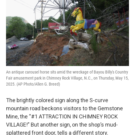
o
e
d
o
r
I
k
n
An antique carousel horse sits amid the wreckage of Bayou Billy's Country
Fair amusement park in Chimney Rock Village, N.C., on Thursday, May 15,
2025. (AP Photo/Allen G. Breed)
The brightly colored sign along the S-curve
mountain road beckons visitors to the Gemstone
Mine, the “#1 ATTRACTION IN CHIMNEY ROCK
VILLAGE!” But another sign, on the shop’s mud-
splattered front door, tells a different story.