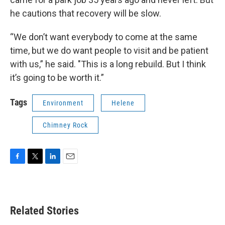
he cautions that recovery will be slow.
“We don’t want everybody to come at the same
time, but we do want people to visit and be patient
with us,” he said. "This is a long rebuild. But I think
it’s going to be worth it.”
Tags
Environment
Helene
Chimney Rock
F
T
L
E
a
w
i
m
c
i
n
a
e
t
k
i
b
t
e
l
Related Stories
o
e
d
o
r
I