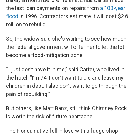
the last loan payments on repairs from
a 100-year
flood
in 1996. Contractors estimate it will cost $2.6
million to rebuild.
So, the widow said she's waiting to see how much
the federal government will offer her to let the lot
become a flood-mitigation zone.
“I just don’t have it in me,” said Carter, who lived in
the hotel. “I’m 74. I don’t want to die and leave my
children in debt. I also don’t want to go through the
pain of rebuilding.”
But others, like Matt Banz, still think Chimney Rock
is worth the risk of future heartache.
The Florida native fell in love with a fudge shop