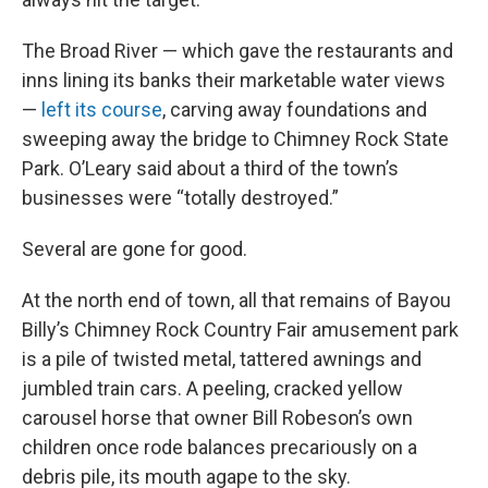
The Broad River — which gave the restaurants and
inns lining its banks their marketable water views
—
left its course
, carving away foundations and
sweeping away the bridge to Chimney Rock State
Park. O’Leary said about a third of the town’s
businesses were “totally destroyed.”
Several are gone for good.
At the north end of town, all that remains of Bayou
Billy’s Chimney Rock Country Fair amusement park
is a pile of twisted metal, tattered awnings and
jumbled train cars. A peeling, cracked yellow
carousel horse that owner Bill Robeson’s own
children once rode balances precariously on a
debris pile, its mouth agape to the sky.