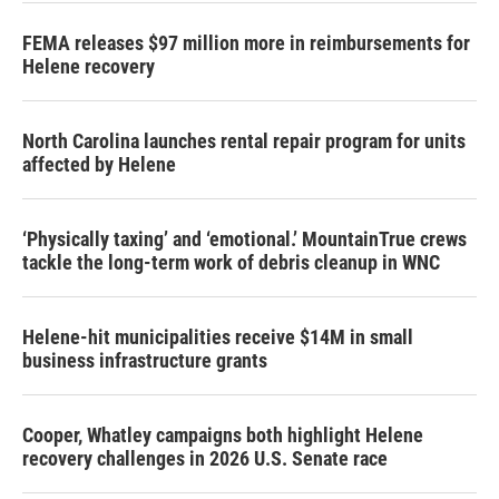
k
n
FEMA releases $97 million more in reimbursements for
Helene recovery
North Carolina launches rental repair program for units
affected by Helene
‘Physically taxing’ and ‘emotional.’ MountainTrue crews
tackle the long-term work of debris cleanup in WNC
Helene-hit municipalities receive $14M in small
business infrastructure grants
Cooper, Whatley campaigns both highlight Helene
recovery challenges in 2026 U.S. Senate race