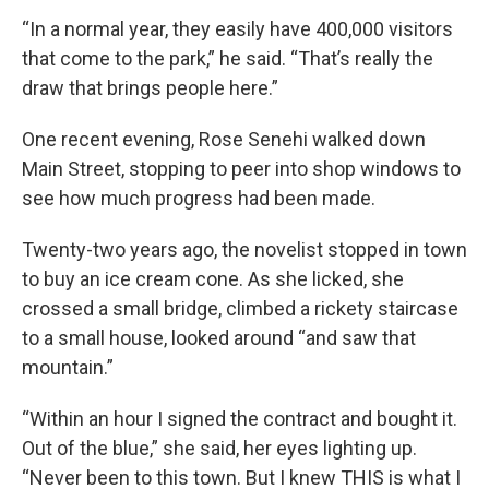
“In a normal year, they easily have 400,000 visitors
that come to the park,” he said. “That’s really the
draw that brings people here.”
One recent evening, Rose Senehi walked down
Main Street, stopping to peer into shop windows to
see how much progress had been made.
Twenty-two years ago, the novelist stopped in town
to buy an ice cream cone. As she licked, she
crossed a small bridge, climbed a rickety staircase
to a small house, looked around “and saw that
mountain.”
“Within an hour I signed the contract and bought it.
Out of the blue,” she said, her eyes lighting up.
“Never been to this town. But I knew THIS is what I