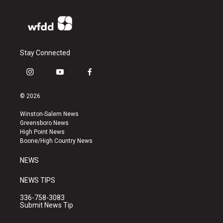
Stay Connected
i
y
f
n
o
a
s
u
c
© 2026
t
t
e
a
u
b
Winston-Salem News
g
b
o
Greensboro News
r
e
o
High Point News
a
k
Boone/High Country News
m
NEWS
NEWS TIPS
336-758-3083
Submit News Tip