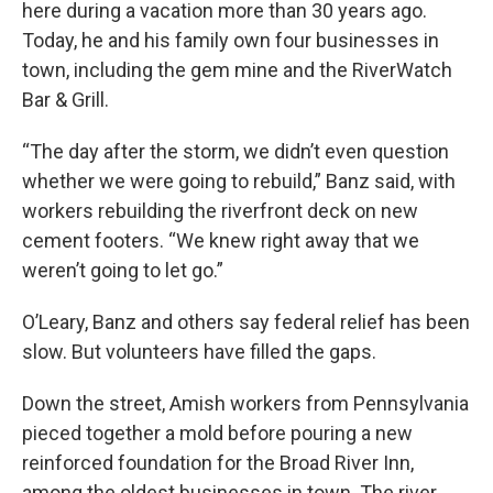
here during a vacation more than 30 years ago.
Today, he and his family own four businesses in
town, including the gem mine and the RiverWatch
Bar & Grill.
“The day after the storm, we didn’t even question
whether we were going to rebuild,” Banz said, with
workers rebuilding the riverfront deck on new
cement footers. “We knew right away that we
weren’t going to let go.”
O’Leary, Banz and others say federal relief has been
slow. But volunteers have filled the gaps.
Down the street, Amish workers from Pennsylvania
pieced together a mold before pouring a new
reinforced foundation for the Broad River Inn,
among the oldest businesses in town. The river