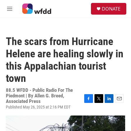
Skip to main content
S
DONATE
e
M
a
e
r
n
c
u
h
The scars from Hurricane
u
e
Helene are healing slowly in
r
y
this Appalachian tourist
town
88.5 WFDD - Public Radio For The
Piedmont | By
Allen G. Breed,
Associated Press
F
T
L
E
Published May 26, 2025 at 2:16 PM EDT
a
w
i
m
c
i
n
a
e
t
k
i
b
t
e
l