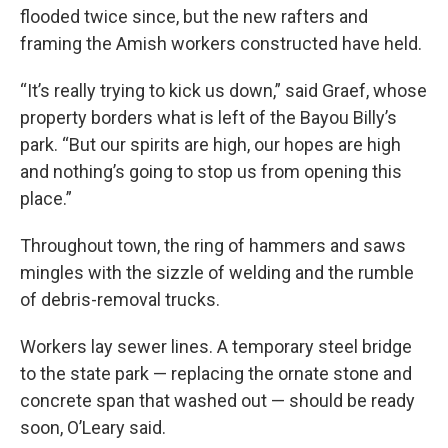
flooded twice since, but the new rafters and
framing the Amish workers constructed have held.
“It’s really trying to kick us down,” said Graef, whose
property borders what is left of the Bayou Billy’s
park. “But our spirits are high, our hopes are high
and nothing’s going to stop us from opening this
place.”
Throughout town, the ring of hammers and saws
mingles with the sizzle of welding and the rumble
of debris-removal trucks.
Workers lay sewer lines. A temporary steel bridge
to the state park — replacing the ornate stone and
concrete span that washed out — should be ready
soon, O’Leary said.