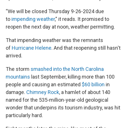
“We will be closed Thursday 9-26-2024 due
to
impending weather
,” it reads. It promised to
reopen the next day at noon, weather permitting.
That impending weather was the remnants
of
Hurricane Helene
. And that reopening still hasn't
arrived.
The storm
smashed into the North Carolina
mountains
last September, killing more than 100
people and causing an estimated
$60 billion
in
damage.
Chimney Rock
, a hamlet of about 140
named for the 535-million-year-old geological
wonder that underpins its tourism industry, was hit
particularly hard.