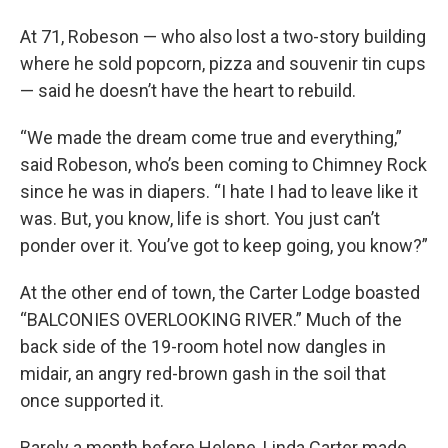
At 71, Robeson — who also lost a two-story building
where he sold popcorn, pizza and souvenir tin cups
— said he doesn’t have the heart to rebuild.
“We made the dream come true and everything,”
said Robeson, who’s been coming to Chimney Rock
since he was in diapers. “I hate I had to leave like it
was. But, you know, life is short. You just can’t
ponder over it. You’ve got to keep going, you know?”
At the other end of town, the Carter Lodge boasted
“BALCONIES OVERLOOKING RIVER.” Much of the
back side of the 19-room hotel now dangles in
midair, an angry red-brown gash in the soil that
once supported it.
Barely a month before Helene, Linda Carter made