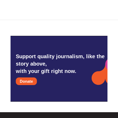
Support quality journalism, like the
story above,
with your gift right now.
Donate