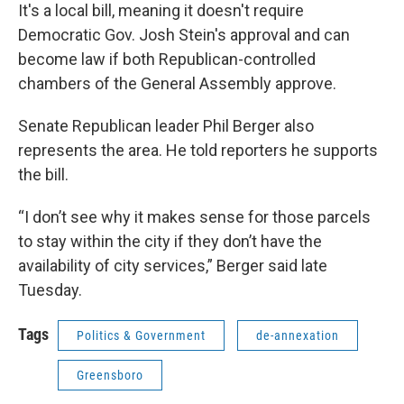
It's a local bill, meaning it doesn't require
Democratic Gov. Josh Stein's approval and can
become law if both Republican-controlled
chambers of the General Assembly approve.
Senate Republican leader Phil Berger also
represents the area. He told reporters he supports
the bill.
“I don’t see why it makes sense for those parcels
to stay within the city if they don’t have the
availability of city services,” Berger said late
Tuesday.
Tags
Politics & Government
de-annexation
Greensboro