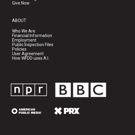
Give Now
ABOUT
Who We Are
Financial Information
Employment
Public Inspection Files
Policies
User Agreement
How WFDD uses A.I.