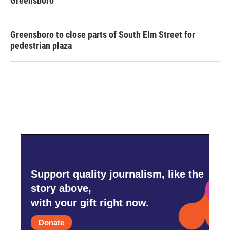
Greensboro
Greensboro to close parts of South Elm Street for
pedestrian plaza
Support quality journalism, like the
story above,
with your gift right now.
Donate