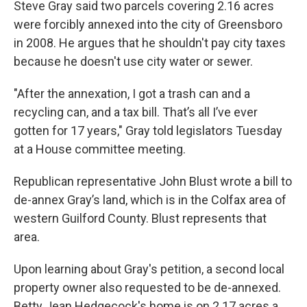
Steve Gray said two parcels covering 2.16 acres
were forcibly annexed into the city of Greensboro
in 2008. He argues that he shouldn't pay city taxes
because he doesn't use city water or sewer.
"After the annexation, I got a trash can and a
recycling can, and a tax bill. That’s all I’ve ever
gotten for 17 years," Gray told legislators Tuesday
at a House committee meeting.
Republican representative John Blust wrote a bill to
de-annex Gray’s land, which is in the Colfax area of
western Guilford County. Blust represents that
area.
Upon learning about Gray's petition, a second local
property owner also requested to be de-annexed.
Betty Jean Hedgecock's home is on 2.17 acres a