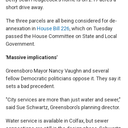
short drive away.
The three parcels are all being considered for de-
annexation in
House Bill 226
, which on Tuesday
passed the House Committee on State and Local
Government.
'Massive implications'
Greensboro Mayor Nancy Vaughn and several
fellow Democratic politicians oppose it. They say it
sets a bad precedent.
"City services are more than just water and sewer,"
said Sue Schwartz, Greensboro’s planning director.
Water service is available in Colfax, but sewer