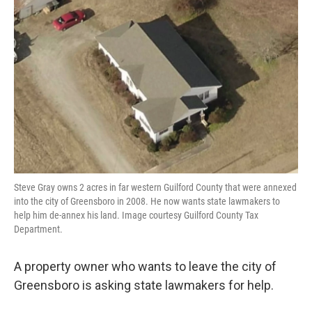
o
e
d
o
r
I
k
n
Steve Gray owns 2 acres in far western Guilford County that were annexed
into the city of Greensboro in 2008. He now wants state lawmakers to
help him de-annex his land. Image courtesy Guilford County Tax
Department.
A property owner who wants to leave the city of
Greensboro is asking state lawmakers for help.