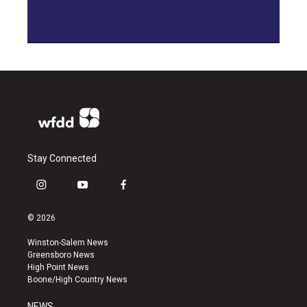
Stay Connected
i
y
f
n
o
a
s
u
c
© 2026
t
t
e
a
u
b
Winston-Salem News
g
b
o
Greensboro News
r
e
o
High Point News
a
k
Boone/High Country News
m
NEWS