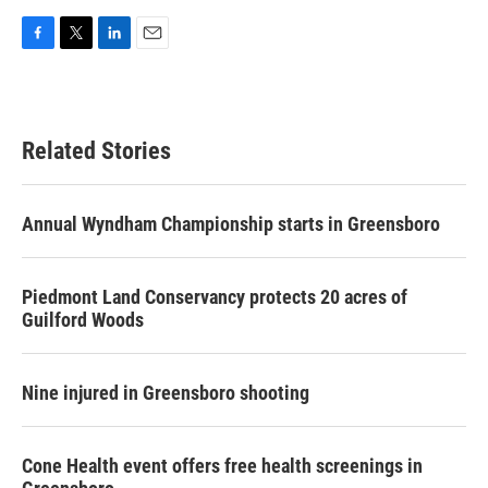
F
T
L
E
a
w
i
m
c
i
n
a
e
t
k
i
b
t
e
l
Related Stories
o
e
d
o
r
I
k
n
Annual Wyndham Championship starts in Greensboro
Piedmont Land Conservancy protects 20 acres of
Guilford Woods
Nine injured in Greensboro shooting
Cone Health event offers free health screenings in