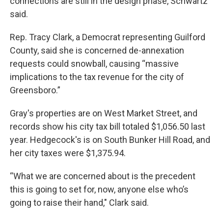
connections are still in the design phase, Schwartz
said.
Rep. Tracy Clark, a Democrat representing Guilford
County, said she is concerned de-annexation
requests could snowball, causing “massive
implications to the tax revenue for the city of
Greensboro.”
Gray's properties are on West Market Street, and
records show his city tax bill totaled $1,056.50 last
year. Hedgecock's is on South Bunker Hill Road, and
her city taxes were $1,375.94.
“What we are concerned about is the precedent
this is going to set for, now, anyone else who’s
going to raise their hand," Clark said.