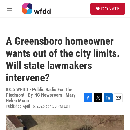
Skip to main content
S
DONATE
e
M
a
e
r
n
c
u
h
A Greensboro homeowner
u
e
wants out of the city limits.
r
y
Will state lawmakers
intervene?
88.5 WFDD - Public Radio For The
Piedmont | By
NC Newsroom | Mary
Helen Moore
F
T
L
E
Published April 16, 2025 at 4:30 PM EDT
a
w
i
m
c
i
n
a
e
t
k
i
b
t
e
l