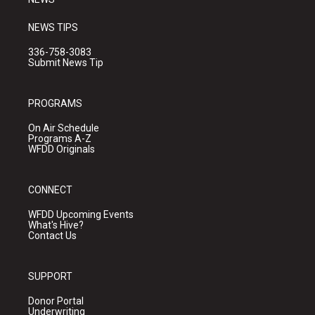
NEWS TIPS
336-758-3083
Submit News Tip
PROGRAMS
On Air Schedule
Programs A-Z
WFDD Originals
CONNECT
WFDD Upcoming Events
What's Hive?
Contact Us
SUPPORT
Donor Portal
Underwriting