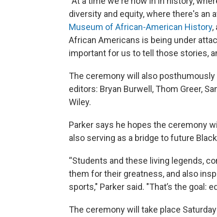
“At a time we're now in in history, whe
diversity and equity, where there's an a
Museum of African-American History
,
African Americans is being under attac
important for us to tell those stories, a
The ceremony will also posthumously h
editors: Bryan Burwell, Thom Greer, Sa
Wiley.
Parker says he hopes the ceremony will
also serving as a bridge to future Black
“Students and these living legends, c
them for their greatness, and also insp
sports," Parker said. "That’s the goal: e
The ceremony will take place Saturday