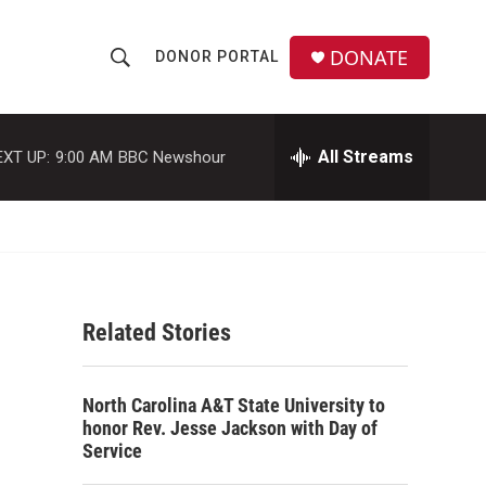
DONATE
DONOR PORTAL
S
S
e
h
a
r
All Streams
EXT UP:
9:00 AM
BBC Newshour
o
c
h
w
Q
u
S
e
r
e
y
Related Stories
a
r
North Carolina A&T State University to
c
honor Rev. Jesse Jackson with Day of
Service
h