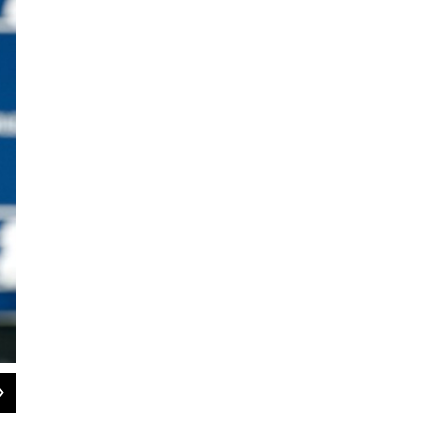
2
of
3
Mike Wilbon, former columnist for The Washington Post and co-host of ESPN's
Sportswriters Hall of Fame at N.C. A&T on Saturday. Image Courtesy: North Caro