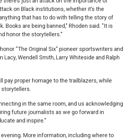
re there’s just an attack on the importance of
ttack on Black institutions, whether it’s the
 anything that has to do with telling the story of
k. Books are being banned," Rhoden said. "It is
nd honor the storytellers.”
onor “The Original Six" pioneer sportswriters and
m Lacy, Wendell Smith, Larry Whiteside and Ralph
 pay proper homage to the trailblazers, while
 storytellers.
onnecting in the same room, and us acknowledging
iring future journalists as we go forward in
ducate and inspire.”
 evening. More information, including where to