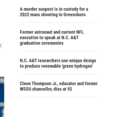
A murder suspect is in custody for a
2022 mass shooting in Greensboro
Former astronaut and current NFL
executive to speak at N.C. A&T
graduation ceremonies
N.C. A&T researchers use unique design
to produce renewable 'green hydrogen'
Cleon Thompson Jr., educator and former
WSSU chancellor, dies at 92