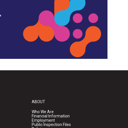
,
ABOUT
Who We Are
Financial Information
Employment
Public Inspection Files