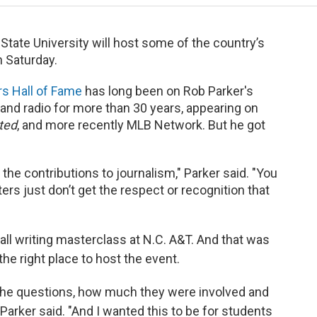
 State University will host some of the country’s
 Saturday.
rs Hall of Fame
has long been on Rob Parker's
 and radio for more than 30 years, appearing on
ted
, and more recently MLB Network. But he got
he contributions to journalism," Parker said. "You
ers just don’t get the respect or recognition that
all writing masterclass at N.C. A&T. And that was
e right place to host the event.
the questions, how much they were involved and
 Parker said. "And I wanted this to be for students