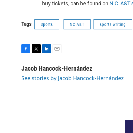
buy tickets, can be found on
N.C. A&T'
Tags
Sports
NC A&T
sports writing
F
T
L
E
a
w
i
m
c
i
n
a
Jacob Hancock-Hernández
e
t
k
i
See stories by Jacob Hancock-Hernández
b
t
e
l
o
e
d
o
r
I
k
n