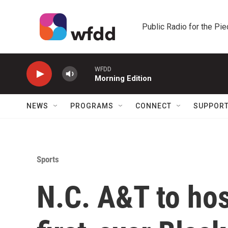
Skip to main content
Public Radio for the Pi
WFDD
Morning Edition
NEWS
PROGRAMS
CONNECT
SUPPOR
Sports
N.C. A&T to ho