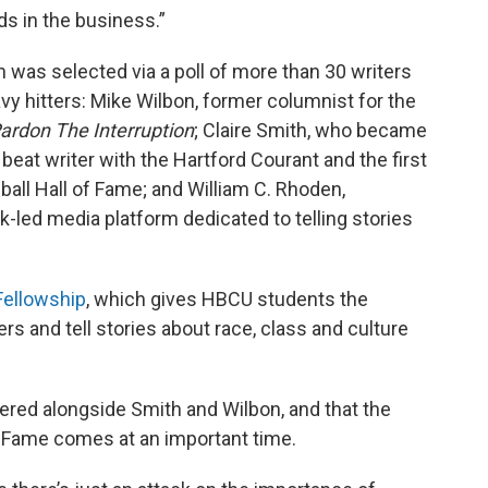
ds in the business.”
h was selected via a poll of more than 30 writers
y hitters: Mike Wilbon, former columnist for the
ardon The Interruption
; Claire Smith, who became
beat writer with the Hartford Courant and the first
ball Hall of Fame; and William C. Rhoden,
ck-led media platform dedicated to telling stories
ellowship
, which gives HBCU students the
ers and tell stories about race, class and culture
ered alongside Smith and Wilbon, and that the
of Fame comes at an important time.