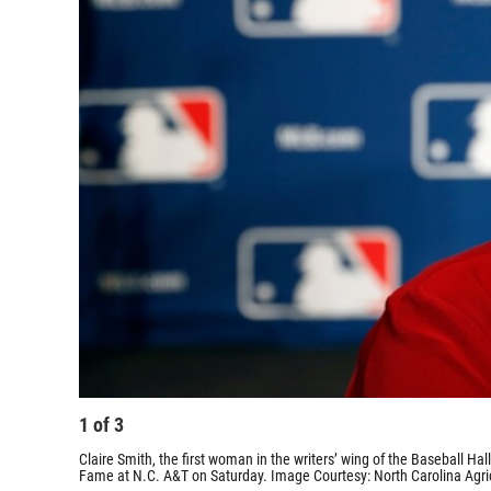
1
of
3
Claire Smith, the first woman in the writers’ wing of the Baseball Hall
Fame at N.C. A&T on Saturday. Image Courtesy: North Carolina Agricu