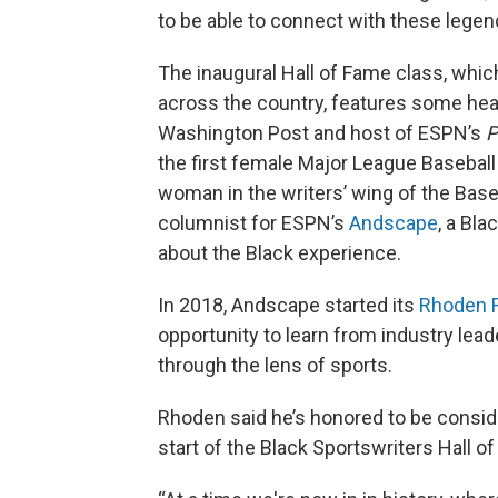
to be able to connect with these legen
The inaugural Hall of Fame class, whic
across the country, features some heav
Washington Post and host of ESPN’s
P
the first female Major League Baseball 
woman in the writers’ wing of the Base
columnist for ESPN’s
Andscape
, a Bla
about the Black experience.
In 2018, Andscape started its
Rhoden F
opportunity to learn from industry lead
through the lens of sports.
Rhoden said he’s honored to be consid
start of the Black Sportswriters Hall 