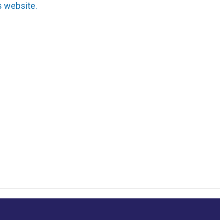
s website.