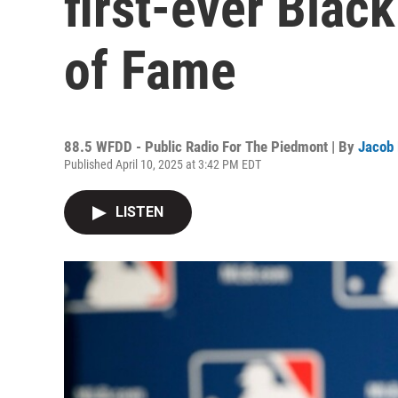
first-ever Black
of Fame
88.5 WFDD - Public Radio For The Piedmont | By
Jacob
Published April 10, 2025 at 3:42 PM EDT
LISTEN