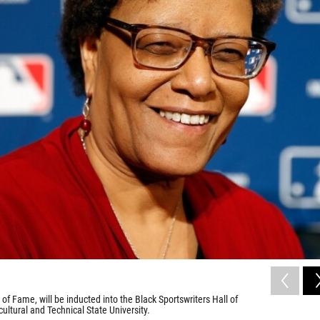
 of Fame, will be inducted into the Black Sportswriters Hall of
ltural and Technical State University.