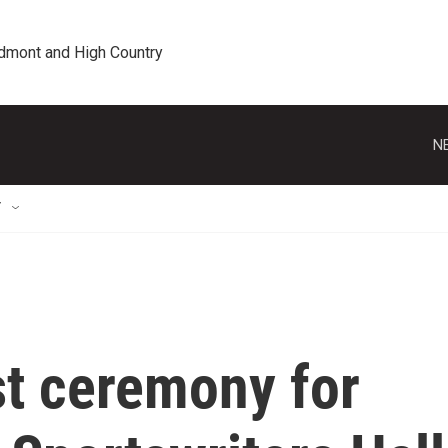
edmont and High Country
N
T
st ceremony for