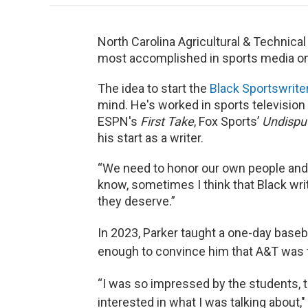
North Carolina Agricultural & Technical
most accomplished in sports media on
The idea to start the
Black Sportswrite
mind. He's worked in sports television
ESPN's
First Take
, Fox Sports’
Undispu
his start as a writer.
“We need to honor our own people and t
know, sometimes I think that Black writ
they deserve.”
In 2023, Parker taught a one-day baseb
enough to convince him that A&T was th
“I was so impressed by the students, 
interested in what I was talking about,"