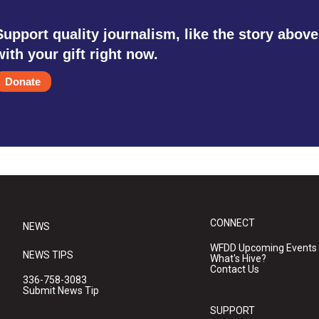
Support quality journalism, like the story above
with your gift right now.
Donate
CONNECT
NEWS
WFDD Upcoming Events
NEWS TIPS
What's Hive?
Contact Us
336-758-3083
Submit News Tip
SUPPORT